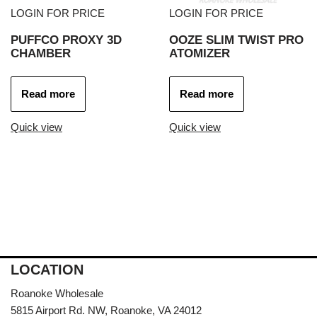
LOGIN FOR PRICE
LOGIN FOR PRICE
PUFFCO PROXY 3D
OOZE SLIM TWIST PRO
CHAMBER
ATOMIZER
Read more
Read more
Quick view
Quick view
LOCATION
Roanoke Wholesale
5815 Airport Rd. NW, Roanoke, VA 24012