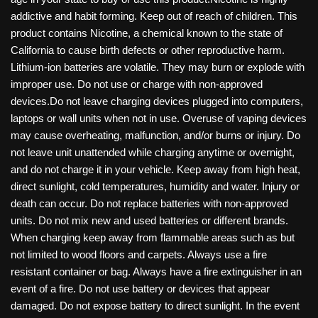
addictive and habit forming. Keep out of reach of children. This
product contains Nicotine, a chemical known to the state of
California to cause birth defects or other reproductive harm.
Lithium-ion batteries are volatile. They may burn or explode with
improper use. Do not use or charge with non-approved
devices.Do not leave charging devices plugged into computers,
laptops or wall units when not in use. Overuse of vaping devices
may cause overheating, malfunction, and/or burns or injury. Do
not leave unit unattended while charging anytime or overnight,
and do not charge it in your vehicle. Keep away from high heat,
direct sunlight, cold temperatures, humidity and water. Injury or
death can occur. Do not replace batteries with non-approved
units. Do not mix new and used batteries or different brands.
When charging keep away from flammable areas such as but
not limited to wood floors and carpets. Always use a fire
resistant container or bag. Always have a fire extinguisher in an
event of a fire. Do not use battery or devices that appear
damaged. Do not expose battery to direct sunlight. In the event