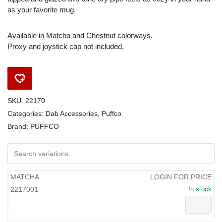
as your favorite mug.
Available in Matcha and Chestnut colorways.
Proxy and joystick cap not included.
SKU:
22170
Categories:
Dab Accessories
,
Puffco
Brand:
PUFFCO
MATCHA
LOGIN FOR PRICE
2217001
In stock