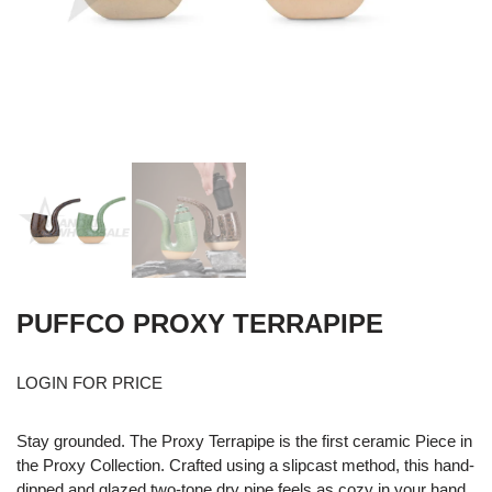
PUFFCO PROXY TERRAPIPE
LOGIN FOR PRICE
Stay grounded. The Proxy Terrapipe is the first ceramic Piece in
the Proxy Collection. Crafted using a slipcast method, this hand-
dipped and glazed two-tone dry pipe feels as cozy in your hand