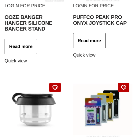
LOGIN FOR PRICE
LOGIN FOR PRICE
OOZE BANGER
PUFFCO PEAK PRO
HANGER SILICONE
ONYX JOYSTICK CAP
BANGER STAND
Read more
Read more
Quick view
Quick view