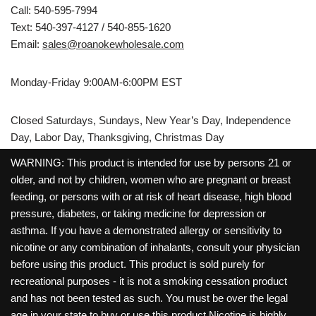
Call: 540-595-7994
Text: 540-397-4127 / 540-855-1620
Email:
sales@roanokewholesale.com
Monday-Friday 9:00AM-6:00PM EST
Closed Saturdays, Sundays, New Year’s Day, Independence
Day, Labor Day, Thanksgiving, Christmas Day
WARNING: This product is intended for use by persons 21 or
older, and not by children, women who are pregnant or breast
feeding, or persons with or at risk of heart disease, high blood
pressure, diabetes, or taking medicine for depression or
asthma. If you have a demonstrated allergy or sensitivity to
nicotine or any combination of inhalants, consult your physician
before using this product. This product is sold purely for
recreational purposes - it is not a smoking cessation product
and has not been tested as such. You must be over the legal
age in your state to buy or use this product.Nicotine is highly