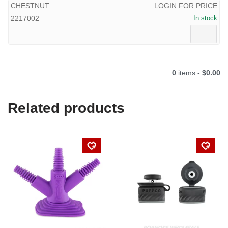
CHESTNUT
LOGIN FOR PRICE
2217002
In stock
0
items -
$0.00
Related products