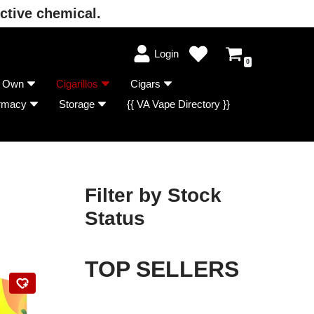
ctive chemical.
Login
0
r Own
Cigarillos
Cigars
rmacy
Storage
{{ VA Vape Directory }}
Filter by Stock
Status
TOP SELLERS