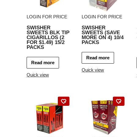
LOGIN FOR PRICE
LOGIN FOR PRICE
SWISHER
SWISHER
SWEETS BLK TIP
SWEETS (SAVE
CIGARILLOS (2
MORE ON 4) 10/4
FOR $1.49) 15/2
PACKS
PACKS
Read more
Read more
Quick view
Quick view