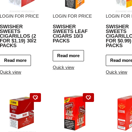
LOGIN FOR PRICE
LOGIN FOR PRICE
LOGIN FOR 
SWISHER
SWISHER
SWISHER
SWEETS
SWEETS LEAF
SWEETS
CIGARILLOS (2
CIGARS 10/3
CIGARILLO
FOR $1.19) 30/2
PACKS
FOR $0.99)
PACKS
PACKS
Read more
Read more
Read mor
Quick view
Quick view
Quick view