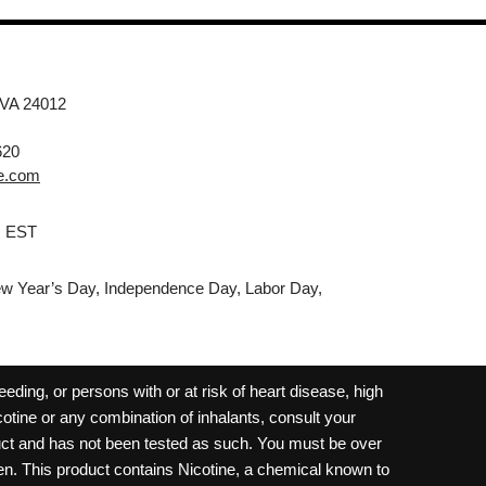
 VA 24012
620
e.com
M EST
w Year’s Day, Independence Day, Labor Day,
ding, or persons with or at risk of heart disease, high
cotine or any combination of inhalants, consult your
oduct and has not been tested as such. You must be over
dren. This product contains Nicotine, a chemical known to