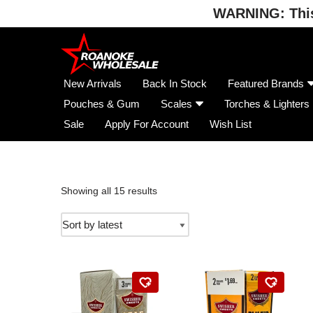
WARNING: This 
Skip
to
content
New Arrivals
Back In Stock
Featured Brands
Pouches & Gum
Scales
Torches & Lighters
Sale
Apply For Account
Wish List
Showing all 15 results