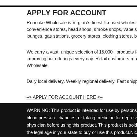
APPLY FOR ACCOUNT
Roanoke Wholesale is Virginia’s finest licensed wholesal
convenience stores, head shops, smoke shops, vape s
lounges, gas stations, grocery stores, clothing stores, b
We carry a vast, unique selection of 15,000+ products 
improving our offerings every day. Retail customers 
Wholesale.
Daily local delivery. Weekly regional delivery. Fast shi
–> APPLY FOR ACCOUNT HERE <–
WARNING: This product is intended for use by persons 21
blood pressure, diabetes, or taking medicine for depress
physician before using this product. This product is so
the legal age in your state to buy or use this product.Ni