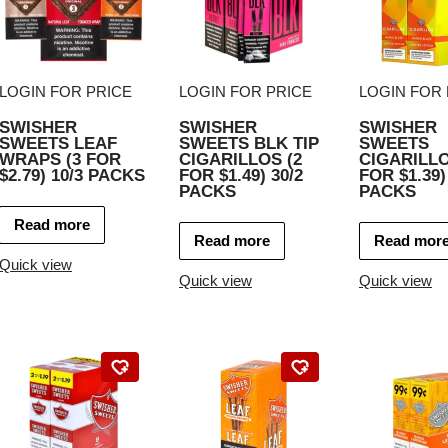
LOGIN FOR PRICE
LOGIN FOR PRICE
LOGIN FOR 
SWISHER
SWISHER
SWISHER
SWEETS LEAF
SWEETS BLK TIP
SWEETS
WRAPS (3 FOR
CIGARILLOS (2
CIGARILLO
$2.79) 10/3 PACKS
FOR $1.49) 30/2
FOR $1.39)
PACKS
PACKS
Read more
Read more
Read mor
Quick view
Quick view
Quick view