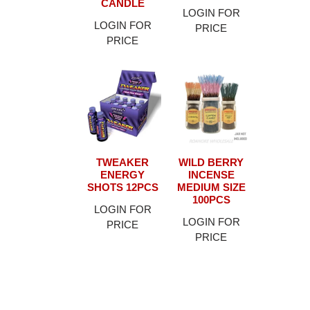
CANDLE
LOGIN FOR
LOGIN FOR
PRICE
PRICE
TWEAKER
WILD BERRY
ENERGY
INCENSE
SHOTS 12PCS
MEDIUM SIZE
100PCS
LOGIN FOR
LOGIN FOR
PRICE
PRICE