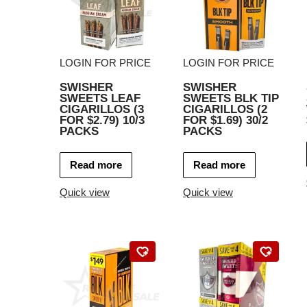
LOGIN FOR PRICE
LOGIN FOR PRICE
SWISHER
SWISHER
SWEETS LEAF
SWEETS BLK TIP
CIGARILLOS (3
CIGARILLOS (2
FOR $2.79) 10/3
FOR $1.69) 30/2
PACKS
PACKS
Read more
Read more
Quick view
Quick view