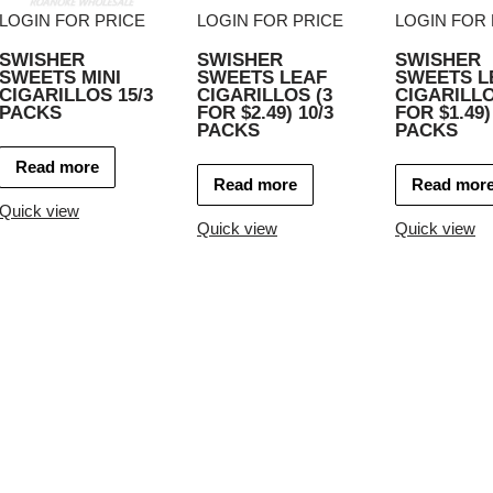
LOGIN FOR PRICE
LOGIN FOR PRICE
LOGIN FOR 
SWISHER
SWISHER
SWISHER
SWEETS MINI
SWEETS LEAF
SWEETS L
CIGARILLOS 15/3
CIGARILLOS (3
CIGARILLO
PACKS
FOR $2.49) 10/3
FOR $1.49)
PACKS
PACKS
Read more
Read more
Read mor
Quick view
Quick view
Quick view