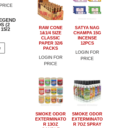
PRICE
EGEND
S (2
RAW CONE
SATYA NAG
 15/2
1&1/4 SIZE
CHAMPA 15G
CLASSIC
INCENSE
PAPER 32/6
12PCS
e
PACKS
LOGIN FOR
LOGIN FOR
PRICE
PRICE
SMOKE ODOR
SMOKE ODOR
EXTERMINATO
EXTERMINATO
R 13OZ
R 7OZ SPRAY