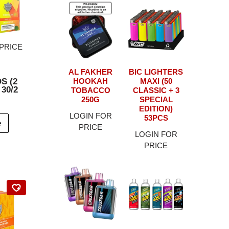
PRICE
AL FAKHER
BIC LIGHTERS
S (2
HOOKAH
MAXI (50
 30/2
TOBACCO
CLASSIC + 3
250G
SPECIAL
EDITION)
LOGIN FOR
53PCS
e
PRICE
LOGIN FOR
PRICE