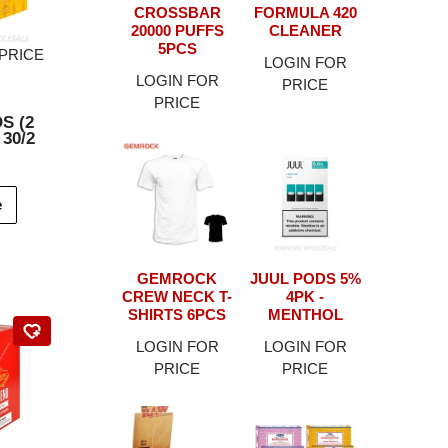
CROSSBAR
FORMULA 420
20000 PUFFS
CLEANER
5PCS
PRICE
LOGIN FOR
LOGIN FOR
PRICE
PRICE
S (2
 30/2
e
GEMROCK
JUUL PODS 5%
CREW NECK T-
4PK -
SHIRTS 6PCS
MENTHOL
LOGIN FOR
LOGIN FOR
PRICE
PRICE