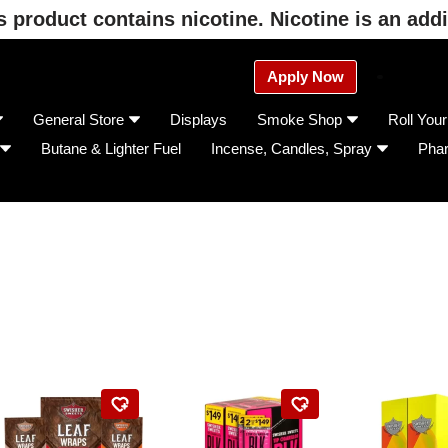
product contains nicotine. Nicotine is an addi
Apply Now
General Store
Displays
Smoke Shop
Roll You
Butane & Lighter Fuel
Incense, Candles, Spray
Pha