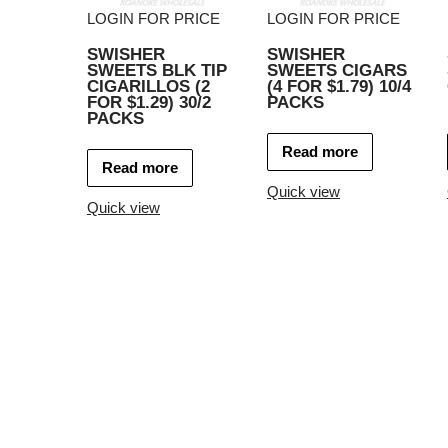
LOGIN FOR PRICE
LOGIN FOR PRICE
SWISHER
SWISHER
SWEETS BLK TIP
SWEETS CIGARS
CIGARILLOS (2
(4 FOR $1.79) 10/4
FOR $1.29) 30/2
PACKS
PACKS
Read more
Read more
Quick view
Quick view