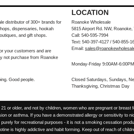
LOCATION
e distributor of 300+ brands for
Roanoke Wholesale
hops, dispensaries, hookah
5815 Airport Rd. NW, Roanoke,
outiques, and gift shops.
Call: 540-595-7994
Text: 540-397-4127 / 540-855-1
Email:
sales@roanokewholesal
for your customers and are
may not purchase from Roanoke
Monday-Friday 9:00AM-6:00P
pping. Good people.
Closed Saturdays, Sundays, Ne
Thanksgiving, Christmas Day
 or older, and not by children, women who are pregnant or breast fee
ion or asthma. If you have a demonstrated allergy or sensitivity to ni
ld purely for recreational purposes - it is not a smoking cessation pr
cotine is highly addictive and habit forming. Keep out of reach of chil