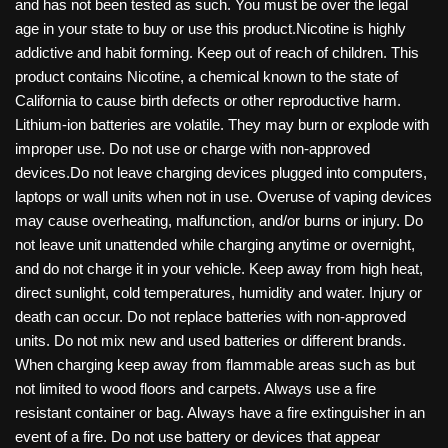
and has not been tested as such. You must be over the legal
age in your state to buy or use this product.Nicotine is highly
addictive and habit forming. Keep out of reach of children. This
product contains Nicotine, a chemical known to the state of
California to cause birth defects or other reproductive harm.
Lithium-ion batteries are volatile. They may burn or explode with
improper use. Do not use or charge with non-approved
devices.Do not leave charging devices plugged into computers,
laptops or wall units when not in use. Overuse of vaping devices
may cause overheating, malfunction, and/or burns or injury. Do
not leave unit unattended while charging anytime or overnight,
and do not charge it in your vehicle. Keep away from high heat,
direct sunlight, cold temperatures, humidity and water. Injury or
death can occur. Do not replace batteries with non-approved
units. Do not mix new and used batteries or different brands.
When charging keep away from flammable areas such as but
not limited to wood floors and carpets. Always use a fire
resistant container or bag. Always have a fire extinguisher in an
event of a fire. Do not use battery or devices that appear