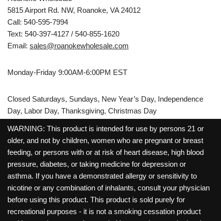
5815 Airport Rd. NW, Roanoke, VA 24012
Call: 540-595-7994
Text: 540-397-4127 / 540-855-1620
Email:
sales@roanokewholesale.com
Monday-Friday 9:00AM-6:00PM EST
Closed Saturdays, Sundays, New Year’s Day, Independence
Day, Labor Day, Thanksgiving, Christmas Day
WARNING: This product is intended for use by persons 21 or
older, and not by children, women who are pregnant or breast
feeding, or persons with or at risk of heart disease, high blood
pressure, diabetes, or taking medicine for depression or
asthma. If you have a demonstrated allergy or sensitivity to
nicotine or any combination of inhalants, consult your physician
before using this product. This product is sold purely for
recreational purposes - it is not a smoking cessation product