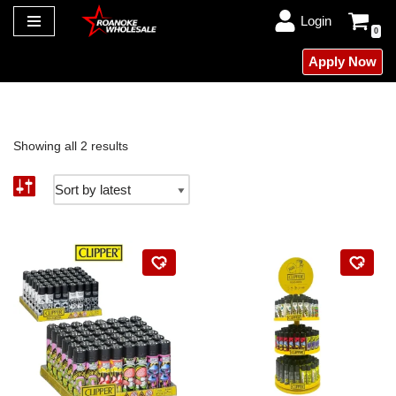
Login
0
Skip
Apply Now
to
content
Showing all 2 results