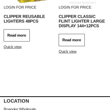
LOGIN FOR PRICE
LOGIN FOR PRICE
CLIPPER REUSABLE
CLIPPER CLASSIC
LIGHTERS 48PCS
FLINT LIGHTER LARGE
DISPLAY 144+12PCS
Read more
Read more
Quick view
Quick view
LOCATION
Roanoke Wholesale