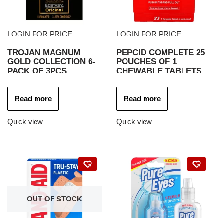
LOGIN FOR PRICE
LOGIN FOR PRICE
TROJAN MAGNUM
PEPCID COMPLETE 25
GOLD COLLECTION 6-
POUCHES OF 1
PACK OF 3PCS
CHEWABLE TABLETS
Read more
Read more
Quick view
Quick view
OUT OF STOCK