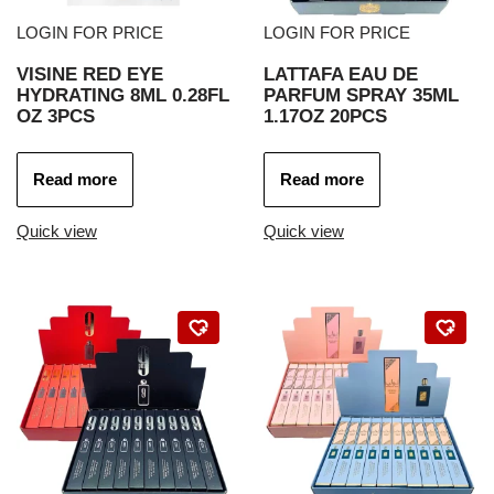
LOGIN FOR PRICE
LOGIN FOR PRICE
VISINE RED EYE
LATTAFA EAU DE
HYDRATING 8ML 0.28FL
PARFUM SPRAY 35ML
OZ 3PCS
1.17OZ 20PCS
Read more
Read more
Quick view
Quick view