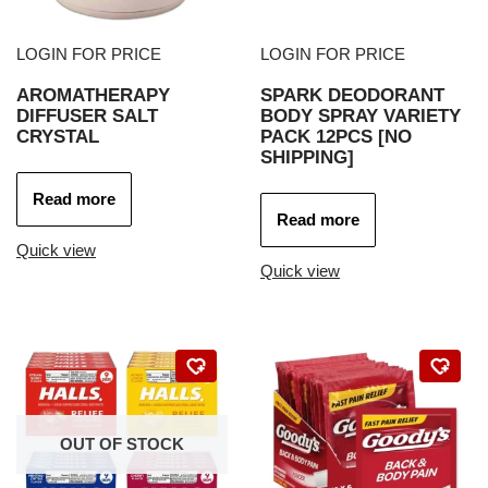
LOGIN FOR PRICE
LOGIN FOR PRICE
AROMATHERAPY
SPARK DEODORANT
DIFFUSER SALT
BODY SPRAY VARIETY
CRYSTAL
PACK 12PCS [NO
SHIPPING]
Read more
Read more
Quick view
Quick view
OUT OF STOCK