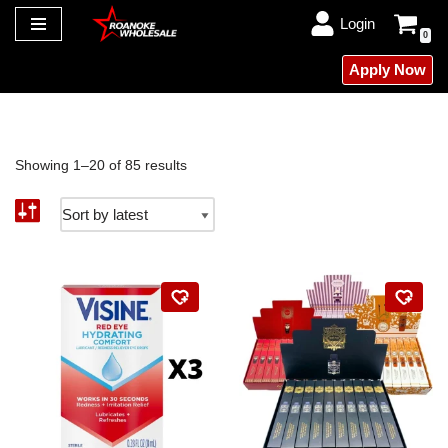
Login
0
Skip
Apply Now
to
content
Showing 1–20 of 85 results