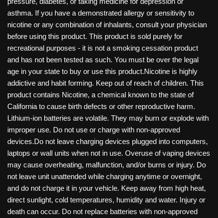
pressure, diabetes, or taking medicine for depression or
asthma. If you have a demonstrated allergy or sensitivity to
nicotine or any combination of inhalants, consult your physician
before using this product. This product is sold purely for
recreational purposes - it is not a smoking cessation product
and has not been tested as such. You must be over the legal
age in your state to buy or use this product.Nicotine is highly
addictive and habit forming. Keep out of reach of children. This
product contains Nicotine, a chemical known to the state of
California to cause birth defects or other reproductive harm.
Lithium-ion batteries are volatile. They may burn or explode with
improper use. Do not use or charge with non-approved
devices.Do not leave charging devices plugged into computers,
laptops or wall units when not in use. Overuse of vaping devices
may cause overheating, malfunction, and/or burns or injury. Do
not leave unit unattended while charging anytime or overnight,
and do not charge it in your vehicle. Keep away from high heat,
direct sunlight, cold temperatures, humidity and water. Injury or
death can occur. Do not replace batteries with non-approved