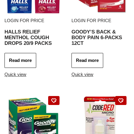
LOGIN FOR PRICE
LOGIN FOR PRICE
HALLS RELIEF
GOODY’S BACK &
MENTHOL COUGH
BODY PAIN 6-PACKS
DROPS 20/9 PACKS
12CT
Read more
Read more
Quick view
Quick view