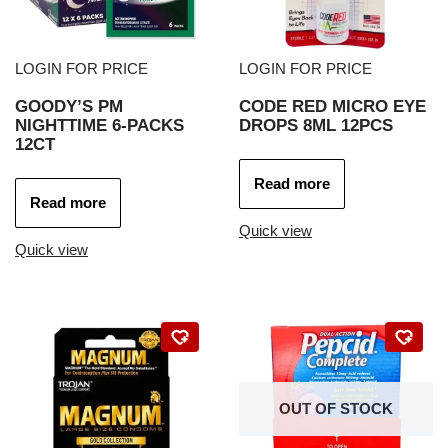
LOGIN FOR PRICE
LOGIN FOR PRICE
GOODY’S PM
CODE RED MICRO EYE
NIGHTTIME 6-PACKS
DROPS 8ML 12PCS
12CT
Read more
Read more
Quick view
Quick view
OUT OF STOCK