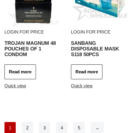
LOGIN FOR PRICE
LOGIN FOR PRICE
TROJAN MAGNUM 48
SANBANG
POUCHES OF 1
DISPOSABLE MASK
CONDOM
S118 50PCS
Read more
Read more
Quick view
Quick view
1
2
3
4
5
→