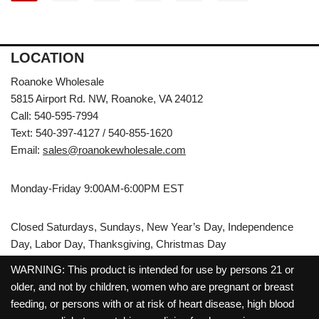
LOCATION
Roanoke Wholesale
5815 Airport Rd. NW, Roanoke, VA 24012
Call: 540-595-7994
Text: 540-397-4127 / 540-855-1620
Email:
sales@roanokewholesale.com
Monday-Friday 9:00AM-6:00PM EST
Closed Saturdays, Sundays, New Year’s Day, Independence
Day, Labor Day, Thanksgiving, Christmas Day
WARNING: This product is intended for use by persons 21 or
older, and not by children, women who are pregnant or breast
feeding, or persons with or at risk of heart disease, high blood