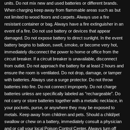
units. Do not mix new and used batteries or different brands.
When charging keep away from flammable areas such as but
not limited to wood floors and carpets. Always use a fire
resistant container or bag. Always have a fire extinguisher in an
event of a fire. Do not use battery or devices that appear
damaged. Do not expose battery to direct sunlight. In the event
battery begins to balloon, swell, smoke, or become very hot,
immediately disconnect the power to home or office from the
circuit breaker. If a circuit breaker is unavailable, disconnect
from outlet. Do not approach the battery for at least 2 hours and
ensure the room is ventilated. Do not drop, damage, or tamper
with batteries. Always use a surge protector. Do not throw
batteries into fire. Do not connect improperly. Do not charge
batteries unless are specifically labeled as “rechargeable”. Do
not carry or store batteries together with a metallic necklace, in
your pockets, purse, or anywhere they may be exposed to
metals. Keep away from children and pets. Should a child/pet
swallow or chew on a battery, immediately consult a physician
and or call your local Poison Control Center. Always turn off