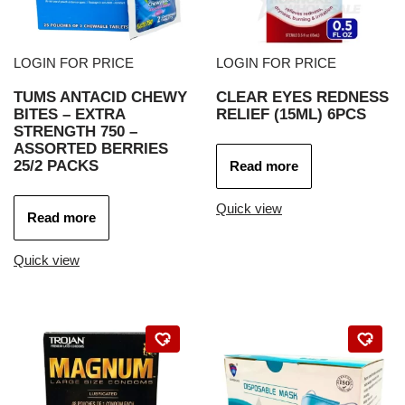
LOGIN FOR PRICE
LOGIN FOR PRICE
TUMS ANTACID CHEWY
CLEAR EYES REDNESS
BITES – EXTRA
RELIEF (15ML) 6PCS
STRENGTH 750 –
ASSORTED BERRIES
25/2 PACKS
Read more
Quick view
Read more
Quick view