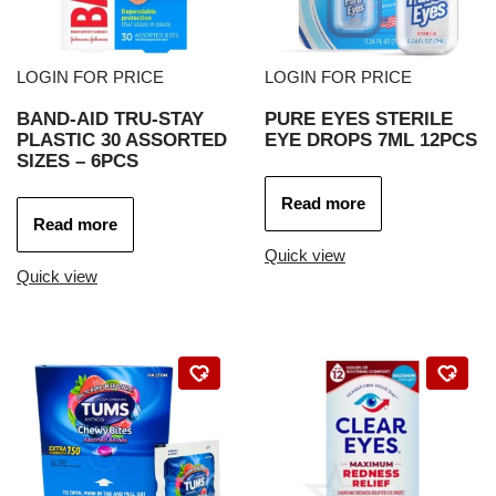
LOGIN FOR PRICE
LOGIN FOR PRICE
BAND-AID TRU-STAY
PURE EYES STERILE
PLASTIC 30 ASSORTED
EYE DROPS 7ML 12PCS
SIZES – 6PCS
Read more
Read more
Quick view
Quick view