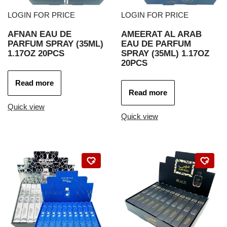
LOGIN FOR PRICE
LOGIN FOR PRICE
AFNAN EAU DE
AMEERAT AL ARAB
PARFUM SPRAY (35ML)
EAU DE PARFUM
1.17OZ 20PCS
SPRAY (35ML) 1.17OZ
20PCS
Read more
Read more
Quick view
Quick view