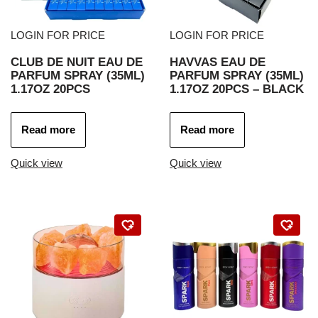
LOGIN FOR PRICE
LOGIN FOR PRICE
CLUB DE NUIT EAU DE
HAVVAS EAU DE
PARFUM SPRAY (35ML)
PARFUM SPRAY (35ML)
1.17OZ 20PCS
1.17OZ 20PCS – BLACK
Read more
Read more
Quick view
Quick view