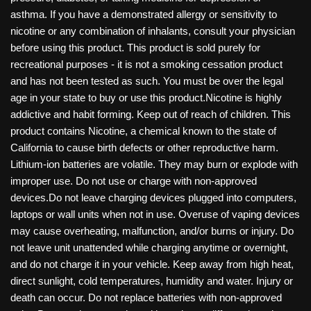
asthma. If you have a demonstrated allergy or sensitivity to
nicotine or any combination of inhalants, consult your physician
before using this product. This product is sold purely for
recreational purposes - it is not a smoking cessation product
and has not been tested as such. You must be over the legal
age in your state to buy or use this product.Nicotine is highly
addictive and habit forming. Keep out of reach of children. This
product contains Nicotine, a chemical known to the state of
California to cause birth defects or other reproductive harm.
Lithium-ion batteries are volatile. They may burn or explode with
improper use. Do not use or charge with non-approved
devices.Do not leave charging devices plugged into computers,
laptops or wall units when not in use. Overuse of vaping devices
may cause overheating, malfunction, and/or burns or injury. Do
not leave unit unattended while charging anytime or overnight,
and do not charge it in your vehicle. Keep away from high heat,
direct sunlight, cold temperatures, humidity and water. Injury or
death can occur. Do not replace batteries with non-approved