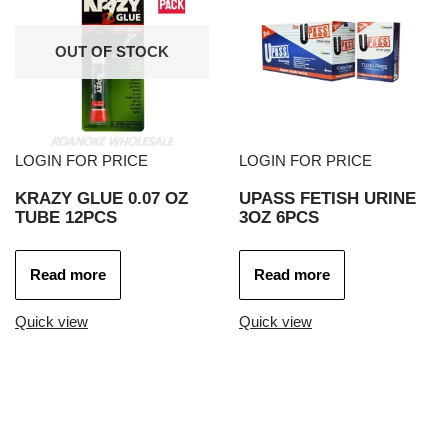
OUT OF STOCK
LOGIN FOR PRICE
LOGIN FOR PRICE
KRAZY GLUE 0.07 OZ
UPASS FETISH URINE
TUBE 12PCS
3OZ 6PCS
Read more
Read more
Quick view
Quick view