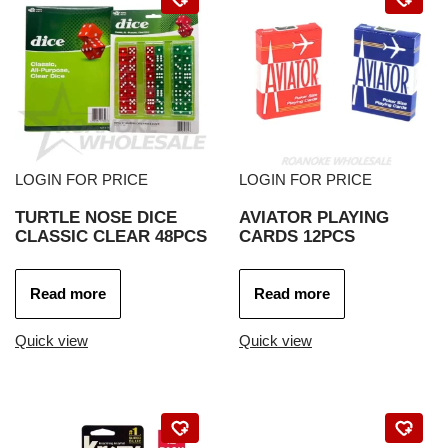
LOGIN FOR PRICE
LOGIN FOR PRICE
TURTLE NOSE DICE
AVIATOR PLAYING
CLASSIC CLEAR 48PCS
CARDS 12PCS
Read more
Read more
Quick view
Quick view