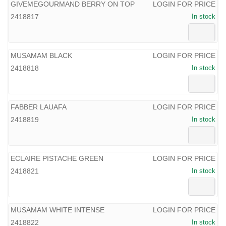
GIVEMEGOURMAND BERRY ON TOP
LOGIN FOR PRICE
2418817
In stock
MUSAMAM BLACK
LOGIN FOR PRICE
2418818
In stock
FABBER LAUAFA
LOGIN FOR PRICE
2418819
In stock
ECLAIRE PISTACHE GREEN
LOGIN FOR PRICE
2418821
In stock
MUSAMAM WHITE INTENSE
LOGIN FOR PRICE
2418822
In stock