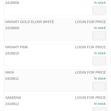
2418808
In stock
HAYAATI GOLD ELIXIR WHITE
LOGIN FOR PRICE
2418809
In stock
HAYAATI PINK
LOGIN FOR PRICE
2418810
In stock
HAYA
LOGIN FOR PRICE
2418811
In stock
SAKEENA
LOGIN FOR PRICE
2418812
In stock