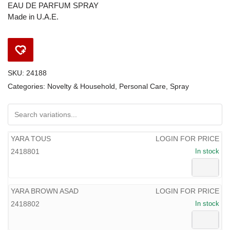
EAU DE PARFUM SPRAY
Made in U.A.E.
SKU:
24188
Categories:
Novelty & Household
,
Personal Care
,
Spray
YARA TOUS
LOGIN FOR PRICE
2418801
In stock
YARA BROWN ASAD
LOGIN FOR PRICE
2418802
In stock