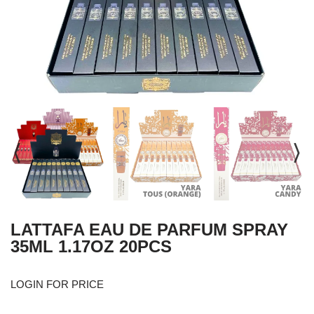
LATTAFA EAU DE PARFUM SPRAY
35ML 1.17OZ 20PCS
LOGIN FOR PRICE