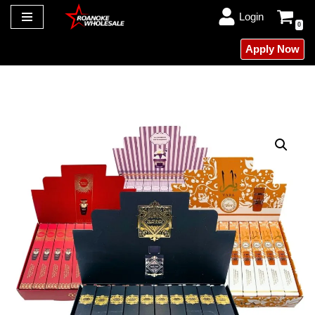
Login
0
Skip
Apply Now
to
content