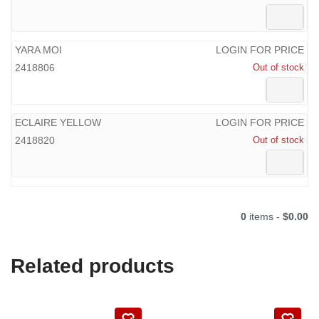
YARA MOI
LOGIN FOR PRICE
2418806
Out of stock
ECLAIRE YELLOW
LOGIN FOR PRICE
2418820
Out of stock
0
items -
$0.00
Related products