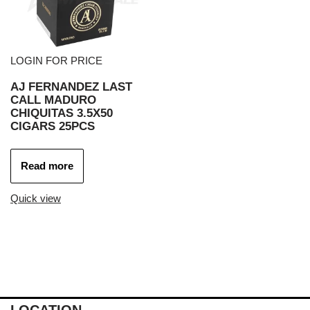
LOGIN FOR PRICE
AJ FERNANDEZ LAST
CALL MADURO
CHIQUITAS 3.5X50
CIGARS 25PCS
Read more
Quick view