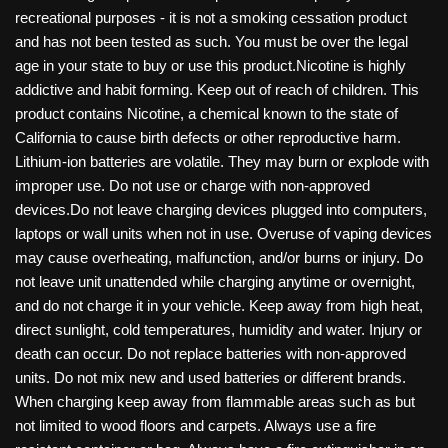
recreational purposes - it is not a smoking cessation product
and has not been tested as such. You must be over the legal
age in your state to buy or use this product.Nicotine is highly
addictive and habit forming. Keep out of reach of children. This
product contains Nicotine, a chemical known to the state of
California to cause birth defects or other reproductive harm.
Lithium-ion batteries are volatile. They may burn or explode with
improper use. Do not use or charge with non-approved
devices.Do not leave charging devices plugged into computers,
laptops or wall units when not in use. Overuse of vaping devices
may cause overheating, malfunction, and/or burns or injury. Do
not leave unit unattended while charging anytime or overnight,
and do not charge it in your vehicle. Keep away from high heat,
direct sunlight, cold temperatures, humidity and water. Injury or
death can occur. Do not replace batteries with non-approved
units. Do not mix new and used batteries or different brands.
When charging keep away from flammable areas such as but
not limited to wood floors and carpets. Always use a fire