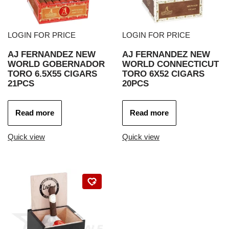
LOGIN FOR PRICE
LOGIN FOR PRICE
AJ FERNANDEZ NEW
AJ FERNANDEZ NEW
WORLD GOBERNADOR
WORLD CONNECTICUT
TORO 6.5X55 CIGARS
TORO 6X52 CIGARS
21PCS
20PCS
Read more
Read more
Quick view
Quick view