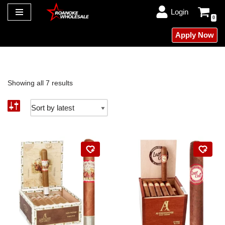
Login
0
Skip
Apply Now
to
content
Showing all 7 results