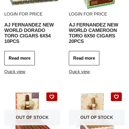
LOGIN FOR PRICE
LOGIN FOR PRICE
AJ FERNANDEZ NEW
AJ FERNANDEZ NEW
WORLD DORADO
WORLD CAMEROON
TORO CIGARS 6X54
TORO 6X50 CIGARS
10PCS
20PCS
Read more
Read more
Quick view
Quick view
OUT OF STOCK
OUT OF STOCK