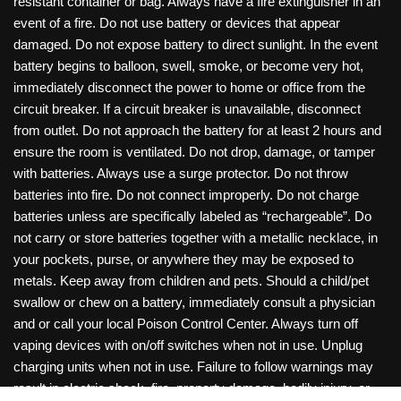
resistant container or bag. Always have a fire extinguisher in an
event of a fire. Do not use battery or devices that appear
damaged. Do not expose battery to direct sunlight. In the event
battery begins to balloon, swell, smoke, or become very hot,
immediately disconnect the power to home or office from the
circuit breaker. If a circuit breaker is unavailable, disconnect
from outlet. Do not approach the battery for at least 2 hours and
ensure the room is ventilated. Do not drop, damage, or tamper
with batteries. Always use a surge protector. Do not throw
batteries into fire. Do not connect improperly. Do not charge
batteries unless are specifically labeled as “rechargeable”. Do
not carry or store batteries together with a metallic necklace, in
your pockets, purse, or anywhere they may be exposed to
metals. Keep away from children and pets. Should a child/pet
swallow or chew on a battery, immediately consult a physician
and or call your local Poison Control Center. Always turn off
vaping devices with on/off switches when not in use. Unplug
charging units when not in use. Failure to follow warnings may
result in electric shock, fire, property damage, bodily injury, or