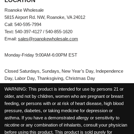
LOCATION
Roanoke Wholesale
5815 Airport Rd. NW, Roanoke, VA 24012
Call: 540-595-7994
Text: 540-397-4127 / 540-855-1620
Email:
sales@roanokewholesale.com
Monday-Friday 9:00AM-6:00PM EST
Closed Saturdays, Sundays, New Year’s Day, Independence
Day, Labor Day, Thanksgiving, Christmas Day
WARNING: This product is intended for use by persons 21 or
older, and not by children, women who are pregnant or breast
feeding, or persons with or at risk of heart disease, high blood
pressure, diabetes, or taking medicine for depression or
asthma. If you have a demonstrated allergy or sensitivity to
nicotine or any combination of inhalants, consult your physician
before using this product. This product is sold purely for