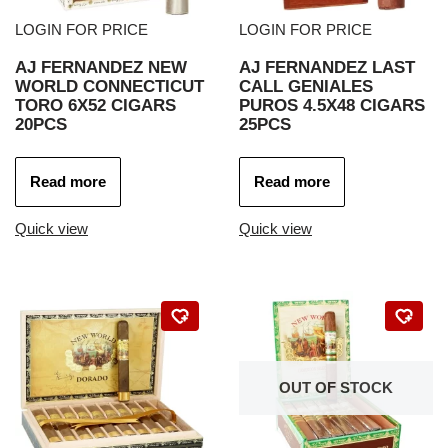
LOGIN FOR PRICE
LOGIN FOR PRICE
AJ FERNANDEZ NEW
AJ FERNANDEZ LAST
WORLD CONNECTICUT
CALL GENIALES
TORO 6X52 CIGARS
PUROS 4.5X48 CIGARS
20PCS
25PCS
Read more
Read more
Quick view
Quick view
OUT OF STOCK