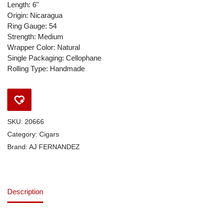
Length: 6"
Origin: Nicaragua
Ring Gauge: 54
Strength: Medium
Wrapper Color: Natural
Single Packaging: Cellophane
Rolling Type: Handmade
SKU:
20666
Category:
Cigars
Brand:
AJ FERNANDEZ
Description