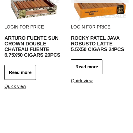
LOGIN FOR PRICE
LOGIN FOR PRICE
ARTURO FUENTE SUN
ROCKY PATEL JAVA
GROWN DOUBLE
ROBUSTO LATTE
CHATEAU FUENTE
5.5X50 CIGARS 24PCS
6.75X50 CIGARS 20PCS
Read more
Read more
Quick view
Quick view