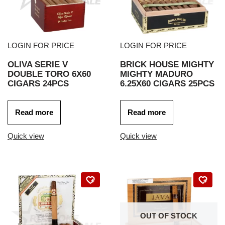
LOGIN FOR PRICE
LOGIN FOR PRICE
OLIVA SERIE V
BRICK HOUSE MIGHTY
DOUBLE TORO 6X60
MIGHTY MADURO
CIGARS 24PCS
6.25X60 CIGARS 25PCS
Read more
Read more
Quick view
Quick view
OUT OF STOCK