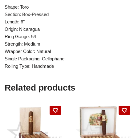
Shape: Toro
Section: Box-Pressed
Length: 6"
Origin: Nicaragua
Ring Gauge: 54
Strength: Medium
Wrapper Color: Natural
Single Packaging: Cellophane
Rolling Type: Handmade
Related products