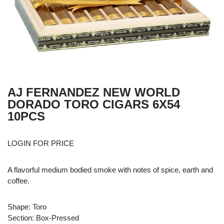
AJ FERNANDEZ NEW WORLD
DORADO TORO CIGARS 6X54
10PCS
LOGIN FOR PRICE
A flavorful medium bodied smoke with notes of spice, earth and
coffee.
Shape: Toro
Section: Box-Pressed