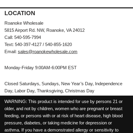
LOCATION
Roanoke Wholesale
5815 Airport Rd. NW, Roanoke, VA 24012
Call: 540-595-7994
Text: 540-397-4127 / 540-855-1620
Email:
sales@roanokewholesale.com
Monday-Friday 9:00AM-6:00PM EST
Closed Saturdays, Sundays, New Year’s Day, Independence
Day, Labor Day, Thanksgiving, Christmas Day
WARNING: This product is intended for use by persons 21 or
older, and not by children, women who are pregnant or breast
feeding, or persons with or at risk of heart disease, high blood
pressure, diabetes, or taking medicine for depression or
asthma. If you have a demonstrated allergy or sensitivity to