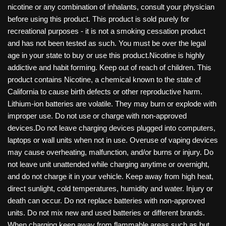
nicotine or any combination of inhalants, consult your physician
before using this product. This product is sold purely for
recreational purposes - it is not a smoking cessation product
and has not been tested as such. You must be over the legal
age in your state to buy or use this product.Nicotine is highly
addictive and habit forming. Keep out of reach of children. This
product contains Nicotine, a chemical known to the state of
California to cause birth defects or other reproductive harm.
Lithium-ion batteries are volatile. They may burn or explode with
improper use. Do not use or charge with non-approved
devices.Do not leave charging devices plugged into computers,
laptops or wall units when not in use. Overuse of vaping devices
may cause overheating, malfunction, and/or burns or injury. Do
not leave unit unattended while charging anytime or overnight,
and do not charge it in your vehicle. Keep away from high heat,
direct sunlight, cold temperatures, humidity and water. Injury or
death can occur. Do not replace batteries with non-approved
units. Do not mix new and used batteries or different brands.
When charging keep away from flammable areas such as but