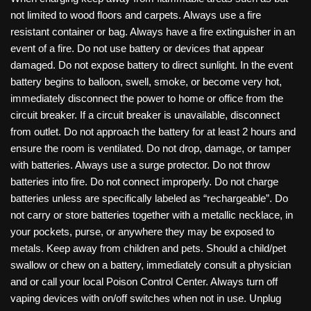
not limited to wood floors and carpets. Always use a fire
resistant container or bag. Always have a fire extinguisher in an
event of a fire. Do not use battery or devices that appear
damaged. Do not expose battery to direct sunlight. In the event
battery begins to balloon, swell, smoke, or become very hot,
immediately disconnect the power to home or office from the
circuit breaker. If a circuit breaker is unavailable, disconnect
from outlet. Do not approach the battery for at least 2 hours and
ensure the room is ventilated. Do not drop, damage, or tamper
with batteries. Always use a surge protector. Do not throw
batteries into fire. Do not connect improperly. Do not charge
batteries unless are specifically labeled as “rechargeable”. Do
not carry or store batteries together with a metallic necklace, in
your pockets, purse, or anywhere they may be exposed to
metals. Keep away from children and pets. Should a child/pet
swallow or chew on a battery, immediately consult a physician
and or call your local Poison Control Center. Always turn off
vaping devices with on/off switches when not in use. Unplug