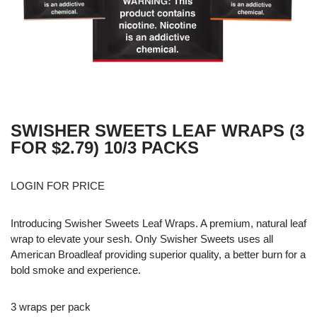
SWISHER SWEETS LEAF WRAPS (3
FOR $2.79) 10/3 PACKS
LOGIN FOR PRICE
Introducing Swisher Sweets Leaf Wraps. A premium, natural leaf
wrap to elevate your sesh. Only Swisher Sweets uses all
American Broadleaf providing superior quality, a better burn for a
bold smoke and experience.
3 wraps per pack