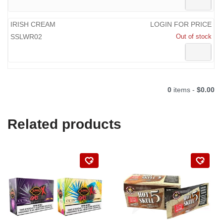
IRISH CREAM
LOGIN FOR PRICE
SSLWR02
Out of stock
0
items -
$0.00
Related products