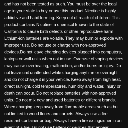
and has not been tested as such. You must be over the legal
age in your state to buy or use this product.Nicotine is highly
addictive and habit forming. Keep out of reach of children. This
product contains Nicotine, a chemical known to the state of
California to cause birth defects or other reproductive harm.
Lithium-ion batteries are volatile. They may burn or explode with
improper use. Do not use or charge with non-approved
devices.Do not leave charging devices plugged into computers,
laptops or wall units when not in use. Overuse of vaping devices
may cause overheating, malfunction, and/or burns or injury. Do
not leave unit unattended while charging anytime or overnight,
and do not charge it in your vehicle. Keep away from high heat,
direct sunlight, cold temperatures, humidity and water. Injury or
death can occur. Do not replace batteries with non-approved
units. Do not mix new and used batteries or different brands.
When charging keep away from flammable areas such as but
not limited to wood floors and carpets. Always use a fire
resistant container or bag. Always have a fire extinguisher in an
event of a fire. Do not use battery or devices that appear