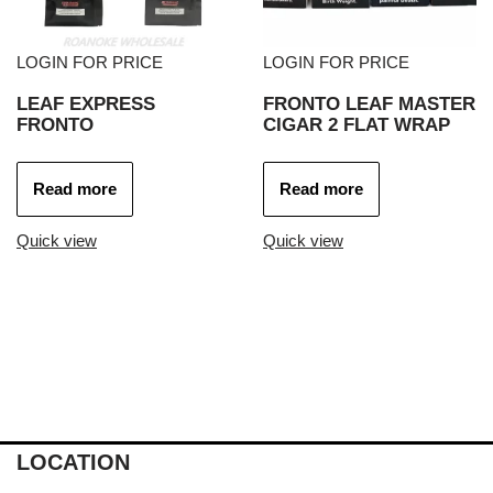
LOGIN FOR PRICE
LOGIN FOR PRICE
LEAF EXPRESS
FRONTO LEAF MASTER
FRONTO
CIGAR 2 FLAT WRAP
Read more
Read more
Quick view
Quick view
LOCATION