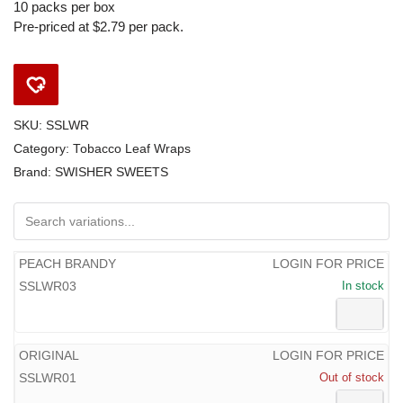
10 packs per box
Pre-priced at $2.79 per pack.
SKU:
SSLWR
Category:
Tobacco Leaf Wraps
Brand:
SWISHER SWEETS
PEACH BRANDY
LOGIN FOR PRICE
SSLWR03
In stock
ORIGINAL
LOGIN FOR PRICE
SSLWR01
Out of stock