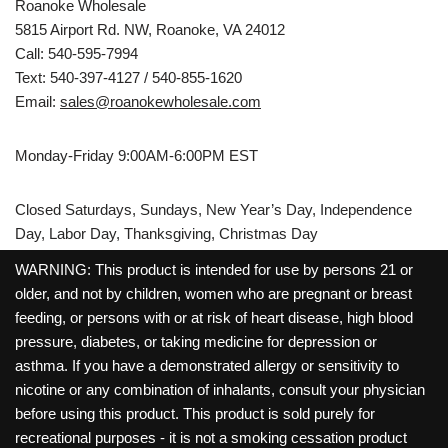
Roanoke Wholesale
5815 Airport Rd. NW, Roanoke, VA 24012
Call: 540-595-7994
Text: 540-397-4127 / 540-855-1620
Email:
sales@roanokewholesale.com
Monday-Friday 9:00AM-6:00PM EST
Closed Saturdays, Sundays, New Year’s Day, Independence
Day, Labor Day, Thanksgiving, Christmas Day
WARNING: This product is intended for use by persons 21 or
older, and not by children, women who are pregnant or breast
feeding, or persons with or at risk of heart disease, high blood
pressure, diabetes, or taking medicine for depression or
asthma. If you have a demonstrated allergy or sensitivity to
nicotine or any combination of inhalants, consult your physician
before using this product. This product is sold purely for
recreational purposes - it is not a smoking cessation product