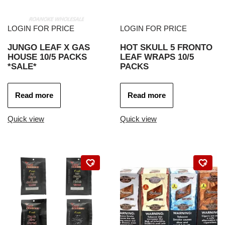
LOGIN FOR PRICE
LOGIN FOR PRICE
JUNGO LEAF X GAS
HOT SKULL 5 FRONTO
HOUSE 10/5 PACKS
LEAF WRAPS 10/5
*SALE*
PACKS
Read more
Read more
Quick view
Quick view