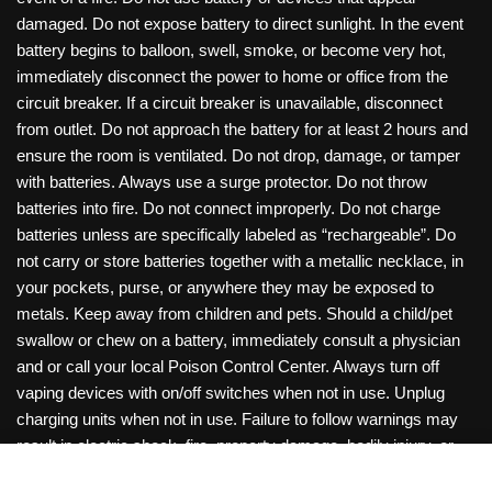
damaged. Do not expose battery to direct sunlight. In the event
battery begins to balloon, swell, smoke, or become very hot,
immediately disconnect the power to home or office from the
circuit breaker. If a circuit breaker is unavailable, disconnect
from outlet. Do not approach the battery for at least 2 hours and
ensure the room is ventilated. Do not drop, damage, or tamper
with batteries. Always use a surge protector. Do not throw
batteries into fire. Do not connect improperly. Do not charge
batteries unless are specifically labeled as “rechargeable”. Do
not carry or store batteries together with a metallic necklace, in
your pockets, purse, or anywhere they may be exposed to
metals. Keep away from children and pets. Should a child/pet
swallow or chew on a battery, immediately consult a physician
and or call your local Poison Control Center. Always turn off
vaping devices with on/off switches when not in use. Unplug
charging units when not in use. Failure to follow warnings may
result in electric shock, fire, property damage, bodily injury, or
death. Copyright © 2026 Roanoke Wholesale
0
items -
$
0.00
View Cart