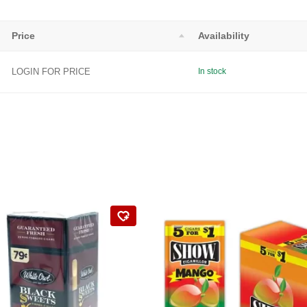
Price
Availability
LOGIN FOR PRICE
In stock