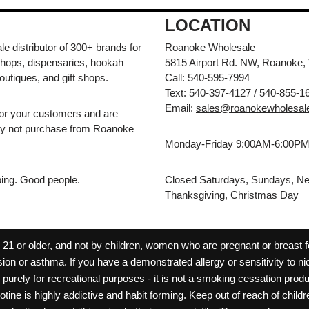
LOCATION
e distributor of 300+ brands for
Roanoke Wholesale
hops, dispensaries, hookah
5815 Airport Rd. NW, Roanoke,
outiques, and gift shops.
Call: 540-595-7994
Text: 540-397-4127 / 540-855-1
Email:
sales@roanokewholesal
for your customers and are
may not purchase from Roanoke
Monday-Friday 9:00AM-6:00P
pping. Good people.
Closed Saturdays, Sundays, Ne
Thanksgiving, Christmas Day
 or older, and not by children, women who are pregnant or breast fee
ion or asthma. If you have a demonstrated allergy or sensitivity to ni
ld purely for recreational purposes - it is not a smoking cessation pr
cotine is highly addictive and habit forming. Keep out of reach of chil