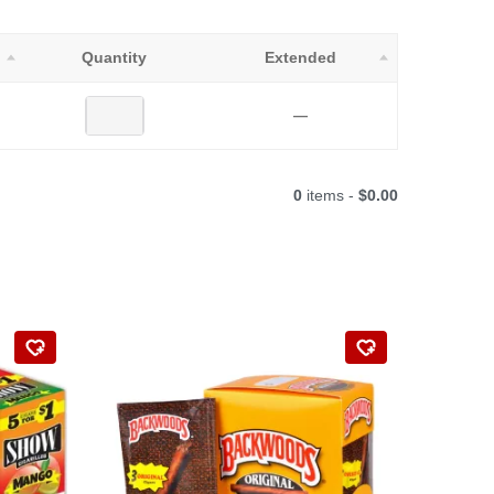
Quantity
Extended
—
0
items -
$0.00