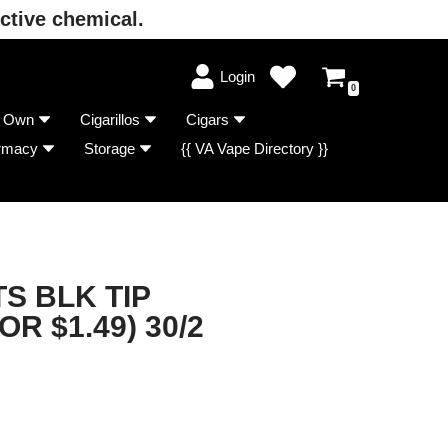
ctive chemical.
Login
0
r Own
Cigarillos
Cigars
rmacy
Storage
{{ VA Vape Directory }}
S BLK TIP
OR $1.49) 30/2