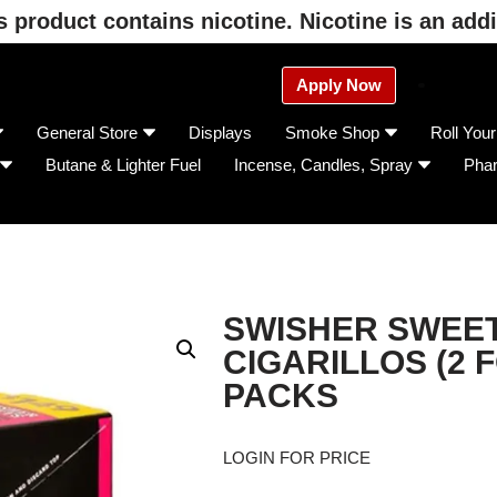
product contains nicotine. Nicotine is an addi
Apply Now
General Store
Displays
Smoke Shop
Roll You
Butane & Lighter Fuel
Incense, Candles, Spray
Pha
SWISHER SWEET
CIGARILLOS (2 F
PACKS
LOGIN FOR PRICE