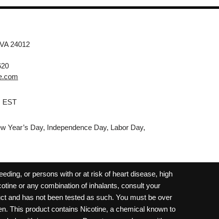
 VA 24012
620
e.com
M EST
w Year’s Day, Independence Day, Labor Day,
ding, or persons with or at risk of heart disease, high
cotine or any combination of inhalants, consult your
oduct and has not been tested as such. You must be over
dren. This product contains Nicotine, a chemical known to