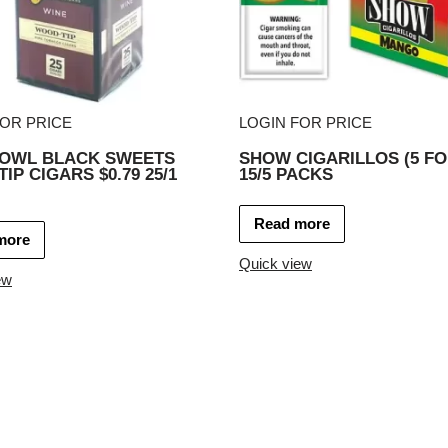
FOR PRICE
LOGIN FOR PRICE
 OWL BLACK SWEETS
SHOW CIGARILLOS (5 FO
IP CIGARS $0.79 25/1
15/5 PACKS
Read more
more
Quick view
ew