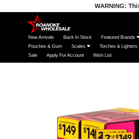
WARNING: This 
Skip
to
content
New Arrivals
Back In Stock
Featured Brands
Pouches & Gum
Scales
Torches & Lighters
Sale
Apply For Account
Wish List