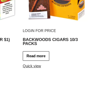
LOGIN FOR PRICE
R $1)
BACKWOODS CIGARS 10/3
PACKS
Read more
Quick view