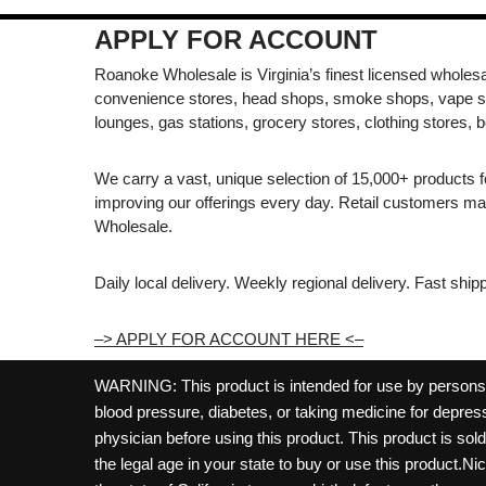
APPLY FOR ACCOUNT
Roanoke Wholesale is Virginia’s finest licensed wholesal
convenience stores, head shops, smoke shops, vape s
lounges, gas stations, grocery stores, clothing stores, b
We carry a vast, unique selection of 15,000+ products 
improving our offerings every day. Retail customers 
Wholesale.
Daily local delivery. Weekly regional delivery. Fast shi
–> APPLY FOR ACCOUNT HERE <–
WARNING: This product is intended for use by persons 21
blood pressure, diabetes, or taking medicine for depress
physician before using this product. This product is so
the legal age in your state to buy or use this product.Ni