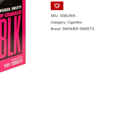
SKU:
SSBLKKK
Category:
Cigarillos
Brand:
SWISHER SWEETS