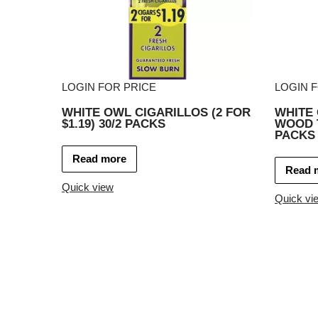
LOGIN FOR PRICE
LOGIN 
WHITE OWL CIGARILLOS (2 FOR
WHITE
$1.19) 30/2 PACKS
WOOD T
PACKS
Read more
Read 
Quick view
Quick vi