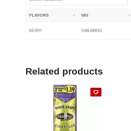
FLAVORS
SKU
SSBLKKK01
BERRY
Related products