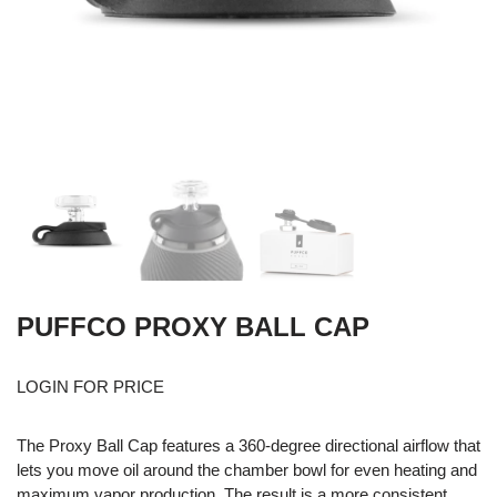
PUFFCO PROXY BALL CAP
LOGIN FOR PRICE
The Proxy Ball Cap features a 360-degree directional airflow that
lets you move oil around the chamber bowl for even heating and
maximum vapor production. The result is a more consistent,