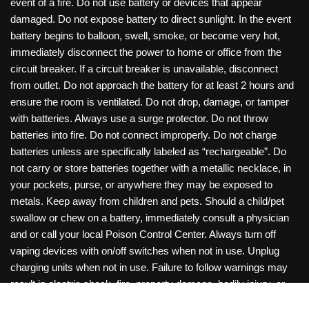
event of a fire. Do not use battery or devices that appear
damaged. Do not expose battery to direct sunlight. In the event
battery begins to balloon, swell, smoke, or become very hot,
immediately disconnect the power to home or office from the
circuit breaker. If a circuit breaker is unavailable, disconnect
from outlet. Do not approach the battery for at least 2 hours and
ensure the room is ventilated. Do not drop, damage, or tamper
with batteries. Always use a surge protector. Do not throw
batteries into fire. Do not connect improperly. Do not charge
batteries unless are specifically labeled as “rechargeable”. Do
not carry or store batteries together with a metallic necklace, in
your pockets, purse, or anywhere they may be exposed to
metals. Keep away from children and pets. Should a child/pet
swallow or chew on a battery, immediately consult a physician
and or call your local Poison Control Center. Always turn off
vaping devices with on/off switches when not in use. Unplug
charging units when not in use. Failure to follow warnings may
result in electric shock, fire, property damage, bodily injury, or
death. Copyright © 2026 Roanoke Wholesale