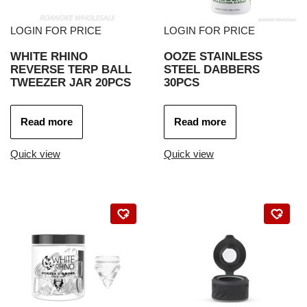
LOGIN FOR PRICE
LOGIN FOR PRICE
WHITE RHINO
OOZE STAINLESS
REVERSE TERP BALL
STEEL DABBERS
TWEEZER JAR 20PCS
30PCS
Read more
Read more
Quick view
Quick view