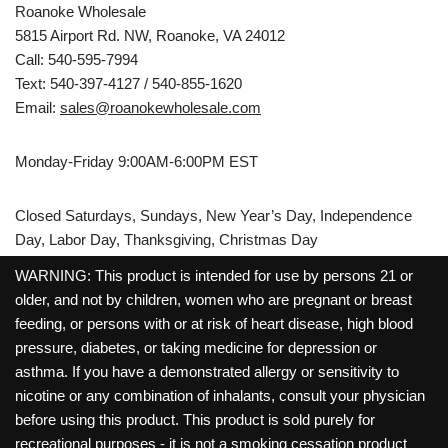
Roanoke Wholesale
5815 Airport Rd. NW, Roanoke, VA 24012
Call: 540-595-7994
Text: 540-397-4127 / 540-855-1620
Email:
sales@roanokewholesale.com
Monday-Friday 9:00AM-6:00PM EST
Closed Saturdays, Sundays, New Year’s Day, Independence
Day, Labor Day, Thanksgiving, Christmas Day
WARNING: This product is intended for use by persons 21 or
older, and not by children, women who are pregnant or breast
feeding, or persons with or at risk of heart disease, high blood
pressure, diabetes, or taking medicine for depression or
asthma. If you have a demonstrated allergy or sensitivity to
nicotine or any combination of inhalants, consult your physician
before using this product. This product is sold purely for
recreational purposes - it is not a smoking cessation product