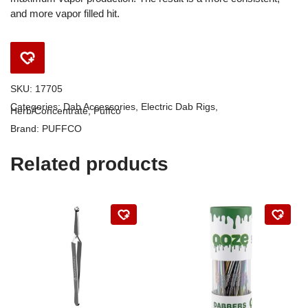
and more vapor filled hit.
SKU:
17705
Categories:
Dab Accessories
,
Electric Dab Rigs
,
Herb/Concentrate
,
Puffco
Brand:
PUFFCO
Related products