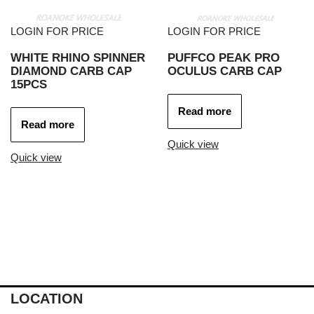
LOGIN FOR PRICE
LOGIN FOR PRICE
WHITE RHINO SPINNER
PUFFCO PEAK PRO
DIAMOND CARB CAP
OCULUS CARB CAP
15PCS
Read more
Read more
Quick view
Quick view
LOCATION