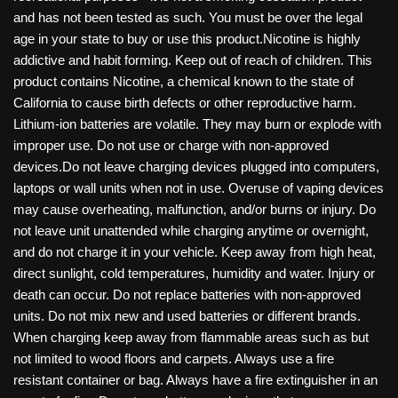
and has not been tested as such. You must be over the legal
age in your state to buy or use this product.Nicotine is highly
addictive and habit forming. Keep out of reach of children. This
product contains Nicotine, a chemical known to the state of
California to cause birth defects or other reproductive harm.
Lithium-ion batteries are volatile. They may burn or explode with
improper use. Do not use or charge with non-approved
devices.Do not leave charging devices plugged into computers,
laptops or wall units when not in use. Overuse of vaping devices
may cause overheating, malfunction, and/or burns or injury. Do
not leave unit unattended while charging anytime or overnight,
and do not charge it in your vehicle. Keep away from high heat,
direct sunlight, cold temperatures, humidity and water. Injury or
death can occur. Do not replace batteries with non-approved
units. Do not mix new and used batteries or different brands.
When charging keep away from flammable areas such as but
not limited to wood floors and carpets. Always use a fire
resistant container or bag. Always have a fire extinguisher in an