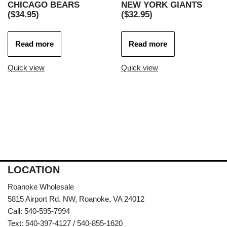
CHICAGO BEARS
NEW YORK GIANTS
($34.95)
($32.95)
Read more
Read more
Quick view
Quick view
LOCATION
Roanoke Wholesale
5815 Airport Rd. NW, Roanoke, VA 24012
Call: 540-595-7994
Text: 540-397-4127 / 540-855-1620