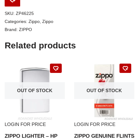
SKU:
ZP46225
Categories:
Zippo
,
Zippo
Brand:
ZIPPO
Related products
OUT OF STOCK
OUT OF STOCK
LOGIN FOR PRICE
LOGIN FOR PRICE
ZIPPO LIGHTER – HP
ZIPPO GENUINE FLINTS