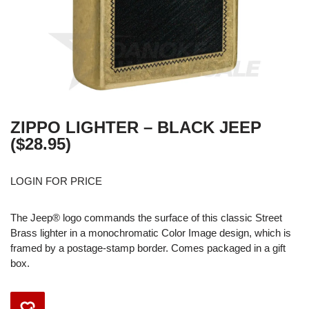
ZIPPO LIGHTER – BLACK JEEP
($28.95)
LOGIN FOR PRICE
The Jeep® logo commands the surface of this classic Street
Brass lighter in a monochromatic Color Image design, which is
framed by a postage-stamp border. Comes packaged in a gift
box.