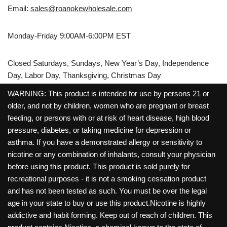
Email:
sales@roanokewholesale.com
Monday-Friday 9:00AM-6:00PM EST
Closed Saturdays, Sundays, New Year’s Day, Independence
Day, Labor Day, Thanksgiving, Christmas Day
WARNING: This product is intended for use by persons 21 or
older, and not by children, women who are pregnant or breast
feeding, or persons with or at risk of heart disease, high blood
pressure, diabetes, or taking medicine for depression or
asthma. If you have a demonstrated allergy or sensitivity to
nicotine or any combination of inhalants, consult your physician
before using this product. This product is sold purely for
recreational purposes - it is not a smoking cessation product
and has not been tested as such. You must be over the legal
age in your state to buy or use this product.Nicotine is highly
addictive and habit forming. Keep out of reach of children. This