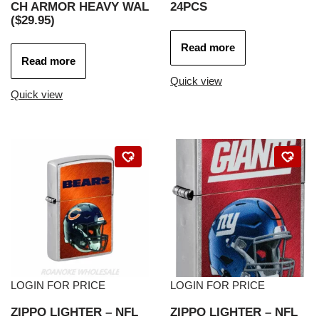
CH ARMOR HEAVY WAL
24PCS
($29.95)
Read more
Read more
Quick view
Quick view
LOGIN FOR PRICE
LOGIN FOR PRICE
ZIPPO LIGHTER – NFL
ZIPPO LIGHTER – NFL