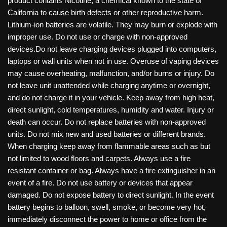
product contains Nicotine, a chemical known to the state of
California to cause birth defects or other reproductive harm.
Lithium-ion batteries are volatile. They may burn or explode with
improper use. Do not use or charge with non-approved
devices.Do not leave charging devices plugged into computers,
laptops or wall units when not in use. Overuse of vaping devices
may cause overheating, malfunction, and/or burns or injury. Do
not leave unit unattended while charging anytime or overnight,
and do not charge it in your vehicle. Keep away from high heat,
direct sunlight, cold temperatures, humidity and water. Injury or
death can occur. Do not replace batteries with non-approved
units. Do not mix new and used batteries or different brands.
When charging keep away from flammable areas such as but
not limited to wood floors and carpets. Always use a fire
resistant container or bag. Always have a fire extinguisher in an
event of a fire. Do not use battery or devices that appear
damaged. Do not expose battery to direct sunlight. In the event
battery begins to balloon, swell, smoke, or become very hot,
immediately disconnect the power to home or office from the