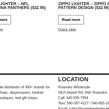
LIGHTER – NFL
ZIPPO LIGHTER – ZIPPO 
NA PANTHERS ($32.95)
PATTERN DESIGN ($32.95
more
Read more
ew
Quick view
LOCATION
e distributor of 300+ brands for
Roanoke Wholesale
hops, dispensaries, hookah
5815 Airport Rd. NW, Roanoke,
outiques, and gift shops.
Call: 540-595-7994
Text: 540-397-4127 / 540-855-1
Email:
sales@roanokewholesal