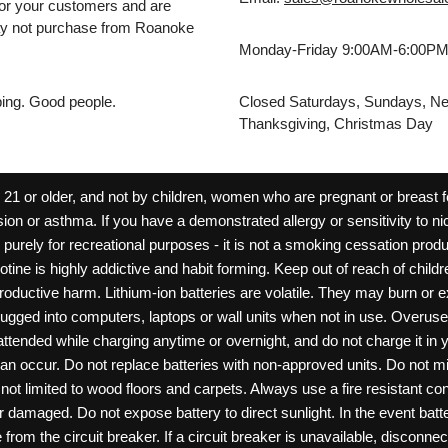
for your customers and are
may not purchase from Roanoke
Monday-Friday 9:00AM-6:00P
pping. Good people.
Closed Saturdays, Sundays, Ne
Thanksgiving, Christmas Day
 or older, and not by children, women who are pregnant or breast fee
ion or asthma. If you have a demonstrated allergy or sensitivity to ni
ld purely for recreational purposes - it is not a smoking cessation pr
cotine is highly addictive and habit forming. Keep out of reach of chil
reproductive harm. Lithium-ion batteries are volatile. They may burn or
ugged into computers, laptops or wall units when not in use. Overus
nattended while charging anytime or overnight, and do not charge it in 
can occur. Do not replace batteries with non-approved units. Do not m
 limited to wood floors and carpets. Always use a fire resistant cont
ar damaged. Do not expose battery to direct sunlight. In the event ba
rom the circuit breaker. If a circuit breaker is unavailable, disconnect