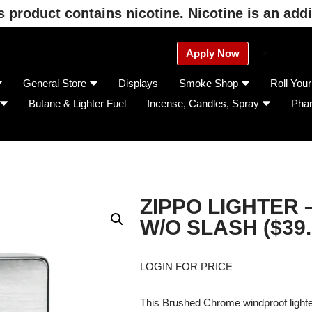
product contains nicotine. Nicotine is an addi
Apply Now
General Store
Displays
Smoke Shop
Roll You
Butane & Lighter Fuel
Incense, Candles, Spray
Pha
ZIPPO LIGHTER –
W/O SLASH ($39.
LOGIN FOR PRICE
This Brushed Chrome windproof lighter