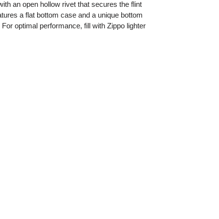
ith an open hollow rivet that secures the flint
features a flat bottom case and a unique bottom
or optimal performance, fill with Zippo lighter