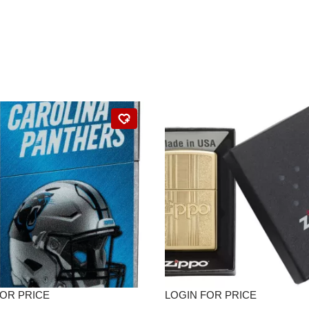
FOR PRICE
LOGIN FOR PRICE