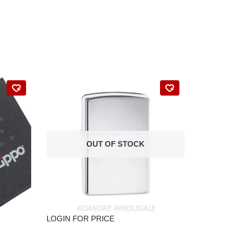
OUT OF STOCK
LOGIN FOR PRICE