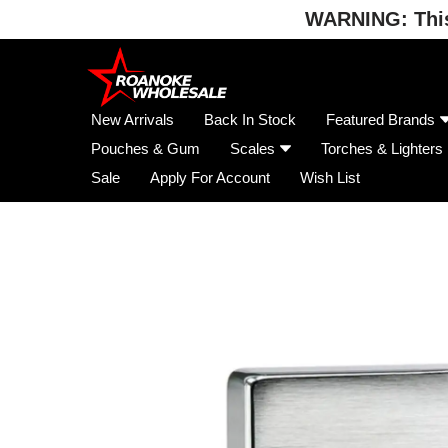
WARNING: This 
Skip
to
content
New Arrivals
Back In Stock
Featured Brands
Pouches & Gum
Scales
Torches & Lighters
Sale
Apply For Account
Wish List