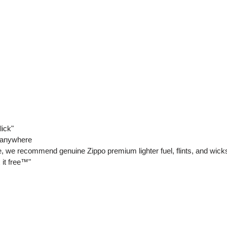
lick"
y anywhere
ce, we recommend genuine Zippo premium lighter fuel, flints, and wick
 it free™"