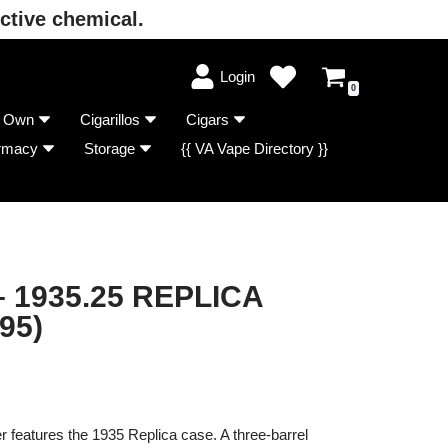
ctive chemical.
Login
0
r Own
Cigarillos
Cigars
rmacy
Storage
{{ VA Vape Directory }}
 1935.25 REPLICA
95)
 features the 1935 Replica case. A three-barrel