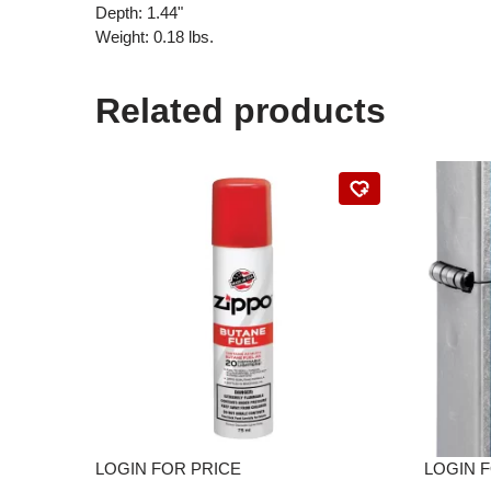
Depth: 1.44"
Weight: 0.18 lbs.
Related products
LOGIN FOR PRICE
LOGIN 