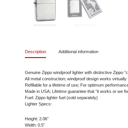
Description
Additional information
Genuine Zippo windproof lighter with distinctive Zippo "c
All metal construction; windproof design works virtuall
Refillable for a lifetime of use; For optimum performan
Made in USA; Lifetime guarantee that "it works or we fix
Fuel: Zippo lighter fuel (sold separately)
Lighter Specs:
Height: 2.06"
Width: 0.5"