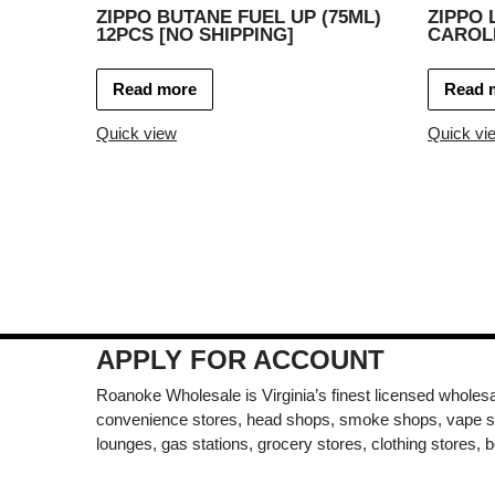
ZIPPO BUTANE FUEL UP (75ML)
ZIPPO 
12PCS [NO SHIPPING]
CAROLI
Read more
Read 
Quick view
Quick vi
APPLY FOR ACCOUNT
Roanoke Wholesale is Virginia’s finest licensed wholesal
convenience stores, head shops, smoke shops, vape s
lounges, gas stations, grocery stores, clothing stores, b