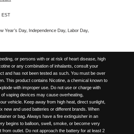
M EST
w Year’s Day, Independence Day, Labor Day,
ding, or persons with or at risk of heart disease, high
cotine or any combination of inhalants, consult your
oduct and has not been tested as such. You must be over
dren. This product contains Nicotine, a chemical known to
 explode with improper use. Do not use or charge with
e of vaping devices may cause overheating,
your vehicle. Keep away from high heat, direct sunlight,
ix new and used batteries or different brands. When
ainer or bag. Always have a fire extinguisher in an
ttery begins to balloon, swell, smoke, or become very
 from outlet. Do not approach the battery for at least 2