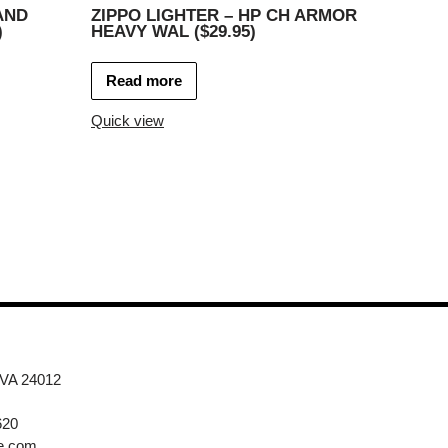
AND
ZIPPO LIGHTER – HP CH ARMOR
)
HEAVY WAL ($29.95)
Read more
Quick view
 VA 24012
620
e.com