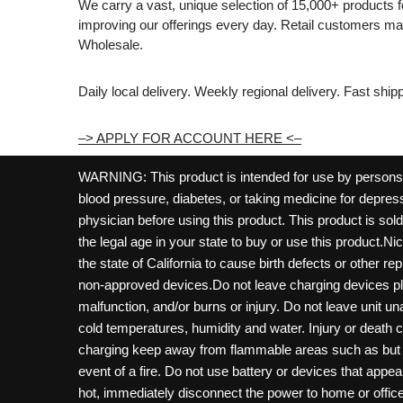
We carry a vast, unique selection of 15,000+ products 
improving our offerings every day. Retail customers 
Wholesale.
Daily local delivery. Weekly regional delivery. Fast shi
–> APPLY FOR ACCOUNT HERE <–
WARNING: This product is intended for use by persons 21
blood pressure, diabetes, or taking medicine for depress
physician before using this product. This product is so
the legal age in your state to buy or use this product.Ni
the state of California to cause birth defects or other 
non-approved devices.Do not leave charging devices pl
malfunction, and/or burns or injury. Do not leave unit u
cold temperatures, humidity and water. Injury or death 
charging keep away from flammable areas such as but not
event of a fire. Do not use battery or devices that appe
hot, immediately disconnect the power to home or office f