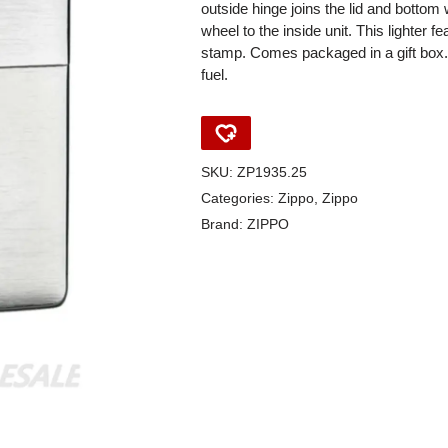
outside hinge joins the lid and bottom w
wheel to the inside unit. This lighter 
stamp. Comes packaged in a gift box. F
fuel.
SKU:
ZP1935.25
Categories:
Zippo
,
Zippo
Brand:
ZIPPO