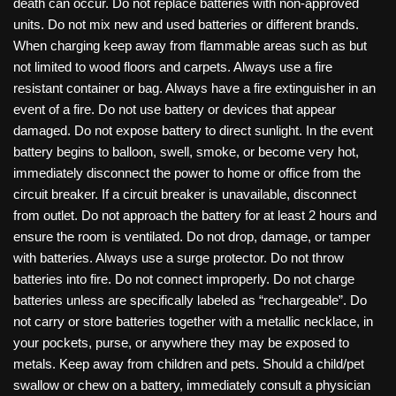
death can occur. Do not replace batteries with non-approved
units. Do not mix new and used batteries or different brands.
When charging keep away from flammable areas such as but
not limited to wood floors and carpets. Always use a fire
resistant container or bag. Always have a fire extinguisher in an
event of a fire. Do not use battery or devices that appear
damaged. Do not expose battery to direct sunlight. In the event
battery begins to balloon, swell, smoke, or become very hot,
immediately disconnect the power to home or office from the
circuit breaker. If a circuit breaker is unavailable, disconnect
from outlet. Do not approach the battery for at least 2 hours and
ensure the room is ventilated. Do not drop, damage, or tamper
with batteries. Always use a surge protector. Do not throw
batteries into fire. Do not connect improperly. Do not charge
batteries unless are specifically labeled as “rechargeable”. Do
not carry or store batteries together with a metallic necklace, in
your pockets, purse, or anywhere they may be exposed to
metals. Keep away from children and pets. Should a child/pet
swallow or chew on a battery, immediately consult a physician