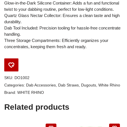
Glow-in-the-Dark Silicone Container: Adds a fun and functional
twist to your dabbing routine, perfect for low-light conditions.
Quartz Glass Nectar Collector: Ensures a clean taste and high
durability.
Dab Tool Included: Precision tooling for hassle-free concentrate
handling.
Three Storage Compartments: Efficiently organizes your
concentrates, keeping them fresh and ready.
SKU:
DO1002
Categories:
Dab Accessories
,
Dab Straws
,
Dugouts
,
White Rhino
Brand:
WHITE RHINO
Related products