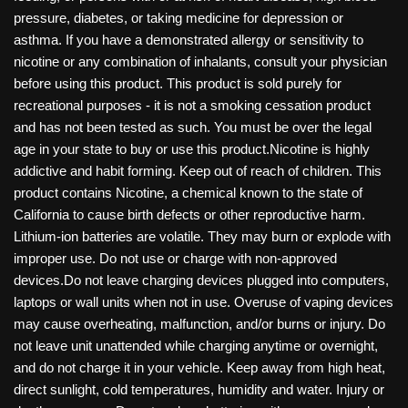
pressure, diabetes, or taking medicine for depression or
asthma. If you have a demonstrated allergy or sensitivity to
nicotine or any combination of inhalants, consult your physician
before using this product. This product is sold purely for
recreational purposes - it is not a smoking cessation product
and has not been tested as such. You must be over the legal
age in your state to buy or use this product.Nicotine is highly
addictive and habit forming. Keep out of reach of children. This
product contains Nicotine, a chemical known to the state of
California to cause birth defects or other reproductive harm.
Lithium-ion batteries are volatile. They may burn or explode with
improper use. Do not use or charge with non-approved
devices.Do not leave charging devices plugged into computers,
laptops or wall units when not in use. Overuse of vaping devices
may cause overheating, malfunction, and/or burns or injury. Do
not leave unit unattended while charging anytime or overnight,
and do not charge it in your vehicle. Keep away from high heat,
direct sunlight, cold temperatures, humidity and water. Injury or