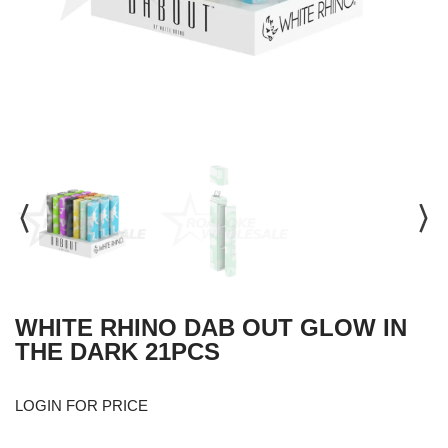
WHITE RHINO DAB OUT GLOW IN
THE DARK 21PCS
LOGIN FOR PRICE