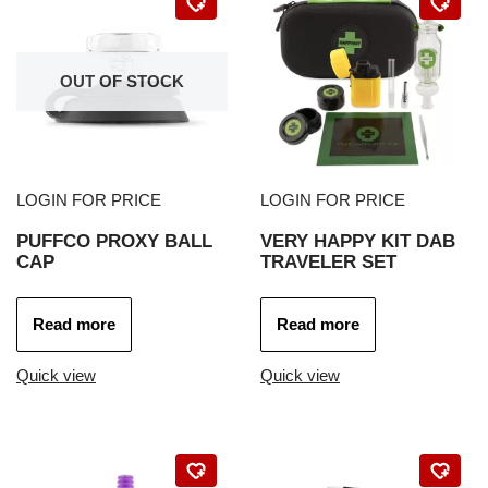
OUT OF STOCK
LOGIN FOR PRICE
LOGIN FOR PRICE
PUFFCO PROXY BALL
VERY HAPPY KIT DAB
CAP
TRAVELER SET
Read more
Read more
Quick view
Quick view