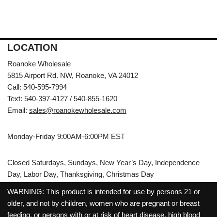
LOCATION
Roanoke Wholesale
5815 Airport Rd. NW, Roanoke, VA 24012
Call: 540-595-7994
Text: 540-397-4127 / 540-855-1620
Email:
sales@roanokewholesale.com
Monday-Friday 9:00AM-6:00PM EST
Closed Saturdays, Sundays, New Year’s Day, Independence
Day, Labor Day, Thanksgiving, Christmas Day
WARNING: This product is intended for use by persons 21 or
older, and not by children, women who are pregnant or breast
feeding, or persons with or at risk of heart disease, high blood