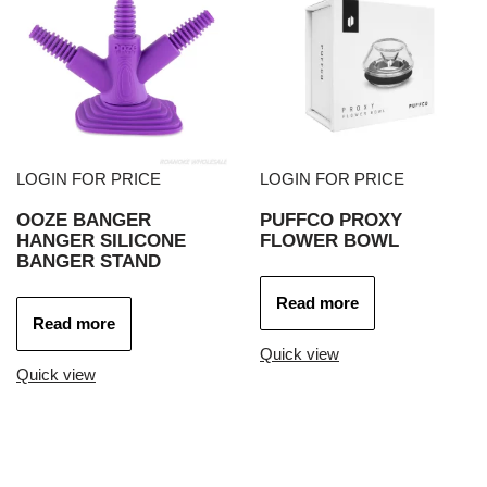
LOGIN FOR PRICE
LOGIN FOR PRICE
OOZE BANGER
PUFFCO PROXY
HANGER SILICONE
FLOWER BOWL
BANGER STAND
Read more
Read more
Quick view
Quick view