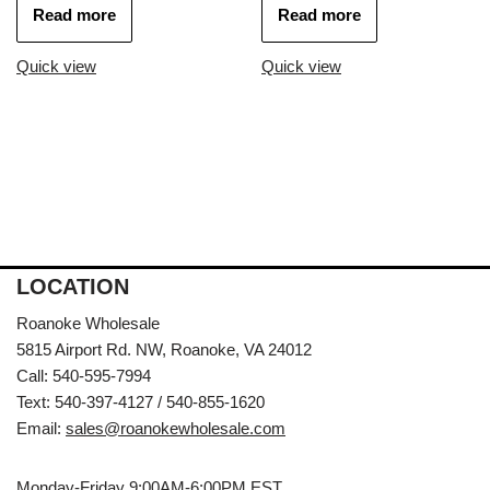
Read more
Read more
Quick view
Quick view
LOCATION
Roanoke Wholesale
5815 Airport Rd. NW, Roanoke, VA 24012
Call: 540-595-7994
Text: 540-397-4127 / 540-855-1620
Email:
sales@roanokewholesale.com
Monday-Friday 9:00AM-6:00PM EST