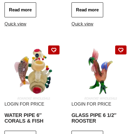
Read more
Read more
Quick view
Quick view
LOGIN FOR PRICE
LOGIN FOR PRICE
WATER PIPE 6″
GLASS PIPE 6 1/2″
CORALS & FISH
ROOSTER