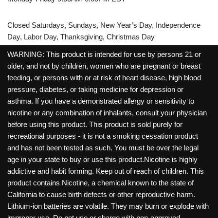
Closed Saturdays, Sundays, New Year’s Day, Independence
Day, Labor Day, Thanksgiving, Christmas Day
WARNING: This product is intended for use by persons 21 or
older, and not by children, women who are pregnant or breast
feeding, or persons with or at risk of heart disease, high blood
pressure, diabetes, or taking medicine for depression or
asthma. If you have a demonstrated allergy or sensitivity to
nicotine or any combination of inhalants, consult your physician
before using this product. This product is sold purely for
recreational purposes - it is not a smoking cessation product
and has not been tested as such. You must be over the legal
age in your state to buy or use this product.Nicotine is highly
addictive and habit forming. Keep out of reach of children. This
product contains Nicotine, a chemical known to the state of
California to cause birth defects or other reproductive harm.
Lithium-ion batteries are volatile. They may burn or explode with
improper use. Do not use or charge with non-approved