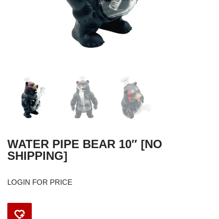
WATER PIPE BEAR 10″ [NO
SHIPPING]
LOGIN FOR PRICE