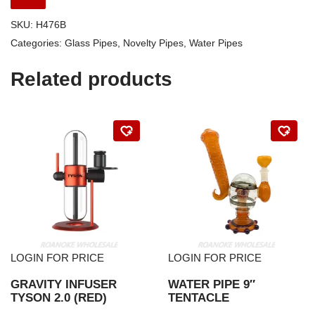
SKU:
H476B
Categories:
Glass Pipes
,
Novelty Pipes
,
Water Pipes
Related products
LOGIN FOR PRICE
LOGIN FOR PRICE
GRAVITY INFUSER
WATER PIPE 9″
TYSON 2.0 (RED)
TENTACLE