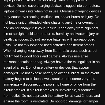
devices.Do not leave charging devices plugged into computers,
laptops or wall units when not in use. Overuse of vaping devices
may cause overheating, malfunction, and/or burns or injury. Do
not leave unit unattended while charging anytime or overnight,
and do not charge it in your vehicle. Keep away from high heat,
direct sunlight, cold temperatures, humidity and water. Injury or
death can occur. Do not replace batteries with non-approved
units. Do not mix new and used batteries or different brands.
When charging keep away from flammable areas such as but
not limited to wood floors and carpets. Always use a fire
resistant container or bag. Always have a fire extinguisher in an
event of a fire. Do not use battery or devices that appear
damaged. Do not expose battery to direct sunlight. In the event
battery begins to balloon, swell, smoke, or become very hot,
immediately disconnect the power to home or office from the
circuit breaker. If a circuit breaker is unavailable, disconnect
from outlet. Do not approach the battery for at least 2 hours and
ensure the room is ventilated. Do not drop, damage, or tamper