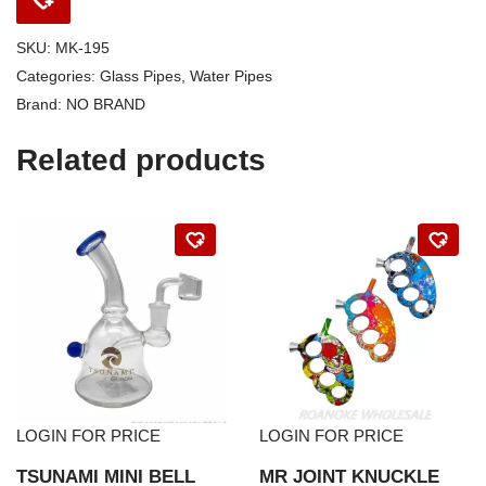
SKU:
MK-195
Categories:
Glass Pipes
,
Water Pipes
Brand:
NO BRAND
Related products
LOGIN FOR PRICE
LOGIN FOR PRICE
TSUNAMI MINI BELL
MR JOINT KNUCKLE