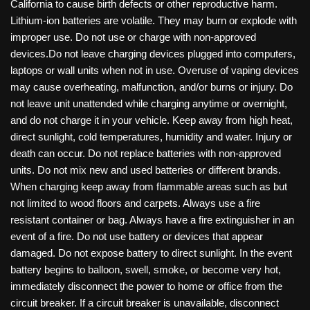
California to cause birth defects or other reproductive harm.
Lithium-ion batteries are volatile. They may burn or explode with
improper use. Do not use or charge with non-approved
devices.Do not leave charging devices plugged into computers,
laptops or wall units when not in use. Overuse of vaping devices
may cause overheating, malfunction, and/or burns or injury. Do
not leave unit unattended while charging anytime or overnight,
and do not charge it in your vehicle. Keep away from high heat,
direct sunlight, cold temperatures, humidity and water. Injury or
death can occur. Do not replace batteries with non-approved
units. Do not mix new and used batteries or different brands.
When charging keep away from flammable areas such as but
not limited to wood floors and carpets. Always use a fire
resistant container or bag. Always have a fire extinguisher in an
event of a fire. Do not use battery or devices that appear
damaged. Do not expose battery to direct sunlight. In the event
battery begins to balloon, swell, smoke, or become very hot,
immediately disconnect the power to home or office from the
circuit breaker. If a circuit breaker is unavailable, disconnect