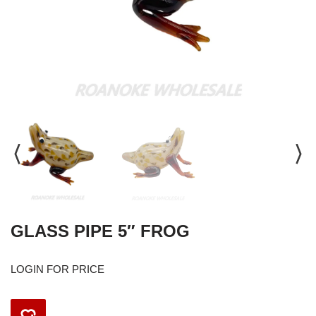
GLASS PIPE 5″ FROG
LOGIN FOR PRICE