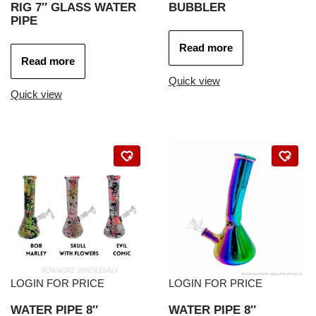
RIG 7″ GLASS WATER
BUBBLER
PIPE
Read more
Read more
Quick view
Quick view
LOGIN FOR PRICE
LOGIN FOR PRICE
WATER PIPE 8″
WATER PIPE 8″