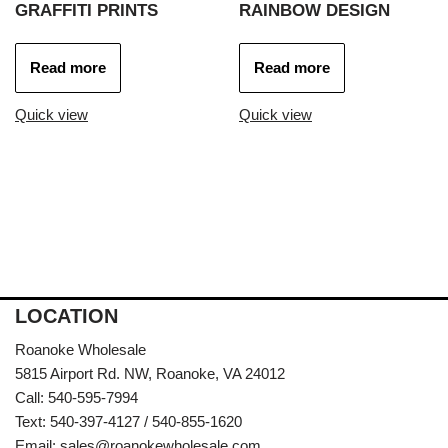
GRAFFITI PRINTS
RAINBOW DESIGN
Read more
Read more
Quick view
Quick view
LOCATION
Roanoke Wholesale
5815 Airport Rd. NW, Roanoke, VA 24012
Call: 540-595-7994
Text: 540-397-4127 / 540-855-1620
Email:
sales@roanokewholesale.com