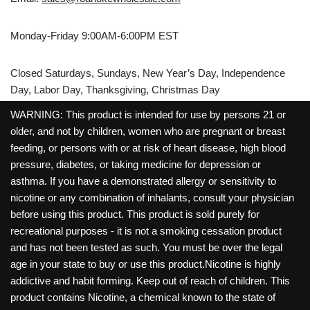
Monday-Friday 9:00AM-6:00PM EST
Closed Saturdays, Sundays, New Year’s Day, Independence
Day, Labor Day, Thanksgiving, Christmas Day
WARNING: This product is intended for use by persons 21 or
older, and not by children, women who are pregnant or breast
feeding, or persons with or at risk of heart disease, high blood
pressure, diabetes, or taking medicine for depression or
asthma. If you have a demonstrated allergy or sensitivity to
nicotine or any combination of inhalants, consult your physician
before using this product. This product is sold purely for
recreational purposes - it is not a smoking cessation product
and has not been tested as such. You must be over the legal
age in your state to buy or use this product.Nicotine is highly
addictive and habit forming. Keep out of reach of children. This
product contains Nicotine, a chemical known to the state of