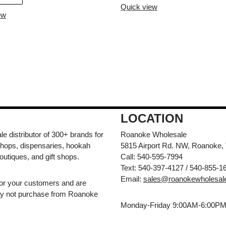
Quick view
ew
LOCATION
e distributor of 300+ brands for
Roanoke Wholesale
hops, dispensaries, hookah
5815 Airport Rd. NW, Roanoke,
outiques, and gift shops.
Call: 540-595-7994
Text: 540-397-4127 / 540-855-1
Email:
sales@roanokewholesal
for your customers and are
may not purchase from Roanoke
Monday-Friday 9:00AM-6:00P