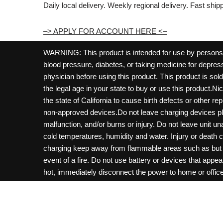
Daily local delivery. Weekly regional delivery. Fast shi
–> APPLY FOR ACCOUNT HERE <–
WARNING: This product is intended for use by persons 21
blood pressure, diabetes, or taking medicine for depress
physician before using this product. This product is so
the legal age in your state to buy or use this product.Ni
the state of California to cause birth defects or other 
non-approved devices.Do not leave charging devices pl
malfunction, and/or burns or injury. Do not leave unit u
cold temperatures, humidity and water. Injury or death 
charging keep away from flammable areas such as but not
event of a fire. Do not use battery or devices that appe
hot, immediately disconnect the power to home or office f
hours and ensure the room is ventilated. Do not drop, d
not charge batteries unless are specifically labeled as 
may be exposed to metals. Keep away from children and 
Control Center. Always turn off vaping devices with on/o