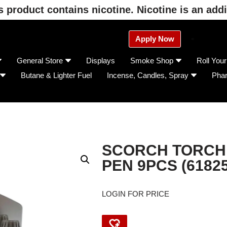
product contains nicotine. Nicotine is an addi
Apply Now
General Store
Displays
Smoke Shop
Roll You
Butane & Lighter Fuel
Incense, Candles, Spray
Pha
SCORCH TORCH
PEN 9PCS (61825
LOGIN FOR PRICE