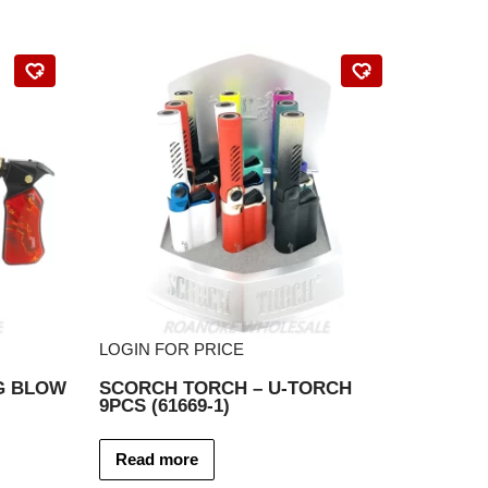
LOGIN FOR PRICE
G BLOW
SCORCH TORCH – U-TORCH
9PCS (61669-1)
Read more