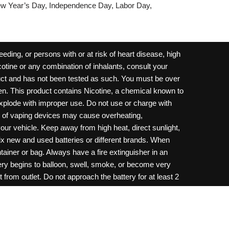
w Year’s Day, Independence Day, Labor Day,
ding, or persons with or at risk of heart disease, high
cotine or any combination of inhalants, consult your
oduct and has not been tested as such. You must be over
dren. This product contains Nicotine, a chemical known to
 explode with improper use. Do not use or charge with
e of vaping devices may cause overheating,
your vehicle. Keep away from high heat, direct sunlight,
ix new and used batteries or different brands. When
ainer or bag. Always have a fire extinguisher in an
ttery begins to balloon, swell, smoke, or become very
 from outlet. Do not approach the battery for at least 2
throw batteries into fire. Do not connect improperly. Do
c necklace, in your pockets, purse, or anywhere they
onsult a physician and or call your local Poison
ilure to follow warnings may result in electric shock,