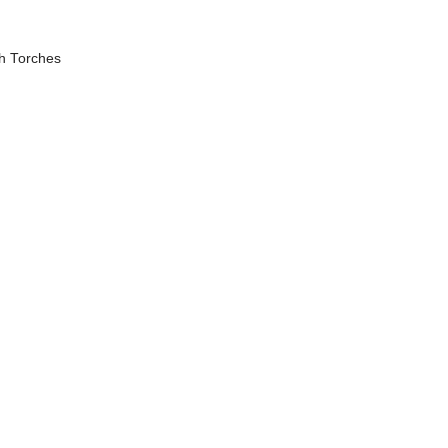
h Torches