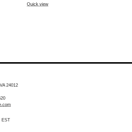
Quick view
 VA 24012
620
e.com
M EST