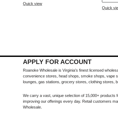
Quick view
Quick vi
APPLY FOR ACCOUNT
Roanoke Wholesale is Virginia’s finest licensed wholesal
convenience stores, head shops, smoke shops, vape s
lounges, gas stations, grocery stores, clothing stores, b
We carry a vast, unique selection of 15,000+ products 
improving our offerings every day. Retail customers 
Wholesale.