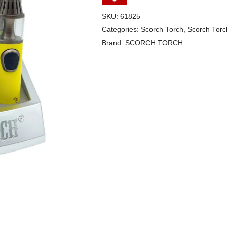
SKU:
61825
Categories:
Scorch Torch
,
Scorch Torc
Brand:
SCORCH TORCH