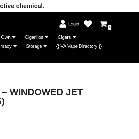
ctive chemical.
Login
0
r Own
Cigarillos
Cigars
rmacy
Storage
{{ VA Vape Directory }}
 – WINDOWED JET
)