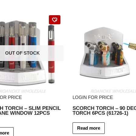
OUT OF STOCK
FOR PRICE
LOGIN FOR PRICE
 TORCH – SLIM PENCIL
SCORCH TORCH – 90 DE
ANE WINDOW 12PCS
TORCH 6PCS (61726-1)
Read more
more