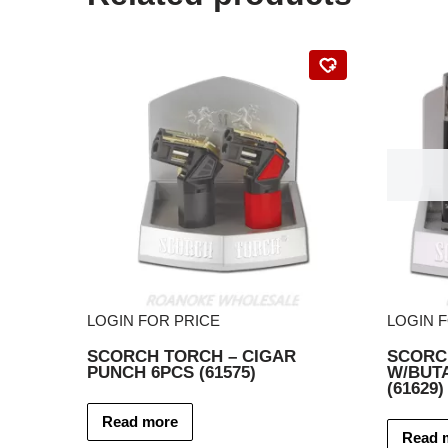
LOGIN FOR PRICE
LOGIN 
SCORCH TORCH – CIGAR
SCORCH
PUNCH 6PCS (61575)
W/BUT
(61629)
Read more
Read 