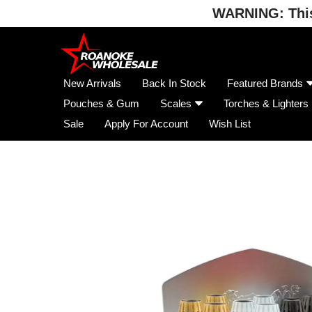
WARNING: This 
Skip
to
content
New Arrivals
Back In Stock
Featured Brands
Pouches & Gum
Scales
Torches & Lighters
Sale
Apply For Account
Wish List