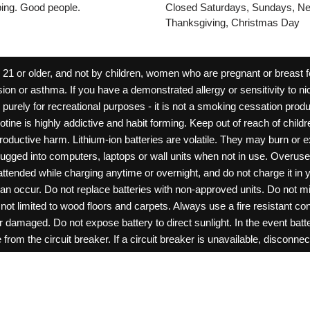
pping. Good people.
Closed Saturdays, Sundays, Ne
Thanksgiving, Christmas Day
 or older, and not by children, women who are pregnant or breast fee
ion or asthma. If you have a demonstrated allergy or sensitivity to ni
ld purely for recreational purposes - it is not a smoking cessation pr
cotine is highly addictive and habit forming. Keep out of reach of chil
reproductive harm. Lithium-ion batteries are volatile. They may burn or
ugged into computers, laptops or wall units when not in use. Overus
nattended while charging anytime or overnight, and do not charge it in 
can occur. Do not replace batteries with non-approved units. Do not m
 limited to wood floors and carpets. Always use a fire resistant cont
ar damaged. Do not expose battery to direct sunlight. In the event ba
rom the circuit breaker. If a circuit breaker is unavailable, disconnect
amage, or tamper with batteries. Always use a surge protector. Do not 
“rechargeable”. Do not carry or store batteries together with a metalli
pets. Should a child/pet swallow or chew on a battery, immediately c
ff switches when not in use. Unplug charging units when not in use. Fa