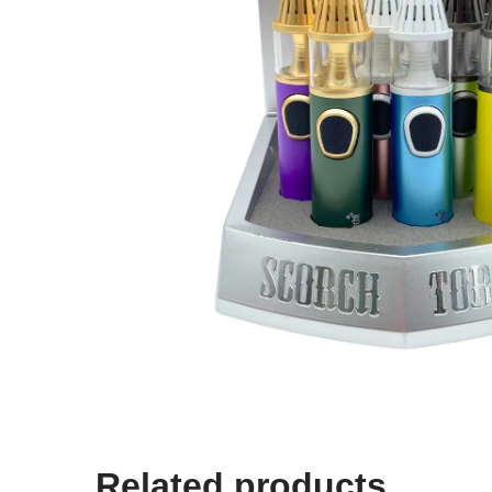
Related products