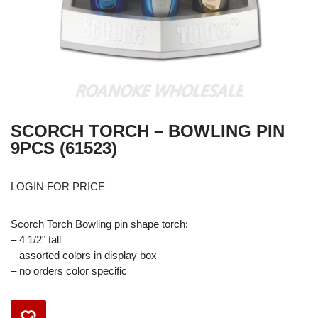
SCORCH TORCH – BOWLING PIN
9PCS (61523)
LOGIN FOR PRICE
Scorch Torch Bowling pin shape torch:
– 4 1/2" tall
– assorted colors in display box
– no orders color specific