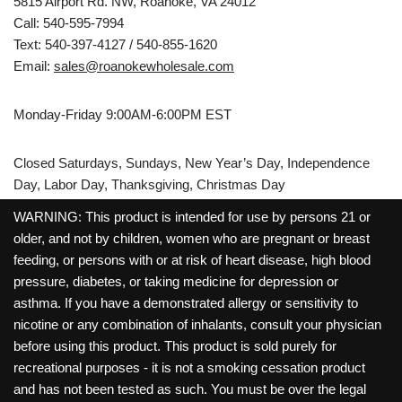
5815 Airport Rd. NW, Roanoke, VA 24012
Call: 540-595-7994
Text: 540-397-4127 / 540-855-1620
Email:
sales@roanokewholesale.com
Monday-Friday 9:00AM-6:00PM EST
Closed Saturdays, Sundays, New Year’s Day, Independence
Day, Labor Day, Thanksgiving, Christmas Day
WARNING: This product is intended for use by persons 21 or
older, and not by children, women who are pregnant or breast
feeding, or persons with or at risk of heart disease, high blood
pressure, diabetes, or taking medicine for depression or
asthma. If you have a demonstrated allergy or sensitivity to
nicotine or any combination of inhalants, consult your physician
before using this product. This product is sold purely for
recreational purposes - it is not a smoking cessation product
and has not been tested as such. You must be over the legal