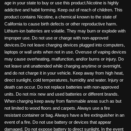
age in your state to buy or use this product.Nicotine is highly
addictive and habit forming. Keep out of reach of children. This
product contains Nicotine, a chemical known to the state of
California to cause birth defects or other reproductive harm.
Lithium-ion batteries are volatile. They may burn or explode with
improper use. Do not use or charge with non-approved
devices.Do not leave charging devices plugged into computers,
laptops or wall units when not in use. Overuse of vaping devices
may cause overheating, malfunction, and/or burns or injury. Do
not leave unit unattended while charging anytime or overnight,
and do not charge it in your vehicle. Keep away from high heat,
direct sunlight, cold temperatures, humidity and water. Injury or
death can occur. Do not replace batteries with non-approved
units. Do not mix new and used batteries or different brands.
When charging keep away from flammable areas such as but
not limited to wood floors and carpets. Always use a fire
resistant container or bag. Always have a fire extinguisher in an
event of a fire. Do not use battery or devices that appear
damaged. Do not expose battery to direct sunlight. In the event