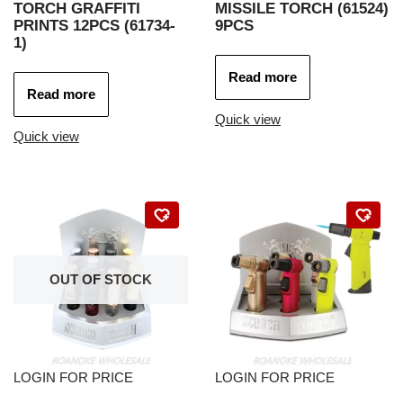
TORCH GRAFFITI
MISSILE TORCH (61524)
PRINTS 12PCS (61734-
9PCS
1)
Read more
Read more
Quick view
Quick view
OUT OF STOCK
LOGIN FOR PRICE
LOGIN FOR PRICE