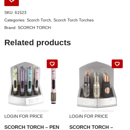
SKU:
61523
Categories:
Scorch Torch
,
Scorch Torch Torches
Brand:
SCORCH TORCH
Related products
LOGIN FOR PRICE
LOGIN FOR PRICE
SCORCH TORCH – PEN
SCORCH TORCH –