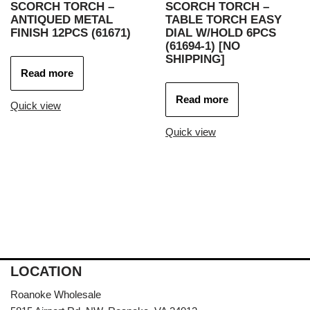
SCORCH TORCH –
SCORCH TORCH –
ANTIQUED METAL
TABLE TORCH EASY
FINISH 12PCS (61671)
DIAL W/HOLD 6PCS
(61694-1) [NO
SHIPPING]
Read more
Read more
Quick view
Quick view
LOCATION
Roanoke Wholesale