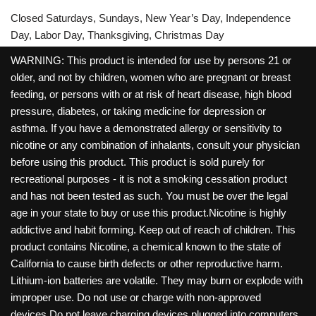
Closed Saturdays, Sundays, New Year’s Day, Independence
Day, Labor Day, Thanksgiving, Christmas Day
WARNING: This product is intended for use by persons 21 or
older, and not by children, women who are pregnant or breast
feeding, or persons with or at risk of heart disease, high blood
pressure, diabetes, or taking medicine for depression or
asthma. If you have a demonstrated allergy or sensitivity to
nicotine or any combination of inhalants, consult your physician
before using this product. This product is sold purely for
recreational purposes - it is not a smoking cessation product
and has not been tested as such. You must be over the legal
age in your state to buy or use this product.Nicotine is highly
addictive and habit forming. Keep out of reach of children. This
product contains Nicotine, a chemical known to the state of
California to cause birth defects or other reproductive harm.
Lithium-ion batteries are volatile. They may burn or explode with
improper use. Do not use or charge with non-approved
devices.Do not leave charging devices plugged into computers,