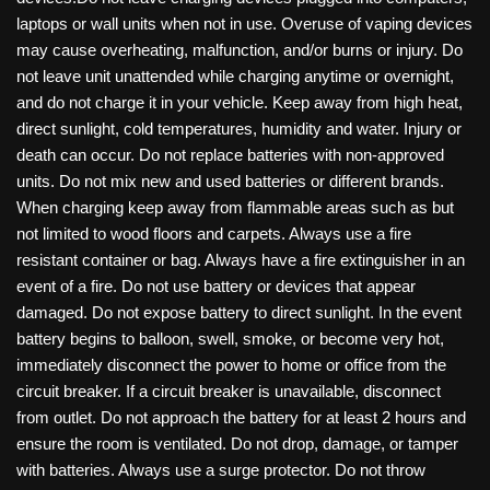
laptops or wall units when not in use. Overuse of vaping devices
may cause overheating, malfunction, and/or burns or injury. Do
not leave unit unattended while charging anytime or overnight,
and do not charge it in your vehicle. Keep away from high heat,
direct sunlight, cold temperatures, humidity and water. Injury or
death can occur. Do not replace batteries with non-approved
units. Do not mix new and used batteries or different brands.
When charging keep away from flammable areas such as but
not limited to wood floors and carpets. Always use a fire
resistant container or bag. Always have a fire extinguisher in an
event of a fire. Do not use battery or devices that appear
damaged. Do not expose battery to direct sunlight. In the event
battery begins to balloon, swell, smoke, or become very hot,
immediately disconnect the power to home or office from the
circuit breaker. If a circuit breaker is unavailable, disconnect
from outlet. Do not approach the battery for at least 2 hours and
ensure the room is ventilated. Do not drop, damage, or tamper
with batteries. Always use a surge protector. Do not throw