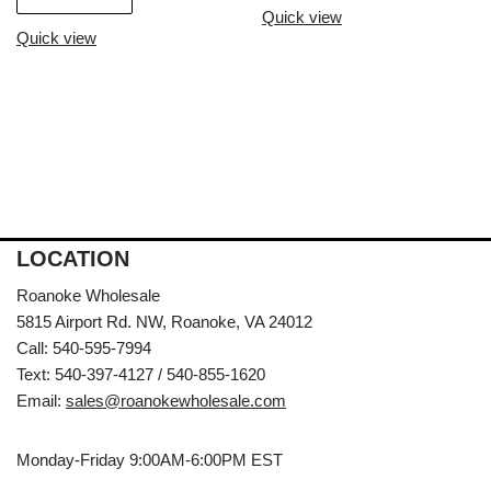
Quick view
Quick view
LOCATION
Roanoke Wholesale
5815 Airport Rd. NW, Roanoke, VA 24012
Call: 540-595-7994
Text: 540-397-4127 / 540-855-1620
Email:
sales@roanokewholesale.com
Monday-Friday 9:00AM-6:00PM EST