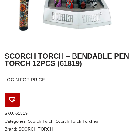
SCORCH TORCH – BENDABLE PEN
TORCH 12PCS (61819)
LOGIN FOR PRICE
SKU:
61819
Categories:
Scorch Torch
,
Scorch Torch Torches
Brand:
SCORCH TORCH