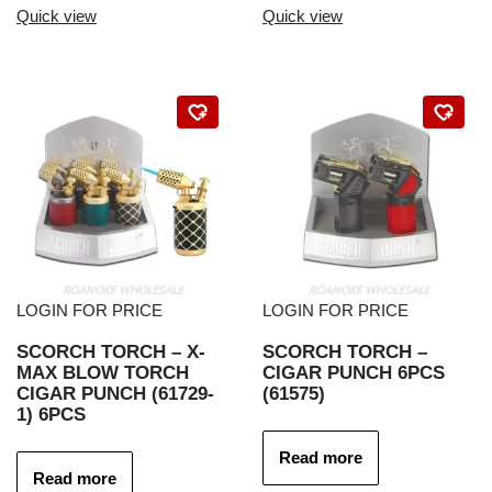
Quick view
Quick view
LOGIN FOR PRICE
LOGIN FOR PRICE
SCORCH TORCH – X-
SCORCH TORCH –
MAX BLOW TORCH
CIGAR PUNCH 6PCS
CIGAR PUNCH (61729-
(61575)
1) 6PCS
Read more
Read more