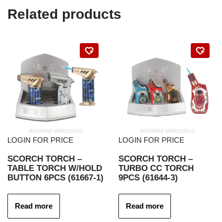
Related products
LOGIN FOR PRICE
LOGIN FOR PRICE
SCORCH TORCH –
SCORCH TORCH –
TABLE TORCH W/HOLD
TURBO CC TORCH
BUTTON 6PCS (61667-1)
9PCS (61644-3)
Read more
Read more