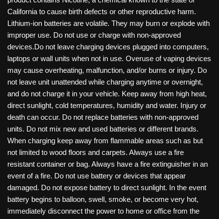
California to cause birth defects or other reproductive harm.
Lithium-ion batteries are volatile. They may burn or explode with
improper use. Do not use or charge with non-approved
devices.Do not leave charging devices plugged into computers,
laptops or wall units when not in use. Overuse of vaping devices
may cause overheating, malfunction, and/or burns or injury. Do
not leave unit unattended while charging anytime or overnight,
and do not charge it in your vehicle. Keep away from high heat,
direct sunlight, cold temperatures, humidity and water. Injury or
death can occur. Do not replace batteries with non-approved
units. Do not mix new and used batteries or different brands.
When charging keep away from flammable areas such as but
not limited to wood floors and carpets. Always use a fire
resistant container or bag. Always have a fire extinguisher in an
event of a fire. Do not use battery or devices that appear
damaged. Do not expose battery to direct sunlight. In the event
battery begins to balloon, swell, smoke, or become very hot,
immediately disconnect the power to home or office from the