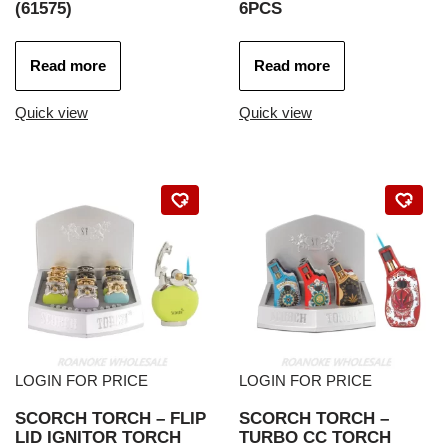
(61575)
6PCS
Read more
Read more
Quick view
Quick view
LOGIN FOR PRICE
LOGIN FOR PRICE
SCORCH TORCH – FLIP
SCORCH TORCH –
LID IGNITOR TORCH
TURBO CC TORCH