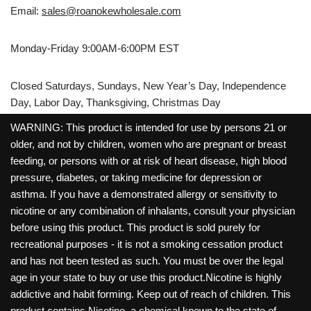
Email:
sales@roanokewholesale.com
Monday-Friday 9:00AM-6:00PM EST
Closed Saturdays, Sundays, New Year’s Day, Independence
Day, Labor Day, Thanksgiving, Christmas Day
WARNING: This product is intended for use by persons 21 or
older, and not by children, women who are pregnant or breast
feeding, or persons with or at risk of heart disease, high blood
pressure, diabetes, or taking medicine for depression or
asthma. If you have a demonstrated allergy or sensitivity to
nicotine or any combination of inhalants, consult your physician
before using this product. This product is sold purely for
recreational purposes - it is not a smoking cessation product
and has not been tested as such. You must be over the legal
age in your state to buy or use this product.Nicotine is highly
addictive and habit forming. Keep out of reach of children. This
product contains Nicotine, a chemical known to the state of