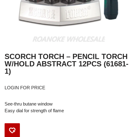
SCORCH TORCH – PENCIL TORCH
W/HOLD ABSTRACT 12PCS (61681-
1)
LOGIN FOR PRICE
See-thru butane window
Easy dial for strength of flame