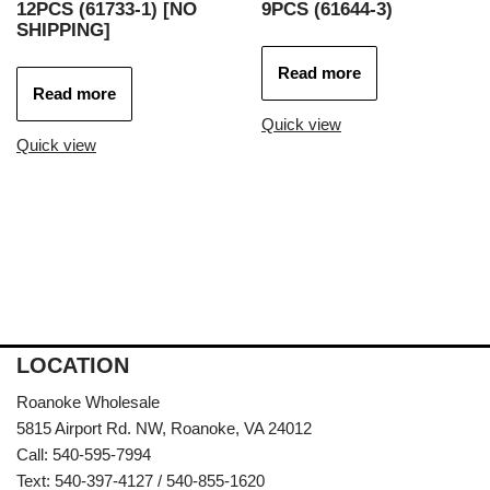
12PCS (61733-1) [NO
9PCS (61644-3)
SHIPPING]
Read more
Read more
Quick view
Quick view
LOCATION
Roanoke Wholesale
5815 Airport Rd. NW, Roanoke, VA 24012
Call: 540-595-7994
Text: 540-397-4127 / 540-855-1620