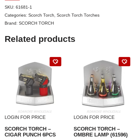
SKU:
61681-1
Categories:
Scorch Torch
,
Scorch Torch Torches
Brand:
SCORCH TORCH
Related products
LOGIN FOR PRICE
LOGIN FOR PRICE
SCORCH TORCH –
SCORCH TORCH –
CIGAR PUNCH 6PCS
OMBRE LAMP (61596)