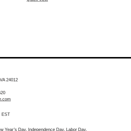
 VA 24012
620
e.com
M EST
w Year’s Day, Independence Day, Labor Day,