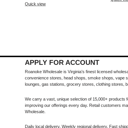
Quick view
APPLY FOR ACCOUNT
Roanoke Wholesale is Virginia’s finest licensed wholesal
convenience stores, head shops, smoke shops, vape s
lounges, gas stations, grocery stores, clothing stores, b
We carry a vast, unique selection of 15,000+ products 
improving our offerings every day. Retail customers 
Wholesale.
Daily local delivery. Weekly regional delivery. Fast shi