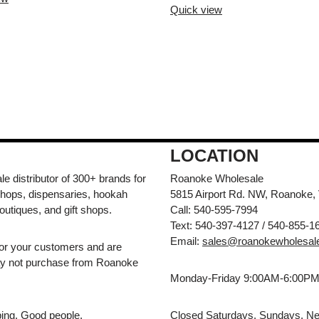
Quick view
LOCATION
e distributor of 300+ brands for
Roanoke Wholesale
hops, dispensaries, hookah
5815 Airport Rd. NW, Roanoke,
outiques, and gift shops.
Call: 540-595-7994
Text: 540-397-4127 / 540-855-1
Email:
sales@roanokewholesal
for your customers and are
may not purchase from Roanoke
Monday-Friday 9:00AM-6:00P
pping. Good people.
Closed Saturdays, Sundays, Ne