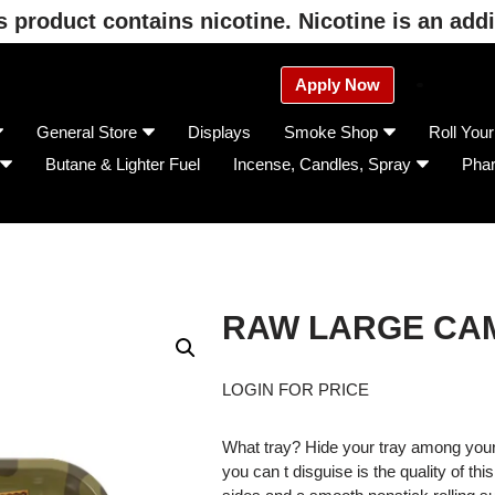
product contains nicotine. Nicotine is an addi
Apply Now
General Store
Displays
Smoke Shop
Roll You
Butane & Lighter Fuel
Incense, Candles, Spray
Pha
RAW LARGE CAM
LOGIN FOR PRICE
What tray? Hide your tray among your 
you can t disguise is the quality of thi