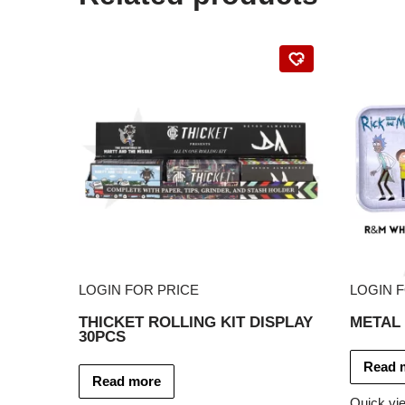
LOGIN FOR PRICE
LOGIN 
THICKET ROLLING KIT DISPLAY
METAL 
30PCS
Read 
Read more
Quick vi