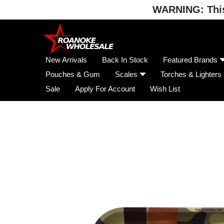
WARNING: This 
Skip
to
content
New Arrivals
Back In Stock
Featured Brands
Pouches & Gum
Scales
Torches & Lighters
Sale
Apply For Account
Wish List