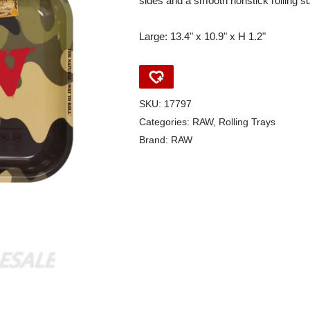
sides and a smooth nonstick rolling s
Large: 13.4" x 10.9" x H 1.2"
SKU:
17797
Categories:
RAW
,
Rolling Trays
Brand:
RAW