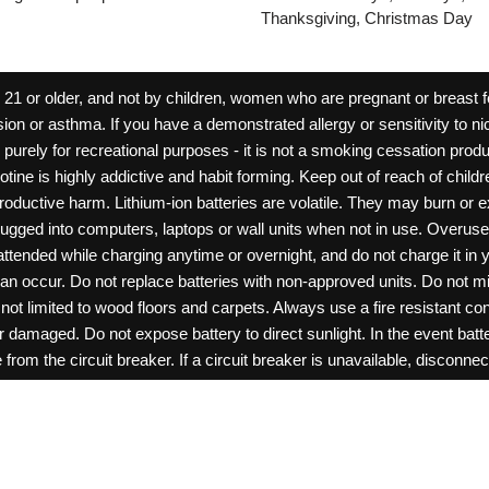
Thanksgiving, Christmas Day
 or older, and not by children, women who are pregnant or breast fee
ion or asthma. If you have a demonstrated allergy or sensitivity to ni
ld purely for recreational purposes - it is not a smoking cessation pr
cotine is highly addictive and habit forming. Keep out of reach of chil
reproductive harm. Lithium-ion batteries are volatile. They may burn or
ugged into computers, laptops or wall units when not in use. Overus
nattended while charging anytime or overnight, and do not charge it in 
can occur. Do not replace batteries with non-approved units. Do not m
 limited to wood floors and carpets. Always use a fire resistant cont
ar damaged. Do not expose battery to direct sunlight. In the event ba
rom the circuit breaker. If a circuit breaker is unavailable, disconnect
amage, or tamper with batteries. Always use a surge protector. Do not 
“rechargeable”. Do not carry or store batteries together with a metalli
pets. Should a child/pet swallow or chew on a battery, immediately c
ff switches when not in use. Unplug charging units when not in use. Fa