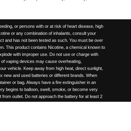
ding, or persons with or at risk of heart disease, high
cotine or any combination of inhalants, consult your
oduct and has not been tested as such. You must be over
dren. This product contains Nicotine, a chemical known to
 explode with improper use. Do not use or charge with
e of vaping devices may cause overheating,
your vehicle. Keep away from high heat, direct sunlight,
ix new and used batteries or different brands. When
ainer or bag. Always have a fire extinguisher in an
ttery begins to balloon, swell, smoke, or become very
 from outlet. Do not approach the battery for at least 2
throw batteries into fire. Do not connect improperly. Do
c necklace, in your pockets, purse, or anywhere they
onsult a physician and or call your local Poison
ilure to follow warnings may result in electric shock,