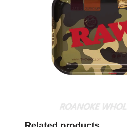
Related products