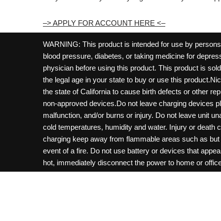
–> APPLY FOR ACCOUNT HERE <–
WARNING: This product is intended for use by persons 21
blood pressure, diabetes, or taking medicine for depress
physician before using this product. This product is so
the legal age in your state to buy or use this product.Ni
the state of California to cause birth defects or other 
non-approved devices.Do not leave charging devices pl
malfunction, and/or burns or injury. Do not leave unit u
cold temperatures, humidity and water. Injury or death 
charging keep away from flammable areas such as but not
event of a fire. Do not use battery or devices that appe
hot, immediately disconnect the power to home or office f
hours and ensure the room is ventilated. Do not drop, d
not charge batteries unless are specifically labeled as 
may be exposed to metals. Keep away from children and 
Control Center. Always turn off vaping devices with on/o