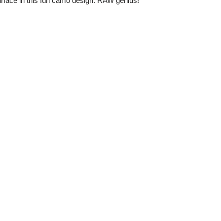
urface in this fun camo design. RAW genius!