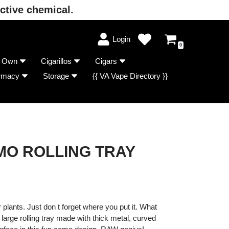
ctive chemical.
Login
0
r Own
Cigarillos
Cigars
rmacy
Storage
{{ VA Vape Directory }}
O ROLLING TRAY
plants. Just don t forget where you put it. What
s large rolling tray made with thick metal, curved