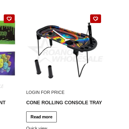
LOGIN FOR PRICE
NT
CONE ROLLING CONSOLE TRAY
Read more
Quick view