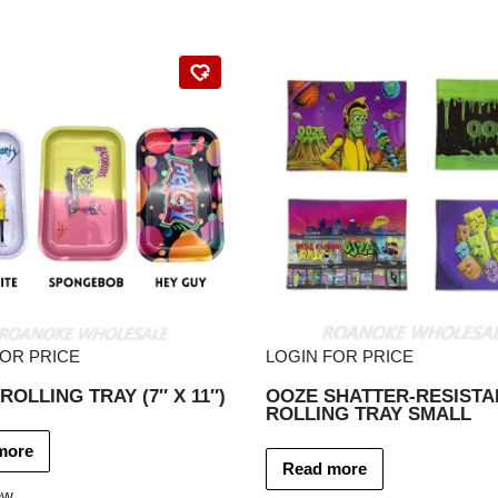
FOR PRICE
LOGIN FOR PRICE
ROLLING TRAY (7″ X 11″)
OOZE SHATTER-RESISTA
ROLLING TRAY SMALL
more
Read more
ew