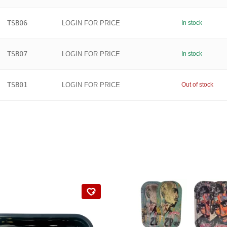
TSB06
LOGIN FOR PRICE
In stock
TSB07
LOGIN FOR PRICE
In stock
TSB01
LOGIN FOR PRICE
Out of stock