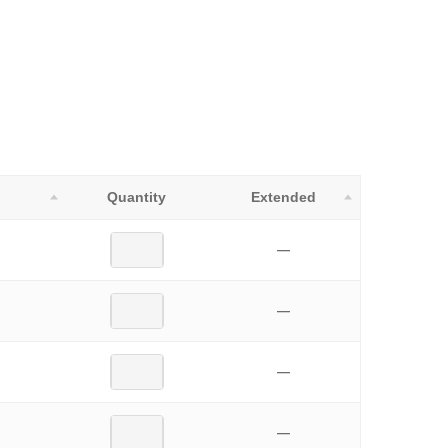
Quantity
Extended
—
—
—
—