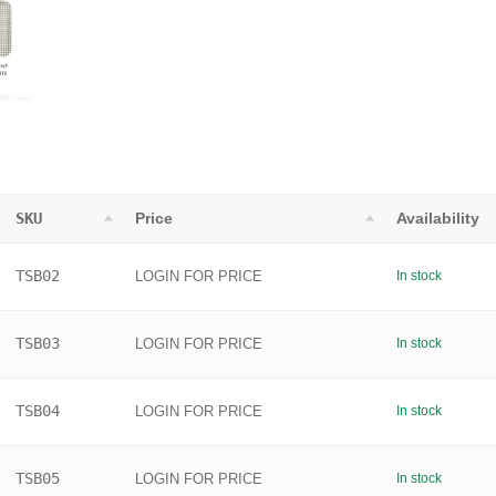
SKU
Price
Availability
TSB02
LOGIN FOR PRICE
In stock
TSB03
LOGIN FOR PRICE
In stock
TSB04
LOGIN FOR PRICE
In stock
TSB05
LOGIN FOR PRICE
In stock