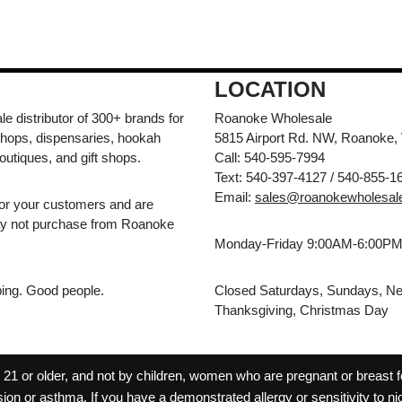
LOCATION
e distributor of 300+ brands for
Roanoke Wholesale
hops, dispensaries, hookah
5815 Airport Rd. NW, Roanoke,
outiques, and gift shops.
Call: 540-595-7994
Text: 540-397-4127 / 540-855-1
Email:
sales@roanokewholesal
for your customers and are
may not purchase from Roanoke
Monday-Friday 9:00AM-6:00P
pping. Good people.
Closed Saturdays, Sundays, Ne
Thanksgiving, Christmas Day
 or older, and not by children, women who are pregnant or breast fee
ion or asthma. If you have a demonstrated allergy or sensitivity to ni