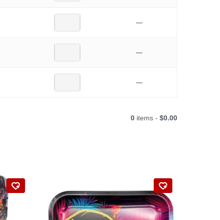
—
—
—
0
items -
$0.00