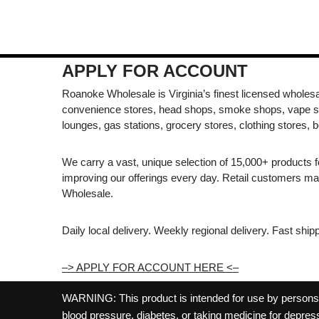
APPLY FOR ACCOUNT
Roanoke Wholesale is Virginia’s finest licensed wholesal
convenience stores, head shops, smoke shops, vape s
lounges, gas stations, grocery stores, clothing stores, b
We carry a vast, unique selection of 15,000+ products 
improving our offerings every day. Retail customers 
Wholesale.
Daily local delivery. Weekly regional delivery. Fast shi
–> APPLY FOR ACCOUNT HERE <–
WARNING: This product is intended for use by persons 21
blood pressure, diabetes, or taking medicine for depress