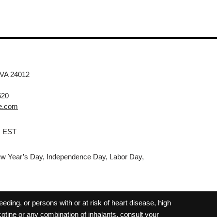
 VA 24012
620
e.com
M EST
w Year’s Day, Independence Day, Labor Day,
ding, or persons with or at risk of heart disease, high
cotine or any combination of inhalants, consult your