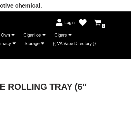
ctive chemical.
Login
0
r Own
Cigarillos
Cigars
rmacy
Storage
{{ VA Vape Directory }}
 ROLLING TRAY (6″