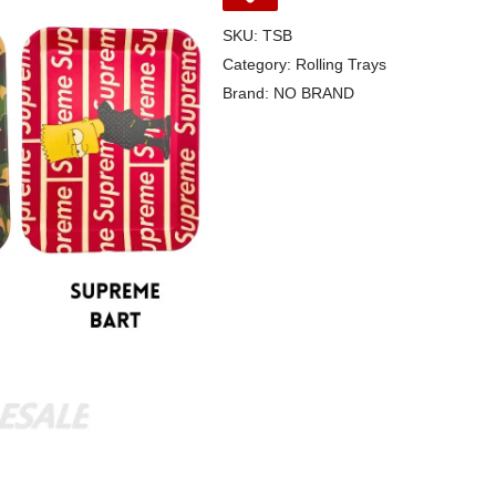
SKU:
TSB
Category:
Rolling Trays
Brand:
NO BRAND