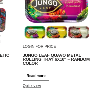
LOGIN FOR PRICE
ETIC
JUNGO LEAF QUAVO METAL
ROLLING TRAY 6X10″ – RANDOM
COLOR
Read more
Quick view