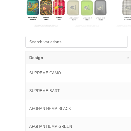
Design
SUPREME CAMO
SUPREME BART
AFGHAN HEMP BLACK
AFGHAN HEMP GREEN