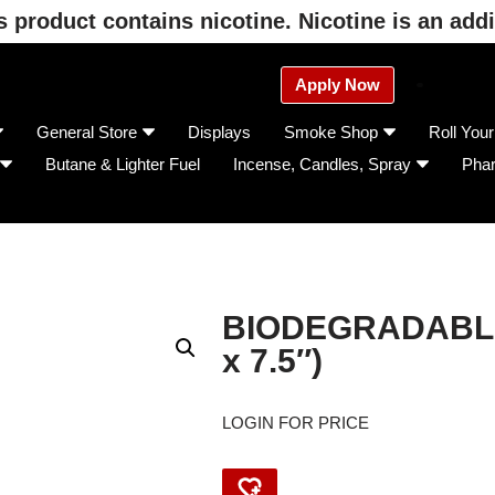
product contains nicotine. Nicotine is an addi
Apply Now
General Store
Displays
Smoke Shop
Roll You
Butane & Lighter Fuel
Incense, Candles, Spray
Pha
BIODEGRADABLE
x 7.5″)
LOGIN FOR PRICE