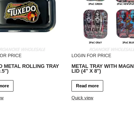
FOR PRICE
LOGIN FOR PRICE
O METAL ROLLING TRAY
METAL TRAY WITH MAGN
.5″)
LID (4″ X 8″)
more
Read more
ew
Quick view