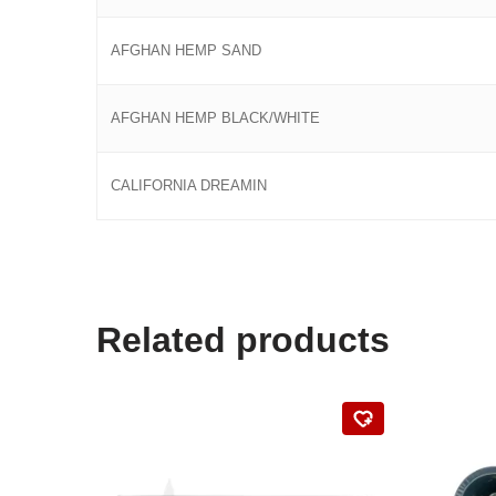
AFGHAN HEMP SAND
AFGHAN HEMP BLACK/WHITE
CALIFORNIA DREAMIN
Related products