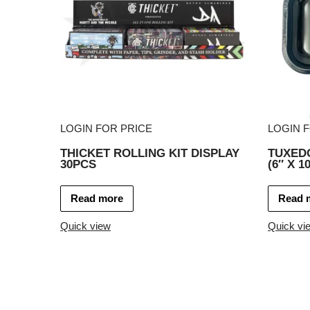
LOGIN FOR PRICE
LOGIN 
THICKET ROLLING KIT DISPLAY
TUXED
30PCS
(6″ X 10
Read more
Read 
Quick view
Quick vi