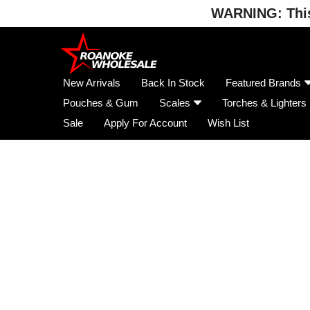
WARNING: This 
Skip
to
content
New Arrivals
Back In Stock
Featured Brands
Pouches & Gum
Scales
Torches & Lighters
Sale
Apply For Account
Wish List