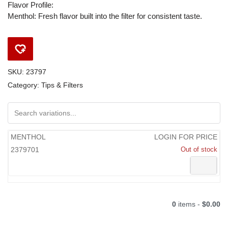
Flavor Profile:
Menthol: Fresh flavor built into the filter for consistent taste.
SKU:
23797
Category:
Tips & Filters
MENTHOL
LOGIN FOR PRICE
2379701
Out of stock
0
items -
$0.00