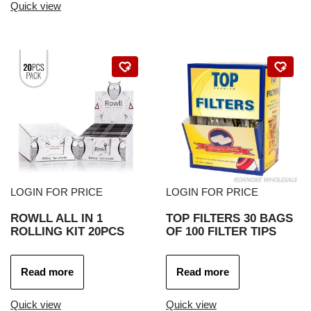
Quick view
LOGIN FOR PRICE
LOGIN FOR PRICE
ROWLL ALL IN 1
TOP FILTERS 30 BAGS
ROLLING KIT 20PCS
OF 100 FILTER TIPS
Read more
Read more
Quick view
Quick view