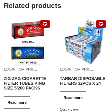
Related products
LOGIN FOR PRICE
LOGIN FOR PRICE
ZIG ZAG CIGARETTE
TARBAR DISPOSABLE
FILTER TUBES KING
FILTERS 32PCS X 24
SIZE 5/200 PACKS
Read more
Read more
Quick view