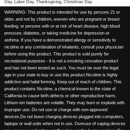
Day, Labor Day, Thanksgiving, Christmas Day
WARNING: This product is intended for use by persons 21 or
older, and not by children, women who are pregnant or breast
feeding, or persons with or at risk of heart disease, high blood
pressure, diabetes, or taking medicine for depression or
asthma. If you have a demonstrated allergy or sensitivity to
nicotine or any combination of inhalants, consult your physician
before using this product. This product is sold purely for
recreational purposes - it is not a smoking cessation product
and has not been tested as such. You must be over the legal
age in your state to buy or use this product.Nicotine is highly
addictive and habit forming. Keep out of reach of children. This
product contains Nicotine, a chemical known to the state of
California to cause birth defects or other reproductive harm.
Lithium-ion batteries are volatile. They may burn or explode with
improper use. Do not use or charge with non-approved
devices.Do not leave charging devices plugged into computers,
laptops or wall units when not in use. Overuse of vaping devices