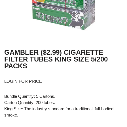
GAMBLER ($2.99) CIGARETTE
FILTER TUBES KING SIZE 5/200
PACKS
LOGIN FOR PRICE
Bundle Quantity: 5 Cartons.
Carton Quantity: 200 tubes.
King Size: The industry standard for a traditional, full-bodied
smoke.