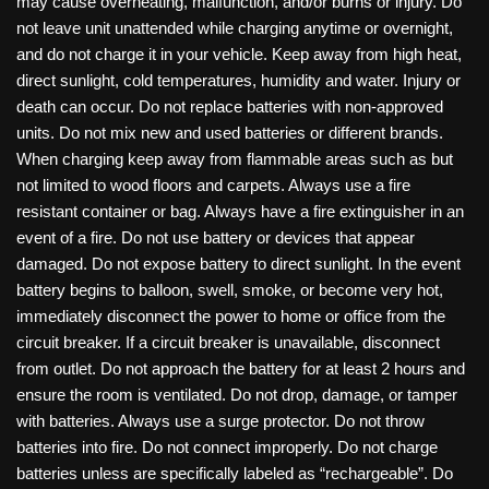
may cause overheating, malfunction, and/or burns or injury. Do
not leave unit unattended while charging anytime or overnight,
and do not charge it in your vehicle. Keep away from high heat,
direct sunlight, cold temperatures, humidity and water. Injury or
death can occur. Do not replace batteries with non-approved
units. Do not mix new and used batteries or different brands.
When charging keep away from flammable areas such as but
not limited to wood floors and carpets. Always use a fire
resistant container or bag. Always have a fire extinguisher in an
event of a fire. Do not use battery or devices that appear
damaged. Do not expose battery to direct sunlight. In the event
battery begins to balloon, swell, smoke, or become very hot,
immediately disconnect the power to home or office from the
circuit breaker. If a circuit breaker is unavailable, disconnect
from outlet. Do not approach the battery for at least 2 hours and
ensure the room is ventilated. Do not drop, damage, or tamper
with batteries. Always use a surge protector. Do not throw
batteries into fire. Do not connect improperly. Do not charge
batteries unless are specifically labeled as “rechargeable”. Do