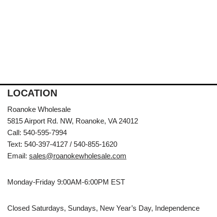
LOCATION
Roanoke Wholesale
5815 Airport Rd. NW, Roanoke, VA 24012
Call: 540-595-7994
Text: 540-397-4127 / 540-855-1620
Email:
sales@roanokewholesale.com
Monday-Friday 9:00AM-6:00PM EST
Closed Saturdays, Sundays, New Year’s Day, Independence