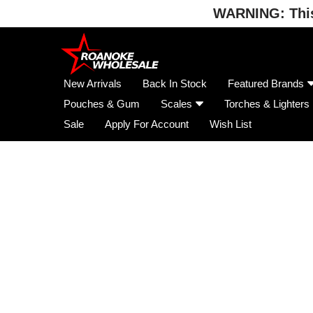
WARNING: This 
Skip
to
content
New Arrivals
Back In Stock
Featured Brands
Pouches & Gum
Scales
Torches & Lighters
Sale
Apply For Account
Wish List