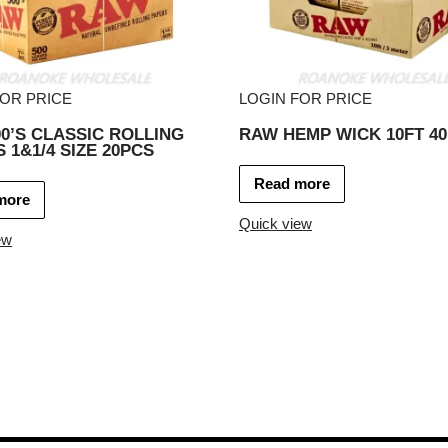
FOR PRICE
LOGIN FOR PRICE
0’S CLASSIC ROLLING
RAW HEMP WICK 10FT 4
 1&1/4 SIZE 20PCS
Read more
more
Quick view
ew