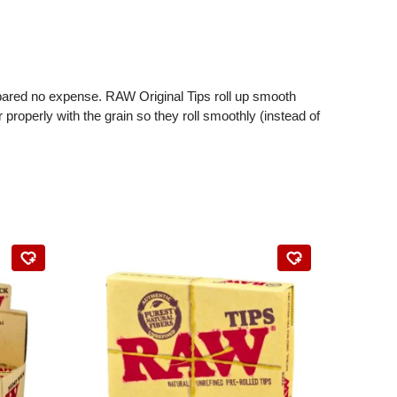
spared no expense. RAW Original Tips roll up smooth
 properly with the grain so they roll smoothly (instead of