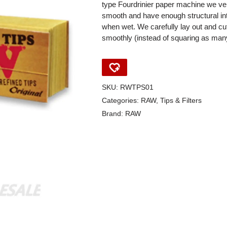
type Fourdrinier paper machine we ve
smooth and have enough structural inte
when wet. We carefully lay out and cut 
smoothly (instead of squaring as many
SKU:
RWTPS01
Categories:
RAW
,
Tips & Filters
Brand:
RAW