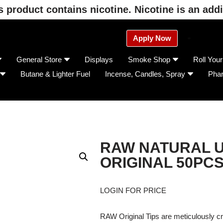
product contains nicotine. Nicotine is an addi
Apply Now
General Store
Displays
Smoke Shop
Roll You
Butane & Lighter Fuel
Incense, Candles, Spray
Pha
RAW NATURAL U
ORIGINAL 50PC
LOGIN FOR PRICE
RAW Original Tips are meticulously cra