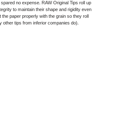
 spared no expense. RAW Original Tips roll up
grity to maintain their shape and rigidity even
the paper properly with the grain so they roll
 other tips from inferior companies do).