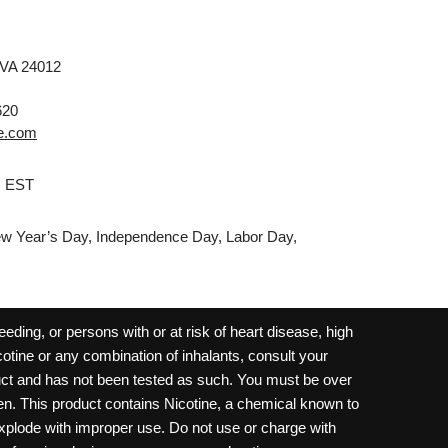
 VA 24012
620
e.com
M EST
w Year’s Day, Independence Day, Labor Day,
ding, or persons with or at risk of heart disease, high
cotine or any combination of inhalants, consult your
oduct and has not been tested as such. You must be over
dren. This product contains Nicotine, a chemical known to
 explode with improper use. Do not use or charge with