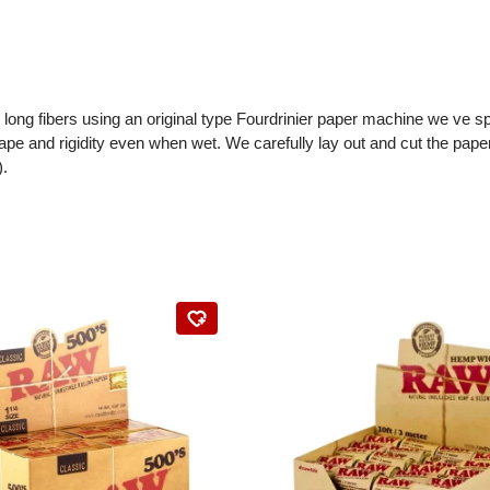
l long fibers using an original type Fourdrinier paper machine we ve 
ape and rigidity even when wet. We carefully lay out and cut the paper
).