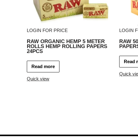
LOGIN FOR PRICE
LOGIN 
RAW ORGANIC HEMP 5 METER
RAW 50
ROLLS HEMP ROLLING PAPERS
PAPERS
24PCS
Read 
Read more
Quick vi
Quick view