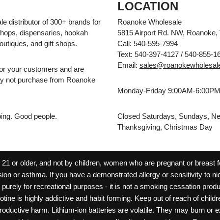
LOCATION
e distributor of 300+ brands for
Roanoke Wholesale
hops, dispensaries, hookah
5815 Airport Rd. NW, Roanoke,
outiques, and gift shops.
Call: 540-595-7994
Text: 540-397-4127 / 540-855-1
Email:
sales@roanokewholesal
for your customers and are
may not purchase from Roanoke
Monday-Friday 9:00AM-6:00P
pping. Good people.
Closed Saturdays, Sundays, Ne
Thanksgiving, Christmas Day
 or older, and not by children, women who are pregnant or breast fee
ion or asthma. If you have a demonstrated allergy or sensitivity to ni
ld purely for recreational purposes - it is not a smoking cessation pr
cotine is highly addictive and habit forming. Keep out of reach of chil
reproductive harm. Lithium-ion batteries are volatile. They may burn or