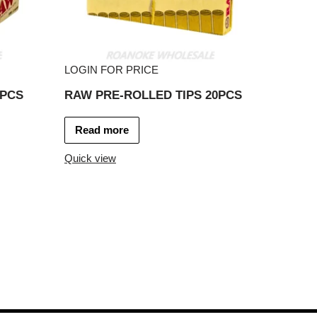
LOGIN FOR PRICE
0PCS
RAW PRE-ROLLED TIPS 20PCS
Read more
Quick view