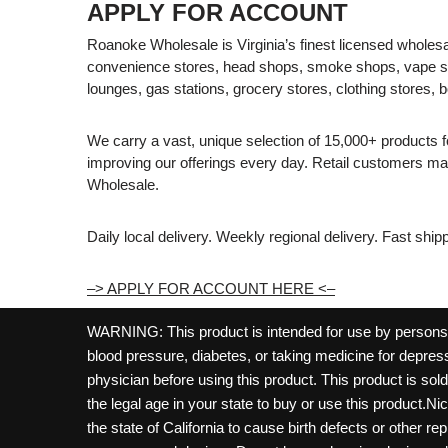
APPLY FOR ACCOUNT
Roanoke Wholesale is Virginia’s finest licensed wholesal
convenience stores, head shops, smoke shops, vape s
lounges, gas stations, grocery stores, clothing stores, b
We carry a vast, unique selection of 15,000+ products 
improving our offerings every day. Retail customers 
Wholesale.
Daily local delivery. Weekly regional delivery. Fast shi
–> APPLY FOR ACCOUNT HERE <–
WARNING: This product is intended for use by persons 21
blood pressure, diabetes, or taking medicine for depress
physician before using this product. This product is so
the legal age in your state to buy or use this product.Ni
the state of California to cause birth defects or other 