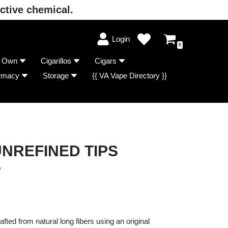
ctive chemical.
Login
0
r Own
Cigarillos
Cigars
rmacy
Storage
{{ VA Vape Directory }}
NREFINED TIPS
S
fted from natural long fibers using an original