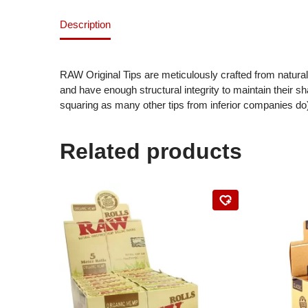
Description
RAW Original Tips are meticulously crafted from natura
and have enough structural integrity to maintain their sh
squaring as many other tips from inferior companies do
Related products