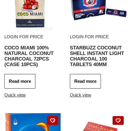
LOGIN FOR PRICE
LOGIN FOR PRICE
COCO MIAMI 100%
STARBUZZ COCONUT
NATURAL COCONUT
SHELL INSTANT LIGHT
CHARCOAL 72PCS
CHARCOAL 100
(CASE 10PCS)
TABLETS 40MM
Read more
Read more
Quick view
Quick view