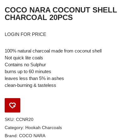
COCO NARA COCONUT SHELL
CHARCOAL 20PCS
LOGIN FOR PRICE
100% natural charcoal made from coconut shell
Not quick lite coals
Contains no Sulphur
burns up to 60 minutes
leaves less than 5% in ashes
clean-burning & tasteless
SKU:
CCNR20
Category:
Hookah Charcoals
Brand:
COCO NARA