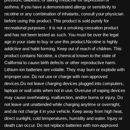
asthma. If you have a demonstrated allergy or sensitivity to
nicotine or any combination of inhalants, consult your physician
before using this product. This product is sold purely for
recreational purposes - it is not a smoking cessation product
and has not been tested as such. You must be over the legal
age in your state to buy or use this product.Nicotine is highly
addictive and habit forming. Keep out of reach of children. This
product contains Nicotine, a chemical known to the state of
California to cause birth defects or other reproductive harm.
Lithium-ion batteries are volatile. They may burn or explode with
improper use. Do not use or charge with non-approved
devices.Do not leave charging devices plugged into computers,
laptops or wall units when not in use. Overuse of vaping devices
may cause overheating, malfunction, and/or burns or injury. Do
not leave unit unattended while charging anytime or overnight,
and do not charge it in your vehicle. Keep away from high heat,
direct sunlight, cold temperatures, humidity and water. Injury or
death can occur. Do not replace batteries with non-approved