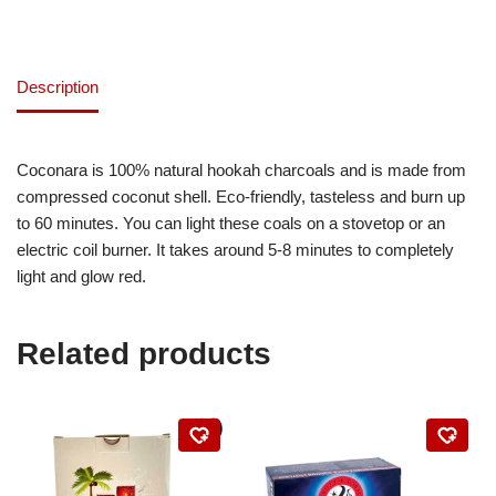
Description
Coconara is 100% natural hookah charcoals and is made from
compressed coconut shell. Eco-friendly, tasteless and burn up
to 60 minutes. You can light these coals on a stovetop or an
electric coil burner. It takes around 5-8 minutes to completely
light and glow red.
Related products