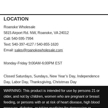
LOCATION
Roanoke Wholesale
5815 Airport Rd. NW, Roanoke, VA 24012
Call: 540-595-7994
Text: 540-397-4127 / 540-855-1620
Email:
sales@roanokewholesale.com
Monday-Friday 9:00AM-6:00PM EST
Closed Saturdays, Sundays, New Year’s Day, Independence
Day, Labor Day, Thanksgiving, Christmas Day
WARNING: This product is intended for use by persons 21 or
older, and not by children, women who are pregnant or breast
feeding, or persons with or at risk of heart disease, high blood
pressure, diabetes, or taking medicine for depression or