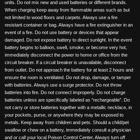
units. Do not mix new and used batteries or different brands.
When charging keep away from flammable areas such as but
not limited to wood floors and carpets. Always use a fire
resistant container or bag. Always have a fire extinguisher in an
event of a fire. Do not use battery or devices that appear
damaged. Do not expose battery to direct sunlight. In the event
battery begins to balloon, swell, smoke, or become very hot,
immediately disconnect the power to home or office from the
circuit breaker. If a circuit breaker is unavailable, disconnect
from outlet. Do not approach the battery for at least 2 hours and
ensure the room is ventilated. Do not drop, damage, or tamper
with batteries. Always use a surge protector. Do not throw
batteries into fire. Do not connect improperly. Do not charge
batteries unless are specifically labeled as “rechargeable”. Do
not carry or store batteries together with a metallic necklace, in
your pockets, purse, or anywhere they may be exposed to
metals. Keep away from children and pets. Should a child/pet
swallow or chew on a battery, immediately consult a physician
and or call your local Poison Control Center. Always turn off