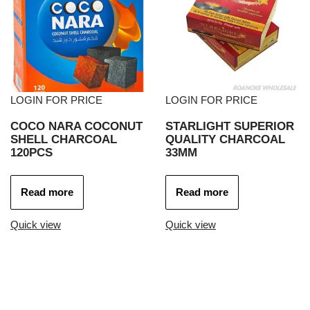
LOGIN FOR PRICE
LOGIN FOR PRICE
COCO NARA COCONUT
STARLIGHT SUPERIOR
SHELL CHARCOAL
QUALITY CHARCOAL
120PCS
33MM
Read more
Read more
Quick view
Quick view