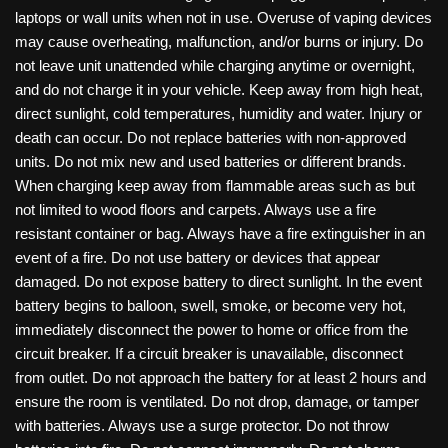
laptops or wall units when not in use. Overuse of vaping devices
may cause overheating, malfunction, and/or burns or injury. Do
not leave unit unattended while charging anytime or overnight,
and do not charge it in your vehicle. Keep away from high heat,
direct sunlight, cold temperatures, humidity and water. Injury or
death can occur. Do not replace batteries with non-approved
units. Do not mix new and used batteries or different brands.
When charging keep away from flammable areas such as but
not limited to wood floors and carpets. Always use a fire
resistant container or bag. Always have a fire extinguisher in an
event of a fire. Do not use battery or devices that appear
damaged. Do not expose battery to direct sunlight. In the event
battery begins to balloon, swell, smoke, or become very hot,
immediately disconnect the power to home or office from the
circuit breaker. If a circuit breaker is unavailable, disconnect
from outlet. Do not approach the battery for at least 2 hours and
ensure the room is ventilated. Do not drop, damage, or tamper
with batteries. Always use a surge protector. Do not throw