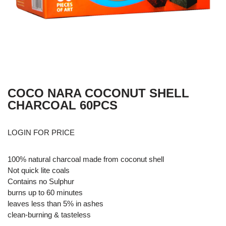
COCO NARA COCONUT SHELL
CHARCOAL 60PCS
LOGIN FOR PRICE
100% natural charcoal made from coconut shell
Not quick lite coals
Contains no Sulphur
burns up to 60 minutes
leaves less than 5% in ashes
clean-burning & tasteless