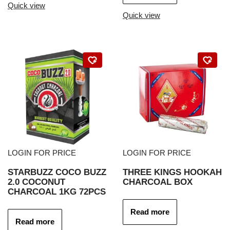
Quick view
Quick view
LOGIN FOR PRICE
LOGIN FOR PRICE
STARBUZZ COCO BUZZ
THREE KINGS HOOKAH
2.0 COCONUT
CHARCOAL BOX
CHARCOAL 1KG 72PCS
Read more
Read more