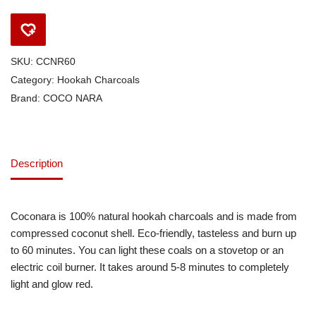
SKU:
CCNR60
Category:
Hookah Charcoals
Brand:
COCO NARA
Description
Coconara is 100% natural hookah charcoals and is made from
compressed coconut shell. Eco-friendly, tasteless and burn up
to 60 minutes. You can light these coals on a stovetop or an
electric coil burner. It takes around 5-8 minutes to completely
light and glow red.