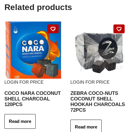
Related products
LOGIN FOR PRICE
LOGIN FOR PRICE
COCO NARA COCONUT
ZEBRA COCO-NUTS
SHELL CHARCOAL
COCONUT SHELL
120PCS
HOOKAH CHARCOALS
72PCS
Read more
Read more