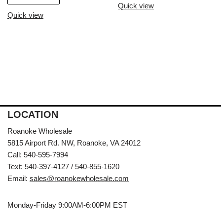
Quick view
Quick view
LOCATION
Roanoke Wholesale
5815 Airport Rd. NW, Roanoke, VA 24012
Call: 540-595-7994
Text: 540-397-4127 / 540-855-1620
Email:
sales@roanokewholesale.com
Monday-Friday 9:00AM-6:00PM EST