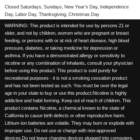
Closed Saturdays, Sundays, New Year’s Day, Independence
Day, Labor Day, Thanksgiving, Christmas Day
WARNING: This product is intended for use by persons 21 or
older, and not by children, women who are pregnant or breast
feeding, or persons with or at risk of heart disease, high blood
pressure, diabetes, or taking medicine for depression or
asthma. If you have a demonstrated allergy or sensitivity to
nicotine or any combination of inhalants, consult your physician
before using this product. This product is sold purely for
recreational purposes - it is not a smoking cessation product
and has not been tested as such. You must be over the legal
age in your state to buy or use this product.Nicotine is highly
addictive and habit forming. Keep out of reach of children. This
product contains Nicotine, a chemical known to the state of
California to cause birth defects or other reproductive harm.
Lithium-ion batteries are volatile. They may burn or explode with
improper use. Do not use or charge with non-approved
devices.Do not leave charging devices plugged into computers,