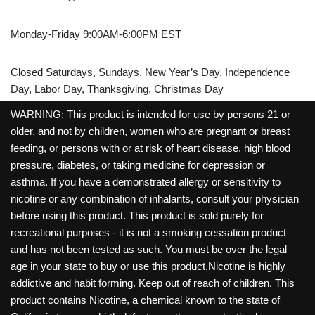
Monday-Friday 9:00AM-6:00PM EST
Closed Saturdays, Sundays, New Year’s Day, Independence
Day, Labor Day, Thanksgiving, Christmas Day
WARNING: This product is intended for use by persons 21 or
older, and not by children, women who are pregnant or breast
feeding, or persons with or at risk of heart disease, high blood
pressure, diabetes, or taking medicine for depression or
asthma. If you have a demonstrated allergy or sensitivity to
nicotine or any combination of inhalants, consult your physician
before using this product. This product is sold purely for
recreational purposes - it is not a smoking cessation product
and has not been tested as such. You must be over the legal
age in your state to buy or use this product.Nicotine is highly
addictive and habit forming. Keep out of reach of children. This
product contains Nicotine, a chemical known to the state of