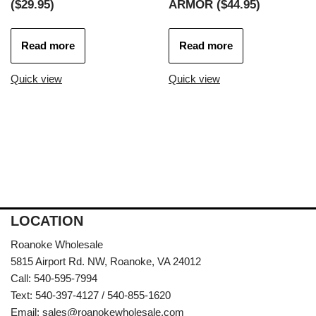
($29.95)
ARMOR ($44.95)
Read more
Read more
Quick view
Quick view
LOCATION
Roanoke Wholesale
5815 Airport Rd. NW, Roanoke, VA 24012
Call: 540-595-7994
Text: 540-397-4127 / 540-855-1620
Email:
sales@roanokewholesale.com