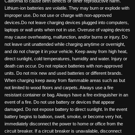
California to cause birth defects or other reproductive harm.
Lithium-ion batteries are volatile. They may burn or explode with
improper use. Do not use or charge with non-approved
devices.Do not leave charging devices plugged into computers,
laptops or wall units when not in use. Overuse of vaping devices
may cause overheating, malfunction, and/or burns or injury. Do
not leave unit unattended while charging anytime or overnight,
and do not charge it in your vehicle. Keep away from high heat,
direct sunlight, cold temperatures, humidity and water. Injury or
death can occur. Do not replace batteries with non-approved
units. Do not mix new and used batteries or different brands.
When charging keep away from flammable areas such as but
not limited to wood floors and carpets. Always use a fire
resistant container or bag. Always have a fire extinguisher in an
event of a fire. Do not use battery or devices that appear
damaged. Do not expose battery to direct sunlight. In the event
battery begins to balloon, swell, smoke, or become very hot,
immediately disconnect the power to home or office from the
circuit breaker. If a circuit breaker is unavailable, disconnect