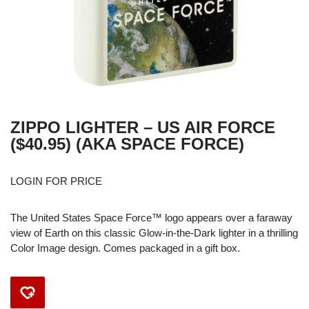
ZIPPO LIGHTER – US AIR FORCE
($40.95) (AKA SPACE FORCE)
LOGIN FOR PRICE
The United States Space Force™ logo appears over a faraway
view of Earth on this classic Glow-in-the-Dark lighter in a thrilling
Color Image design. Comes packaged in a gift box.