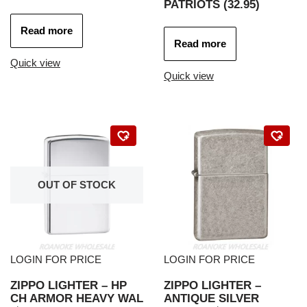
PATRIOTS (32.95)
Read more
Read more
Quick view
Quick view
OUT OF STOCK
LOGIN FOR PRICE
LOGIN FOR PRICE
ZIPPO LIGHTER – HP
ZIPPO LIGHTER –
CH ARMOR HEAVY WAL
ANTIQUE SILVER