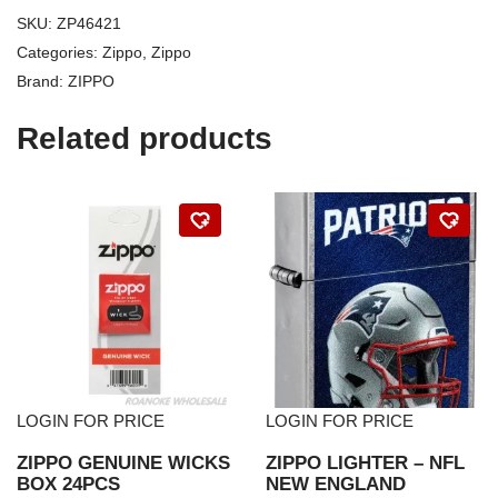
SKU:
ZP46421
Categories:
Zippo
,
Zippo
Brand:
ZIPPO
Related products
LOGIN FOR PRICE
LOGIN FOR PRICE
ZIPPO GENUINE WICKS
ZIPPO LIGHTER – NFL
BOX 24PCS
NEW ENGLAND