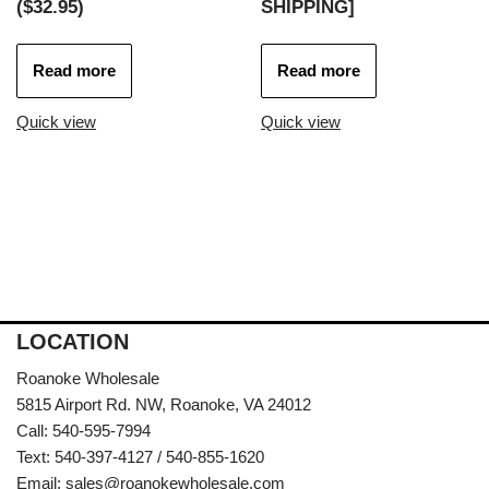
($32.95)
SHIPPING]
Read more
Read more
Quick view
Quick view
LOCATION
Roanoke Wholesale
5815 Airport Rd. NW, Roanoke, VA 24012
Call: 540-595-7994
Text: 540-397-4127 / 540-855-1620
Email:
sales@roanokewholesale.com