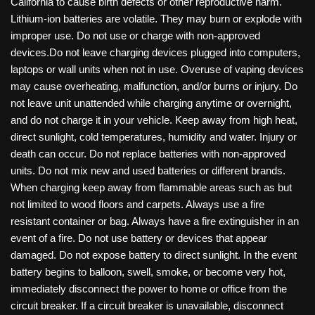
California to cause birth defects or other reproductive harm.
Lithium-ion batteries are volatile. They may burn or explode with
improper use. Do not use or charge with non-approved
devices.Do not leave charging devices plugged into computers,
laptops or wall units when not in use. Overuse of vaping devices
may cause overheating, malfunction, and/or burns or injury. Do
not leave unit unattended while charging anytime or overnight,
and do not charge it in your vehicle. Keep away from high heat,
direct sunlight, cold temperatures, humidity and water. Injury or
death can occur. Do not replace batteries with non-approved
units. Do not mix new and used batteries or different brands.
When charging keep away from flammable areas such as but
not limited to wood floors and carpets. Always use a fire
resistant container or bag. Always have a fire extinguisher in an
event of a fire. Do not use battery or devices that appear
damaged. Do not expose battery to direct sunlight. In the event
battery begins to balloon, swell, smoke, or become very hot,
immediately disconnect the power to home or office from the
circuit breaker. If a circuit breaker is unavailable, disconnect