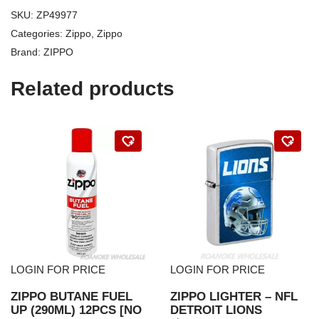
SKU:
ZP49977
Categories:
Zippo
,
Zippo
Brand:
ZIPPO
Related products
LOGIN FOR PRICE
LOGIN FOR PRICE
ZIPPO BUTANE FUEL
ZIPPO LIGHTER – NFL
UP (290ML) 12PCS [NO
DETROIT LIONS