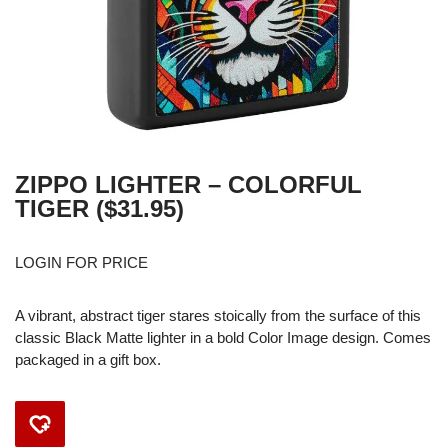
ZIPPO LIGHTER – COLORFUL
TIGER ($31.95)
LOGIN FOR PRICE
A vibrant, abstract tiger stares stoically from the surface of this
classic Black Matte lighter in a bold Color Image design. Comes
packaged in a gift box.