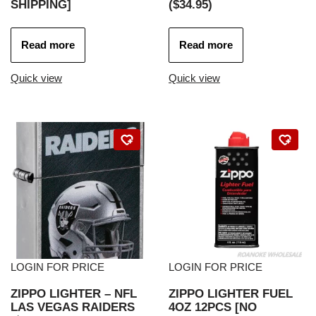
SHIPPING]
($34.95)
Read more
Read more
Quick view
Quick view
LOGIN FOR PRICE
LOGIN FOR PRICE
ZIPPO LIGHTER – NFL
ZIPPO LIGHTER FUEL
LAS VEGAS RAIDERS
4OZ 12PCS [NO