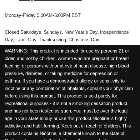
Monday-Friday 9:00AM-6:00PM EST
Closed Saturdays, Sundays, New Year’s Day, Independence
Day, Labor Day, Thanksgiving, Christmas Day
WARNING: This product is intended for use by persons 21 or
older, and not by children, women who are pregnant or breast
feeding, or persons with or at risk of heart disease, high blood
pressure, diabetes, or taking medicine for depression or
asthma. If you have a demonstrated allergy or sensitivity to
nicotine or any combination of inhalants, consult your physician
before using this product. This product is sold purely for
recreational purposes - it is not a smoking cessation product
and has not been tested as such. You must be over the legal
age in your state to buy or use this product.Nicotine is highly
addictive and habit forming. Keep out of reach of children. This
product contains Nicotine, a chemical known to the state of