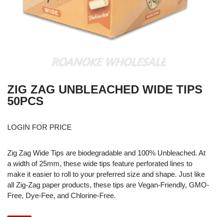
ZIG ZAG UNBLEACHED WIDE TIPS
50PCS
LOGIN FOR PRICE
Zig Zag Wide Tips are biodegradable and 100% Unbleached. At
a width of 25mm, these wide tips feature perforated lines to
make it easier to roll to your preferred size and shape. Just like
all Zig-Zag paper products, these tips are Vegan-Friendly, GMO-
Free, Dye-Fee, and Chlorine-Free.