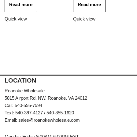
Read more
Read more
Quick view
Quick view
LOCATION
Roanoke Wholesale
5815 Airport Rd. NW, Roanoke, VA 24012
Call: 540-595-7994
Text: 540-397-4127 / 540-855-1620
Email:
sales@roanokewholesale.com
Monday-Friday 9:00AM-6:00PM EST