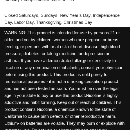
Closed Saturdays, Sundays, New Year’s Day, Independence
Day, Labor Day, Thanksgiving, Christmas Day
WARNING: This product is intended for use by persons 21 or
older, and not by children, women who are pregnant or breast
feeding, or persons with or at risk of heart disease, high blood
pressure, diabetes, or taking medicine for depression or
asthma. If you have a demonstrated allergy or sensitivity to
nicotine or any combination of inhalants, consult your physician
before using this product. This product is sold purely for
recreational purposes - it is not a smoking cessation product
and has not been tested as such. You must be over the legal
age in your state to buy or use this product.Nicotine is highly
addictive and habit forming. Keep out of reach of children. This
product contains Nicotine, a chemical known to the state of
California to cause birth defects or other reproductive harm.
Lithium-ion batteries are volatile. They may burn or explode with