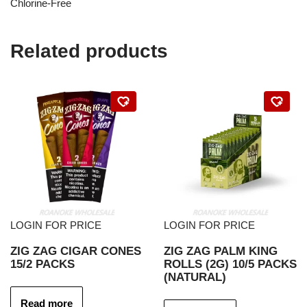
Chlorine-Free
Related products
LOGIN FOR PRICE
LOGIN FOR PRICE
ZIG ZAG CIGAR CONES
ZIG ZAG PALM KING
15/2 PACKS
ROLLS (2G) 10/5 PACKS
(NATURAL)
Read more