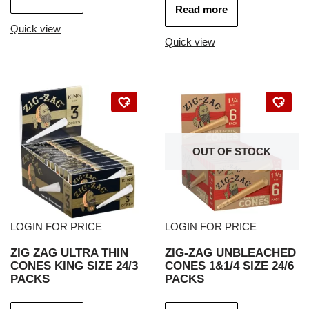
Read more
Quick view
Quick view
OUT OF STOCK
LOGIN FOR PRICE
LOGIN FOR PRICE
ZIG ZAG ULTRA THIN
ZIG-ZAG UNBLEACHED
CONES KING SIZE 24/3
CONES 1&1/4 SIZE 24/6
PACKS
PACKS