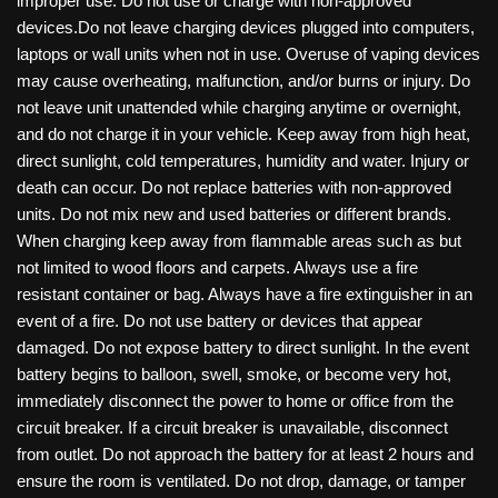
improper use. Do not use or charge with non-approved
devices.Do not leave charging devices plugged into computers,
laptops or wall units when not in use. Overuse of vaping devices
may cause overheating, malfunction, and/or burns or injury. Do
not leave unit unattended while charging anytime or overnight,
and do not charge it in your vehicle. Keep away from high heat,
direct sunlight, cold temperatures, humidity and water. Injury or
death can occur. Do not replace batteries with non-approved
units. Do not mix new and used batteries or different brands.
When charging keep away from flammable areas such as but
not limited to wood floors and carpets. Always use a fire
resistant container or bag. Always have a fire extinguisher in an
event of a fire. Do not use battery or devices that appear
damaged. Do not expose battery to direct sunlight. In the event
battery begins to balloon, swell, smoke, or become very hot,
immediately disconnect the power to home or office from the
circuit breaker. If a circuit breaker is unavailable, disconnect
from outlet. Do not approach the battery for at least 2 hours and
ensure the room is ventilated. Do not drop, damage, or tamper