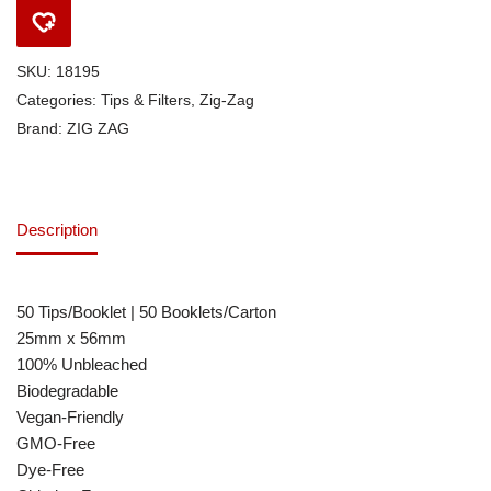
SKU:
18195
Categories:
Tips & Filters
,
Zig-Zag
Brand:
ZIG ZAG
Description
50 Tips/Booklet | 50 Booklets/Carton
25mm x 56mm
100% Unbleached
Biodegradable
Vegan-Friendly
GMO-Free
Dye-Free