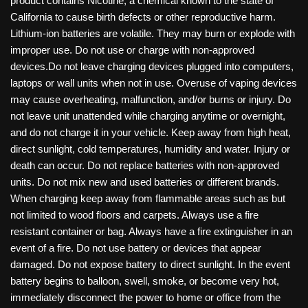
product contains Nicotine, a chemical known to the state of
California to cause birth defects or other reproductive harm.
Lithium-ion batteries are volatile. They may burn or explode with
improper use. Do not use or charge with non-approved
devices.Do not leave charging devices plugged into computers,
laptops or wall units when not in use. Overuse of vaping devices
may cause overheating, malfunction, and/or burns or injury. Do
not leave unit unattended while charging anytime or overnight,
and do not charge it in your vehicle. Keep away from high heat,
direct sunlight, cold temperatures, humidity and water. Injury or
death can occur. Do not replace batteries with non-approved
units. Do not mix new and used batteries or different brands.
When charging keep away from flammable areas such as but
not limited to wood floors and carpets. Always use a fire
resistant container or bag. Always have a fire extinguisher in an
event of a fire. Do not use battery or devices that appear
damaged. Do not expose battery to direct sunlight. In the event
battery begins to balloon, swell, smoke, or become very hot,
immediately disconnect the power to home or office from the