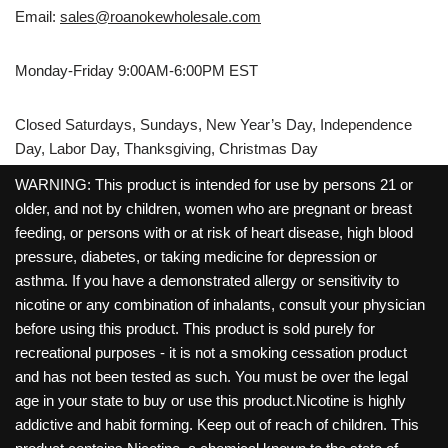
Email:
sales@roanokewholesale.com
Monday-Friday 9:00AM-6:00PM EST
Closed Saturdays, Sundays, New Year’s Day, Independence
Day, Labor Day, Thanksgiving, Christmas Day
WARNING: This product is intended for use by persons 21 or
older, and not by children, women who are pregnant or breast
feeding, or persons with or at risk of heart disease, high blood
pressure, diabetes, or taking medicine for depression or
asthma. If you have a demonstrated allergy or sensitivity to
nicotine or any combination of inhalants, consult your physician
before using this product. This product is sold purely for
recreational purposes - it is not a smoking cessation product
and has not been tested as such. You must be over the legal
age in your state to buy or use this product.Nicotine is highly
addictive and habit forming. Keep out of reach of children. This