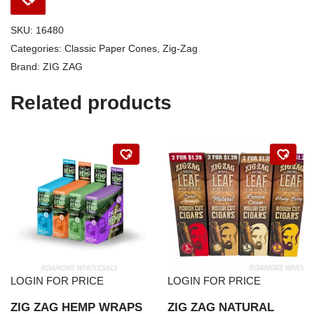
SKU:
16480
Categories:
Classic Paper Cones
,
Zig-Zag
Brand:
ZIG ZAG
Related products
LOGIN FOR PRICE
LOGIN FOR PRICE
ZIG ZAG HEMP WRAPS
ZIG ZAG NATURAL