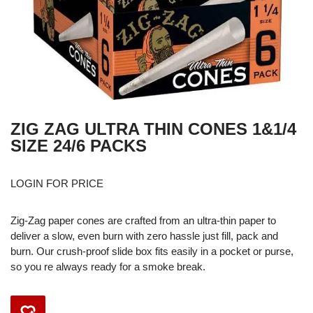
ZIG ZAG ULTRA THIN CONES 1&1/4
SIZE 24/6 PACKS
LOGIN FOR PRICE
Zig-Zag paper cones are crafted from an ultra-thin paper to
deliver a slow, even burn with zero hassle just fill, pack and
burn. Our crush-proof slide box fits easily in a pocket or purse,
so you re always ready for a smoke break.