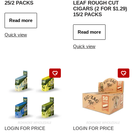
25/2 PACKS
LEAF ROUGH CUT
CIGARS (2 FOR $1.29)
15/2 PACKS
Read more
Read more
Quick view
Quick view
LOGIN FOR PRICE
LOGIN FOR PRICE