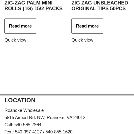
ZIG-ZAG PALM MINI
ZIG ZAG UNBLEACHED
ROLLS (1G) 15/2 PACKS
ORIGINAL TIPS 50PCS
Read more
Read more
Quick view
Quick view
LOCATION
Roanoke Wholesale
5815 Airport Rd. NW, Roanoke, VA 24012
Call: 540-595-7994
Text: 540-397-4127 / 540-855-1620