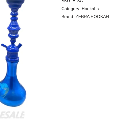
SKU:
H-SC
Category:
Hookahs
Brand:
ZEBRA HOOKAH