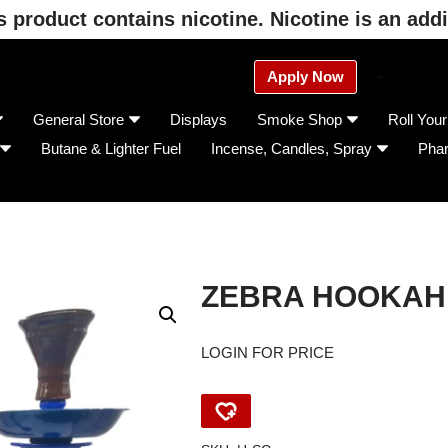
product contains nicotine. Nicotine is an addi
Apply Now
General Store
Displays
Smoke Shop
Roll You
Butane & Lighter Fuel
Incense, Candles, Spray
Pha
ZEBRA HOOKAH
LOGIN FOR PRICE