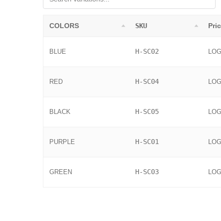
COLORS
SKU
Pri
H-SC02
BLUE
LOG
H-SC04
RED
LOG
H-SC05
BLACK
LOG
H-SC01
PURPLE
LOG
H-SC03
GREEN
LOG