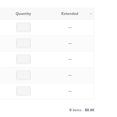
Quantity
Extended
—
—
—
—
—
0
items -
$0.00