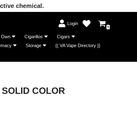
ctive chemical.
Login
0
r Own
Cigarillos
Cigars
rmacy
Storage
{{ VA Vape Directory }}
 SOLID COLOR