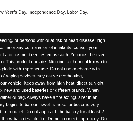
w Year’s Day, Independence Day, Labor Day,
ding, or persons with or at risk of heart disease, high
cotine or any combination of inhalants, consult your
oduct and has not been tested as such. You must be over
dren. This product contains Nicotine, a chemical known to
 explode with improper use. Do not use or charge with
e of vaping devices may cause overheating,
your vehicle. Keep away from high heat, direct sunlight,
ix new and used batteries or different brands. When
ainer or bag. Always have a fire extinguisher in an
ttery begins to balloon, swell, smoke, or become very
 from outlet. Do not approach the battery for at least 2
throw batteries into fire. Do not connect improperly. Do
c necklace, in your pockets, purse, or anywhere they
onsult a physician and or call your local Poison