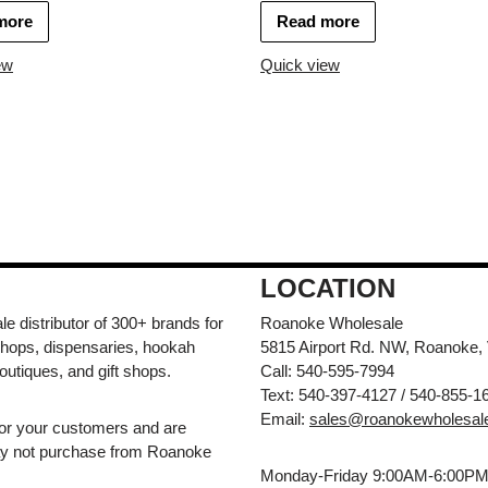
more
Read more
ew
Quick view
LOCATION
e distributor of 300+ brands for
Roanoke Wholesale
hops, dispensaries, hookah
5815 Airport Rd. NW, Roanoke,
outiques, and gift shops.
Call: 540-595-7994
Text: 540-397-4127 / 540-855-1
Email:
sales@roanokewholesal
for your customers and are
may not purchase from Roanoke
Monday-Friday 9:00AM-6:00P