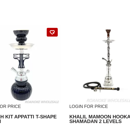
FOR PRICE
LOGIN FOR PRICE
 KIT APPATTI T-SHAPE
KHALIL MAMOON HOOK
N
SHAMADAN 2 LEVELS