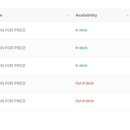
ce
Availability
IN FOR PRICE
In stock
IN FOR PRICE
In stock
IN FOR PRICE
In stock
IN FOR PRICE
Out of stock
IN FOR PRICE
Out of stock