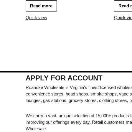
Read more
Read 
Quick view
Quick vi
APPLY FOR ACCOUNT
Roanoke Wholesale is Virginia’s finest licensed wholesal
convenience stores, head shops, smoke shops, vape s
lounges, gas stations, grocery stores, clothing stores, b
We carry a vast, unique selection of 15,000+ products 
improving our offerings every day. Retail customers 
Wholesale.