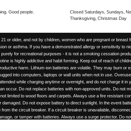
pping. Good people.
Closed Saturdays, Sundays, Ne
Thanksgiving, Christmas Day
 or older, and not by children, women who are pregnant or breast fee
ion or asthma. If you have a demonstrated allergy or sensitivity to ni
ld purely for recreational purposes - it is not a smoking cessation pr
cotine is highly addictive and habit forming. Keep out of reach of chil
reproductive harm. Lithium-ion batteries are volatile. They may burn or
ugged into computers, laptops or wall units when not in use. Overus
nattended while charging anytime or overnight, and do not charge it in 
can occur. Do not replace batteries with non-approved units. Do not m
 limited to wood floors and carpets. Always use a fire resistant cont
ar damaged. Do not expose battery to direct sunlight. In the event ba
rom the circuit breaker. If a circuit breaker is unavailable, disconnect
amage, or tamper with batteries. Always use a surge protector. Do not 
“rechargeable”. Do not carry or store batteries together with a metalli
0
items -
$
0.00
View Cart
pets. Should a child/pet swallow or chew on a battery, immediately c