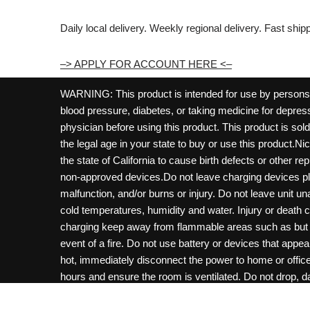
Daily local delivery. Weekly regional delivery. Fast shi
–> APPLY FOR ACCOUNT HERE <–
WARNING: This product is intended for use by persons 21
blood pressure, diabetes, or taking medicine for depress
physician before using this product. This product is so
the legal age in your state to buy or use this product.Ni
the state of California to cause birth defects or other 
non-approved devices.Do not leave charging devices pl
malfunction, and/or burns or injury. Do not leave unit u
cold temperatures, humidity and water. Injury or death 
charging keep away from flammable areas such as but not
event of a fire. Do not use battery or devices that appe
hot, immediately disconnect the power to home or office f
hours and ensure the room is ventilated. Do not drop, d
not charge batteries unless are specifically labeled as 
may be exposed to metals. Keep away from children and 