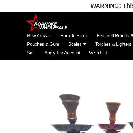
WARNING: This 
Skip
to
content
New Arrivals
Back In Stock
Featured Brands
Pouches & Gum
Scales
Torches & Lighters
Sale
Apply For Account
Wish List