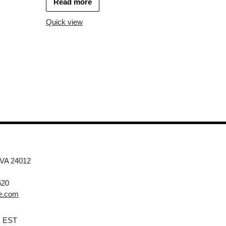
Read more
Quick view
 VA 24012
620
e.com
M EST