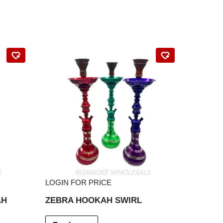
LOGIN FOR PRICE
AH
ZEBRA HOOKAH SWIRL