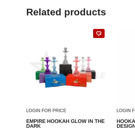
Related products
LOGIN FOR PRICE
LOGIN 
EMPIRE HOOKAH GLOW IN THE
HOOKAH
DARK
DESIG