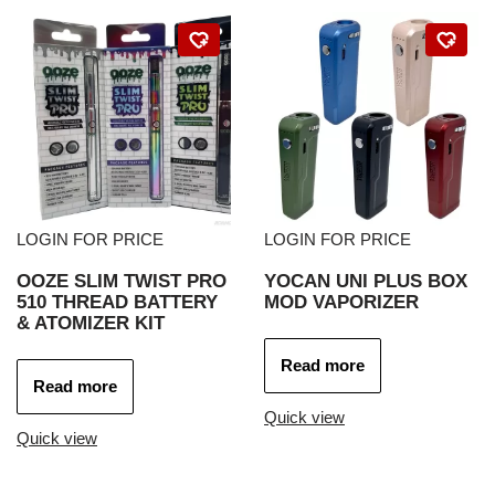
LOGIN FOR PRICE
LOGIN FOR PRICE
OOZE SLIM TWIST PRO
YOCAN UNI PLUS BOX
510 THREAD BATTERY
MOD VAPORIZER
& ATOMIZER KIT
Read more
Read more
Quick view
Quick view