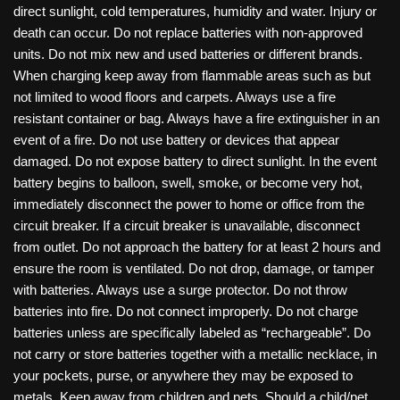
direct sunlight, cold temperatures, humidity and water. Injury or
death can occur. Do not replace batteries with non-approved
units. Do not mix new and used batteries or different brands.
When charging keep away from flammable areas such as but
not limited to wood floors and carpets. Always use a fire
resistant container or bag. Always have a fire extinguisher in an
event of a fire. Do not use battery or devices that appear
damaged. Do not expose battery to direct sunlight. In the event
battery begins to balloon, swell, smoke, or become very hot,
immediately disconnect the power to home or office from the
circuit breaker. If a circuit breaker is unavailable, disconnect
from outlet. Do not approach the battery for at least 2 hours and
ensure the room is ventilated. Do not drop, damage, or tamper
with batteries. Always use a surge protector. Do not throw
batteries into fire. Do not connect improperly. Do not charge
batteries unless are specifically labeled as “rechargeable”. Do
not carry or store batteries together with a metallic necklace, in
your pockets, purse, or anywhere they may be exposed to
metals. Keep away from children and pets. Should a child/pet