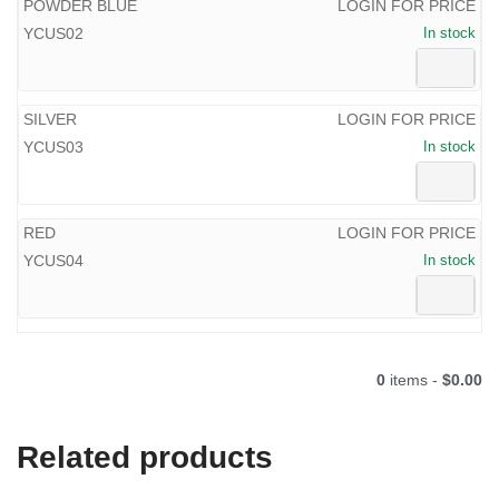
POWDER BLUE
LOGIN FOR PRICE
YCUS02
In stock
SILVER
LOGIN FOR PRICE
YCUS03
In stock
RED
LOGIN FOR PRICE
YCUS04
In stock
0
items -
$0.00
Related products