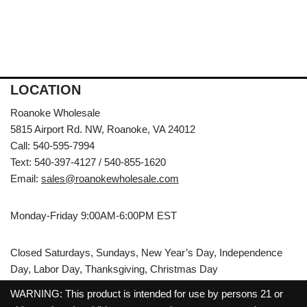
LOCATION
Roanoke Wholesale
5815 Airport Rd. NW, Roanoke, VA 24012
Call: 540-595-7994
Text: 540-397-4127 / 540-855-1620
Email:
sales@roanokewholesale.com
Monday-Friday 9:00AM-6:00PM EST
Closed Saturdays, Sundays, New Year’s Day, Independence
Day, Labor Day, Thanksgiving, Christmas Day
WARNING: This product is intended for use by persons 21 or