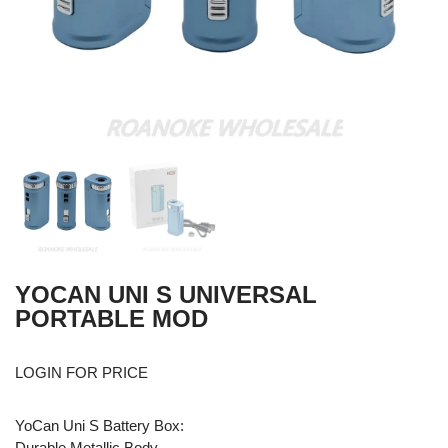
YOCAN UNI S UNIVERSAL
PORTABLE MOD
LOGIN FOR PRICE
YoCan Uni S Battery Box:
Durable Metallic Body