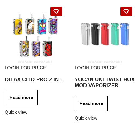
LOGIN FOR PRICE
LOGIN FOR PRICE
OILAX CITO PRO 2 IN 1
YOCAN UNI TWIST BOX
MOD VAPORIZER
Read more
Read more
Quick view
Quick view