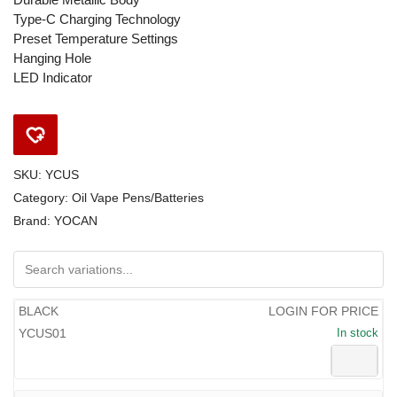
Type-C Charging Technology
Preset Temperature Settings
Hanging Hole
LED Indicator
SKU:
YCUS
Category:
Oil Vape Pens/Batteries
Brand:
YOCAN
BLACK
LOGIN FOR PRICE
YCUS01
In stock