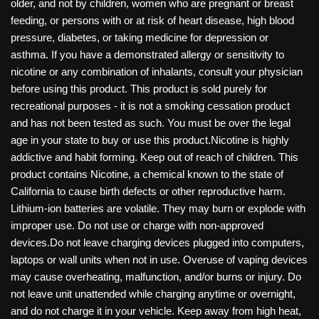
older, and not by children, women who are pregnant or breast
feeding, or persons with or at risk of heart disease, high blood
pressure, diabetes, or taking medicine for depression or
asthma. If you have a demonstrated allergy or sensitivity to
nicotine or any combination of inhalants, consult your physician
before using this product. This product is sold purely for
recreational purposes - it is not a smoking cessation product
and has not been tested as such. You must be over the legal
age in your state to buy or use this product.Nicotine is highly
addictive and habit forming. Keep out of reach of children. This
product contains Nicotine, a chemical known to the state of
California to cause birth defects or other reproductive harm.
Lithium-ion batteries are volatile. They may burn or explode with
improper use. Do not use or charge with non-approved
devices.Do not leave charging devices plugged into computers,
laptops or wall units when not in use. Overuse of vaping devices
may cause overheating, malfunction, and/or burns or injury. Do
not leave unit unattended while charging anytime or overnight,
and do not charge it in your vehicle. Keep away from high heat,