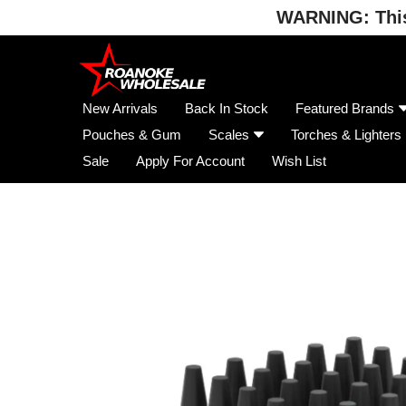
WARNING: This 
Skip
to
content
New Arrivals
Back In Stock
Featured Brands
Pouches & Gum
Scales
Torches & Lighters
Sale
Apply For Account
Wish List