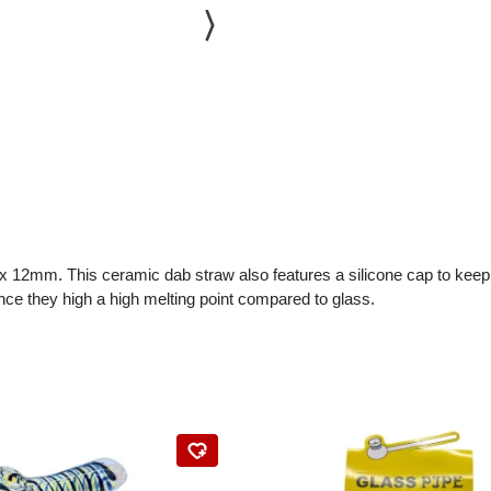
x 12mm. This ceramic dab straw also features a silicone cap to keep th
ince they high a high melting point compared to glass.