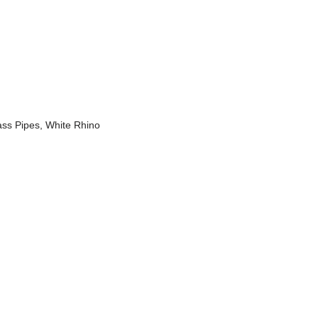
ass Pipes
,
White Rhino