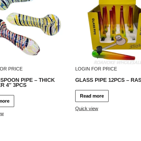
FOR PRICE
LOGIN FOR PRICE
SPOON PIPE – THICK
GLASS PIPE 12PCS – RA
R 4″ 3PCS
Read more
more
Quick view
ew