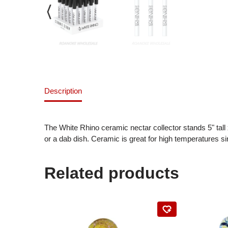
Description
The White Rhino ceramic nectar collector stands 5" tall 
or a dab dish. Ceramic is great for high temperatures s
Related products