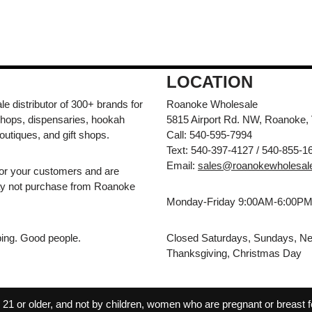
LOCATION
e distributor of 300+ brands for
Roanoke Wholesale
hops, dispensaries, hookah
5815 Airport Rd. NW, Roanoke,
outiques, and gift shops.
Call: 540-595-7994
Text: 540-397-4127 / 540-855-1
Email:
sales@roanokewholesal
for your customers and are
may not purchase from Roanoke
Monday-Friday 9:00AM-6:00P
pping. Good people.
Closed Saturdays, Sundays, Ne
Thanksgiving, Christmas Day
 or older, and not by children, women who are pregnant or breast fee