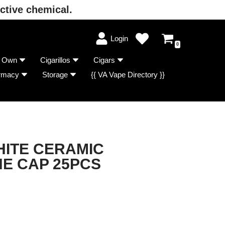
ctive chemical.
Login
0
r Own
Cigarillos
Cigars
rmacy
Storage
{{ VA Vape Directory }}
HITE CERAMIC
NE CAP 25PCS