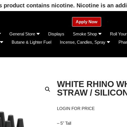
product contains nicotine. Nicotine is an addi
Apply Now
General Store
Displays
Smoke Shop
Roll You
Butane & Lighter Fuel
Incense, Candles, Spray
Pha
WHITE RHINO W
STRAW / SILICO
LOGIN FOR PRICE
– 5" Tall