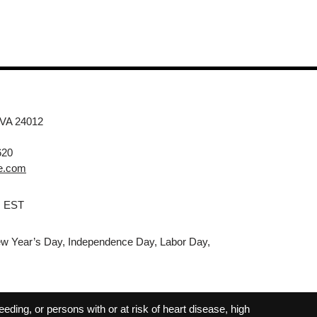
 VA 24012
620
e.com
M EST
w Year’s Day, Independence Day, Labor Day,
ding, or persons with or at risk of heart disease, high