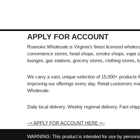
APPLY FOR ACCOUNT
Roanoke Wholesale is Virginia’s finest licensed wholesal
convenience stores, head shops, smoke shops, vape s
lounges, gas stations, grocery stores, clothing stores, b
We carry a vast, unique selection of 15,000+ products 
improving our offerings every day. Retail customers 
Wholesale.
Daily local delivery. Weekly regional delivery. Fast shi
–> APPLY FOR ACCOUNT HERE <–
WARNING: This product is intended for use by persons 21