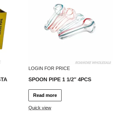
LOGIN FOR PRICE
STA
SPOON PIPE 1 1/2″ 4PCS
Read more
Quick view