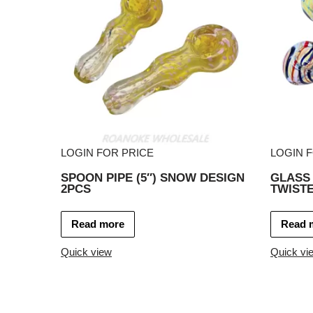
LOGIN FOR PRICE
LOGIN 
SPOON PIPE (5″) SNOW DESIGN
GLASS 
2PCS
TWISTE
Read more
Read 
Quick view
Quick vi