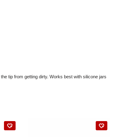
e tip from getting dirty. Works best with silicone jars