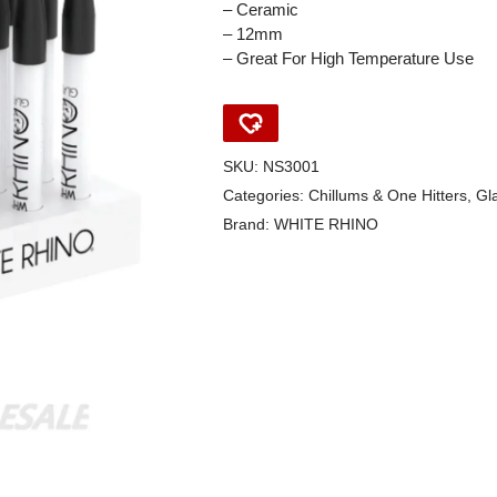
– Ceramic
– 12mm
– Great For High Temperature Use
SKU:
NS3001
Categories:
Chillums & One Hitters
,
Gl
Brand:
WHITE RHINO