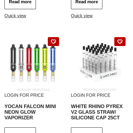
Read more
Read more
Quick view
Quick view
LOGIN FOR PRICE
LOGIN FOR PRICE
YOCAN FALCON MINI
WHITE RHINO PYREX
NEON GLOW
V2 GLASS STRAW/
VAPORIZER
SILICONE CAP 25CT