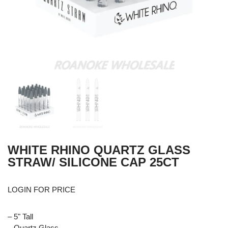
WHITE RHINO QUARTZ GLASS
STRAW/ SILICONE CAP 25CT
LOGIN FOR PRICE
– 5" Tall
– Quartz Glass