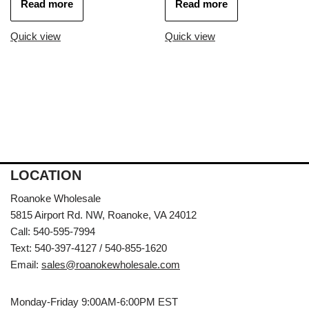
Read more
Read more
Quick view
Quick view
LOCATION
Roanoke Wholesale
5815 Airport Rd. NW, Roanoke, VA 24012
Call: 540-595-7994
Text: 540-397-4127 / 540-855-1620
Email:
sales@roanokewholesale.com
Monday-Friday 9:00AM-6:00PM EST