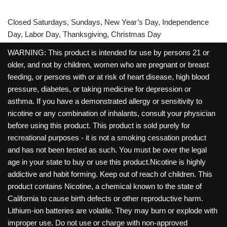
Closed Saturdays, Sundays, New Year’s Day, Independence
Day, Labor Day, Thanksgiving, Christmas Day
WARNING: This product is intended for use by persons 21 or
older, and not by children, women who are pregnant or breast
feeding, or persons with or at risk of heart disease, high blood
pressure, diabetes, or taking medicine for depression or
asthma. If you have a demonstrated allergy or sensitivity to
nicotine or any combination of inhalants, consult your physician
before using this product. This product is sold purely for
recreational purposes - it is not a smoking cessation product
and has not been tested as such. You must be over the legal
age in your state to buy or use this product.Nicotine is highly
addictive and habit forming. Keep out of reach of children. This
product contains Nicotine, a chemical known to the state of
California to cause birth defects or other reproductive harm.
Lithium-ion batteries are volatile. They may burn or explode with
improper use. Do not use or charge with non-approved