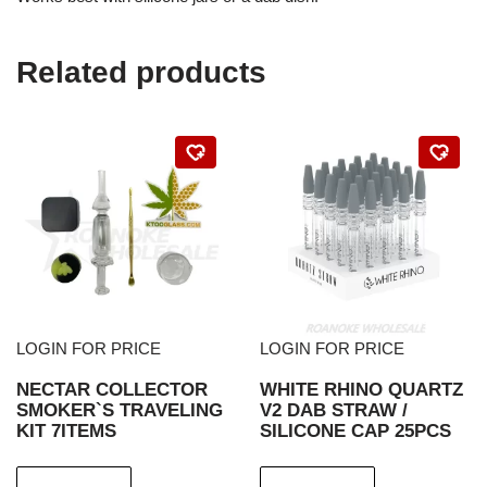
Related products
LOGIN FOR PRICE
LOGIN FOR PRICE
NECTAR COLLECTOR
WHITE RHINO QUARTZ
SMOKER`S TRAVELING
V2 DAB STRAW /
KIT 7ITEMS
SILICONE CAP 25PCS