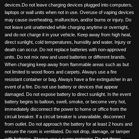
devices.Do not leave charging devices plugged into computers,
laptops or wall units when not in use. Overuse of vaping devices
may cause overheating, malfunction, and/or burns or injury. Do
not leave unit unattended while charging anytime or overnight,
and do not charge it in your vehicle. Keep away from high heat,
direct sunlight, cold temperatures, humidity and water. Injury or
death can occur. Do not replace batteries with non-approved
units. Do not mix new and used batteries or different brands.
When charging keep away from flammable areas such as but
not limited to wood floors and carpets. Always use a fire
resistant container or bag. Always have a fire extinguisher in an
event of a fire. Do not use battery or devices that appear
damaged. Do not expose battery to direct sunlight. In the event
battery begins to balloon, swell, smoke, or become very hot,
immediately disconnect the power to home or office from the
circuit breaker. If a circuit breaker is unavailable, disconnect
from outlet. Do not approach the battery for at least 2 hours and
ensure the room is ventilated. Do not drop, damage, or tamper
with batteries. Always use a surge protector. Do not throw