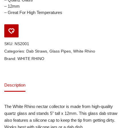
– 12mm
– Great For High Temperatures
SKU:
NS2001
Categories:
Dab Straws
,
Glass Pipes
,
White Rhino
Brand:
WHITE RHINO
Description
The White Rhino nectar collector is made from high-quality
quartz glass and stands 5" tall x 12mm. This glass dab straw
also features a silicone cap to keep the tip from getting dirty.
Works best with silicone jars or a dab dish.