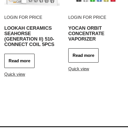
LOGIN FOR PRICE
LOGIN FOR PRICE
LOOKAH CERAMICS
YOCAN ORBIT
SEAHORSE
CONCENTRATE
(GENERATION II) 510-
VAPORIZER
CONNECT COIL 5PCS
Read more
Read more
Quick view
Quick view