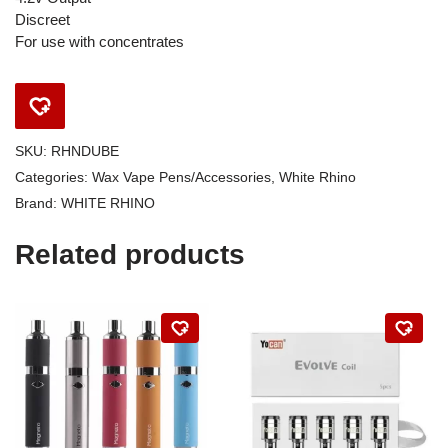
Discreet
For use with concentrates
SKU:
RHNDUBE
Categories:
Wax Vape Pens/Accessories
,
White Rhino
Brand:
WHITE RHINO
Related products