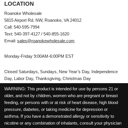
LOCATION
Roanoke Wholesale
5815 Airport Rd. NW, Roanoke, VA 24012
Call: 540-595-7994
Text: 540-397-4127 / 540-855-1620
Email:
sales@roanokewholesale.com
Monday-Friday 9:00AM-6:00PM EST
Closed Saturdays, Sundays, New Year’s Day, Independence
Day, Labor Day, Thanksgiving, Christmas Day
WARNING: This product is intended for use by persons 21 or
older, and not by children, women who are pregnant or breast
feeding, or persons with or at risk of heart disease, high blood
pressure, diabetes, or taking medicine for depression or
asthma. If you have a demonstrated allergy or sensitivity to
nicotine or any combination of inhalants, consult your physician