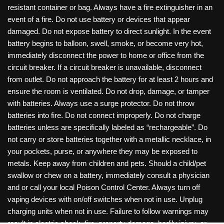
resistant container or bag. Always have a fire extinguisher in an
event of a fire. Do not use battery or devices that appear
damaged. Do not expose battery to direct sunlight. In the event
battery begins to balloon, swell, smoke, or become very hot,
immediately disconnect the power to home or office from the
circuit breaker. If a circuit breaker is unavailable, disconnect
from outlet. Do not approach the battery for at least 2 hours and
ensure the room is ventilated. Do not drop, damage, or tamper
with batteries. Always use a surge protector. Do not throw
batteries into fire. Do not connect improperly. Do not charge
batteries unless are specifically labeled as “rechargeable”. Do
not carry or store batteries together with a metallic necklace, in
your pockets, purse, or anywhere they may be exposed to
metals. Keep away from children and pets. Should a child/pet
swallow or chew on a battery, immediately consult a physician
and or call your local Poison Control Center. Always turn off
vaping devices with on/off switches when not in use. Unplug
charging units when not in use. Failure to follow warnings may
result in electric shock, fire, property damage, bodily injury, or