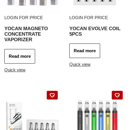
LOGIN FOR PRICE
LOGIN FOR PRICE
YOCAN MAGNETO
YOCAN EVOLVE COIL
CONCENTRATE
5PCS
VAPORIZER
Read more
Read more
Quick view
Quick view