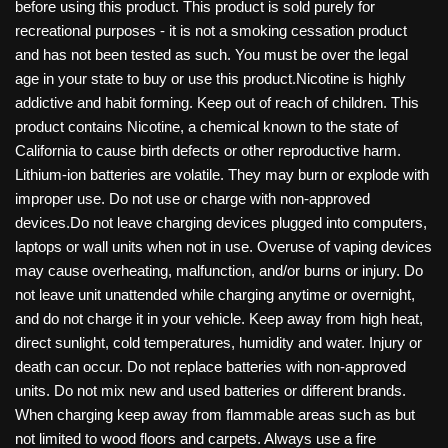
before using this product. This product is sold purely for
recreational purposes - it is not a smoking cessation product
and has not been tested as such. You must be over the legal
age in your state to buy or use this product.Nicotine is highly
addictive and habit forming. Keep out of reach of children. This
product contains Nicotine, a chemical known to the state of
California to cause birth defects or other reproductive harm.
Lithium-ion batteries are volatile. They may burn or explode with
improper use. Do not use or charge with non-approved
devices.Do not leave charging devices plugged into computers,
laptops or wall units when not in use. Overuse of vaping devices
may cause overheating, malfunction, and/or burns or injury. Do
not leave unit unattended while charging anytime or overnight,
and do not charge it in your vehicle. Keep away from high heat,
direct sunlight, cold temperatures, humidity and water. Injury or
death can occur. Do not replace batteries with non-approved
units. Do not mix new and used batteries or different brands.
When charging keep away from flammable areas such as but
not limited to wood floors and carpets. Always use a fire