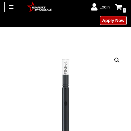
Login
0
Skip
Apply Now
to
content