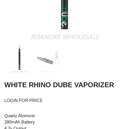
WHITE RHINO DUBE VAPORIZER
LOGIN FOR PRICE
Quartz Atomizer
280mAh Battery
4.2v Output