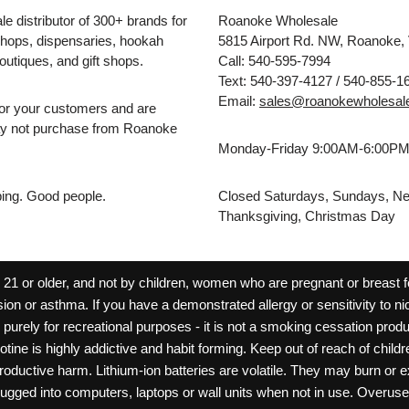
e distributor of 300+ brands for
Roanoke Wholesale
hops, dispensaries, hookah
5815 Airport Rd. NW, Roanoke,
outiques, and gift shops.
Call: 540-595-7994
Text: 540-397-4127 / 540-855-1
Email:
sales@roanokewholesal
for your customers and are
may not purchase from Roanoke
Monday-Friday 9:00AM-6:00P
pping. Good people.
Closed Saturdays, Sundays, Ne
Thanksgiving, Christmas Day
 or older, and not by children, women who are pregnant or breast fee
ion or asthma. If you have a demonstrated allergy or sensitivity to ni
ld purely for recreational purposes - it is not a smoking cessation pr
cotine is highly addictive and habit forming. Keep out of reach of chil
reproductive harm. Lithium-ion batteries are volatile. They may burn or
ugged into computers, laptops or wall units when not in use. Overus