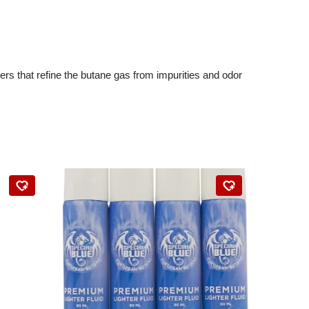
ters that refine the butane gas from impurities and odor