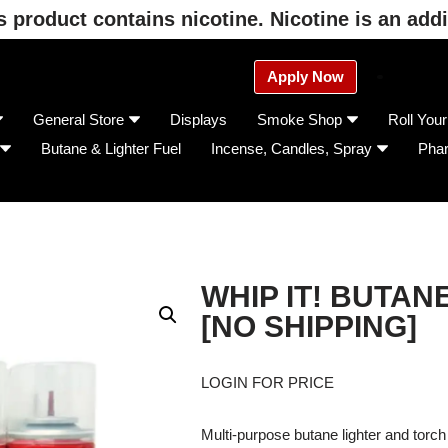
product contains nicotine. Nicotine is an addi
Apply Now
General Store
Displays
Smoke Shop
Roll You
Butane & Lighter Fuel
Incense, Candles, Spray
Pha
WHIP IT! BUTAN
[NO SHIPPING]
LOGIN FOR PRICE
Multi-purpose butane lighter and torch 