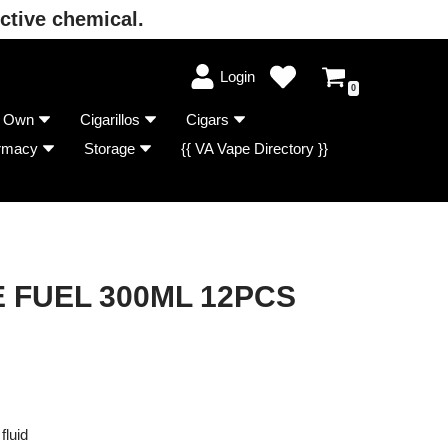
ctive chemical.
Login
0
r Own
Cigarillos
Cigars
rmacy
Storage
{{ VA Vape Directory }}
E FUEL 300ML 12PCS
fluid