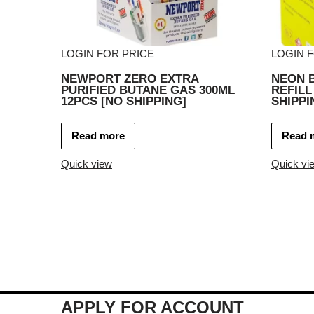
LOGIN FOR PRICE
LOGIN 
NEWPORT ZERO EXTRA
NEON 
PURIFIED BUTANE GAS 300ML
REFILL
12PCS [NO SHIPPING]
SHIPPI
Read more
Read 
Quick view
Quick vi
APPLY FOR ACCOUNT