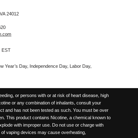
 VA 24012
620
e.com
M EST
w Year’s Day, Independence Day, Labor Day,
ding, or persons with or at risk of heart disease, high
cotine or any combination of inhalants, consult your
oduct and has not been tested as such. You must be over
dren. This product contains Nicotine, a chemical known to
 explode with improper use. Do not use or charge with
e of vaping devices may cause overheating,