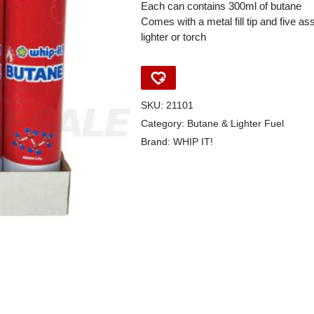
Each can contains 300ml of butane
Comes with a metal fill tip and five a
lighter or torch
SKU:
21101
Category:
Butane & Lighter Fuel
Brand:
WHIP IT!