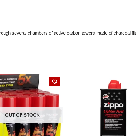
 through several chambers of active carbon towers made of charcoal fil
OUT OF STOCK