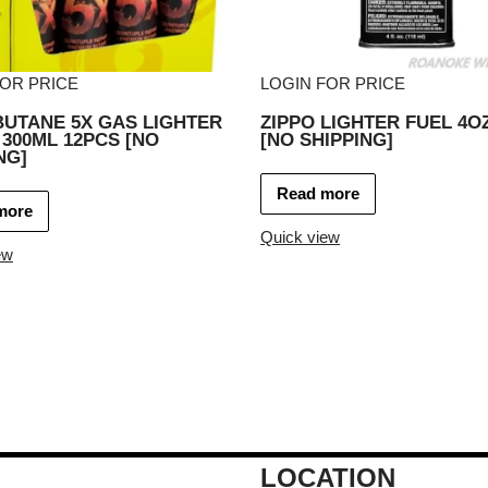
FOR PRICE
LOGIN FOR PRICE
BUTANE 5X GAS LIGHTER
ZIPPO LIGHTER FUEL 4O
 300ML 12PCS [NO
[NO SHIPPING]
NG]
Read more
more
Quick view
ew
LOCATION