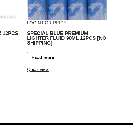
LOGIN FOR PRICE
Z 12PCS
SPECIAL BLUE PREMIUM
LIGHTER FLUID 90ML 12PCS [NO
SHIPPING]
Read more
Quick view