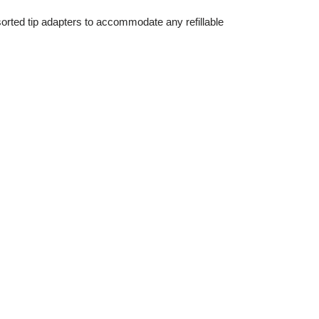
ssorted tip adapters to accommodate any refillable