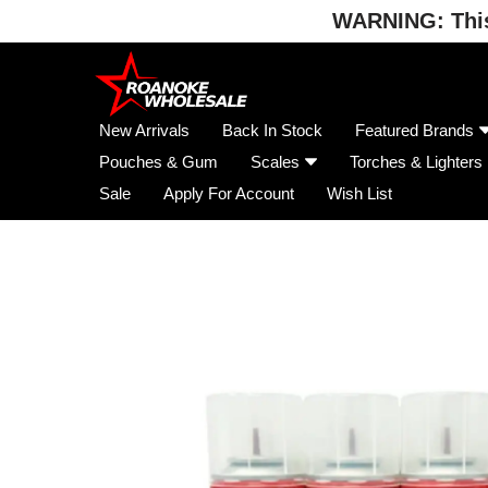
WARNING: This 
Skip
to
content
New Arrivals
Back In Stock
Featured Brands
Pouches & Gum
Scales
Torches & Lighters
Sale
Apply For Account
Wish List