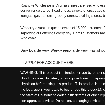
Roanoke Wholesale is Virginia’s finest licensed wholesal
convenience stores, head shops, smoke shops, vape s
lounges, gas stations, grocery stores, clothing stores, b
We carry a vast, unique selection of 15,000+ products 
improving our offerings every day. Retail customers 
Wholesale.
Daily local delivery. Weekly regional delivery. Fast shi
–> APPLY FOR ACCOUNT HERE <–
WARNING: This product is intended for use by persons 21
blood pressure, diabetes, or taking medicine for depress
physician before using this product. This product is so
the legal age in your state to buy or use this product.Ni
the state of California to cause birth defects or other 
non-approved devices.Do not leave charging devices pl