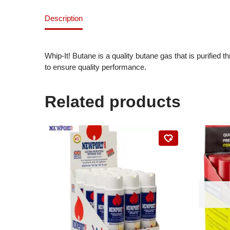
Description
Whip-It! Butane is a quality butane gas that is purified
to ensure quality performance.
Related products