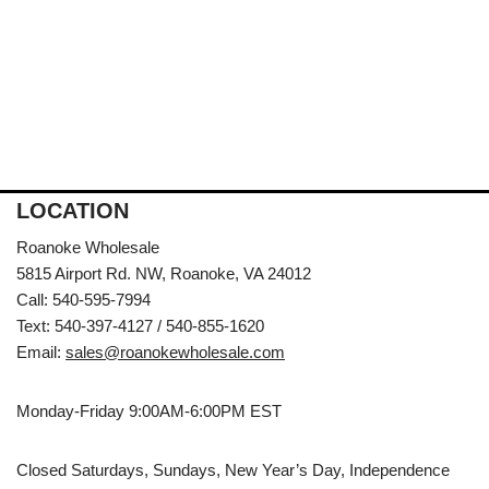
LOCATION
Roanoke Wholesale
5815 Airport Rd. NW, Roanoke, VA 24012
Call: 540-595-7994
Text: 540-397-4127 / 540-855-1620
Email:
sales@roanokewholesale.com
Monday-Friday 9:00AM-6:00PM EST
Closed Saturdays, Sundays, New Year’s Day, Independence