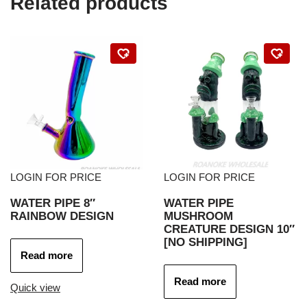
Related products
LOGIN FOR PRICE
LOGIN FOR PRICE
WATER PIPE 8″
WATER PIPE
RAINBOW DESIGN
MUSHROOM
CREATURE DESIGN 10″
[NO SHIPPING]
Read more
Read more
Quick view