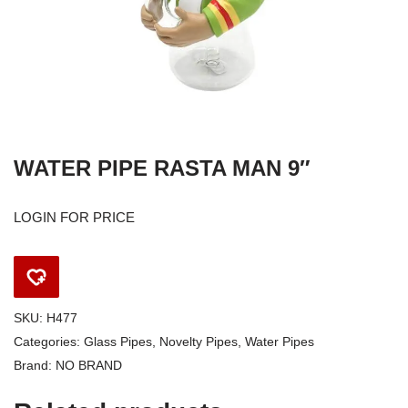
WATER PIPE RASTA MAN 9″
LOGIN FOR PRICE
SKU:
H477
Categories:
Glass Pipes
,
Novelty Pipes
,
Water Pipes
Brand:
NO BRAND