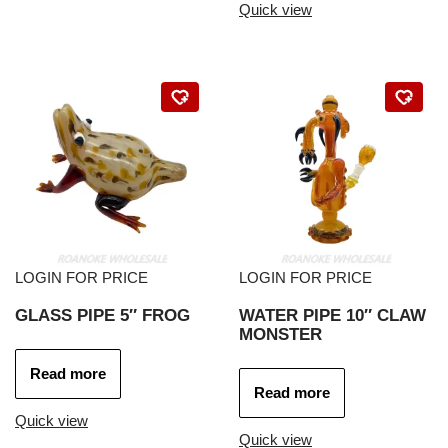
Quick view
LOGIN FOR PRICE
LOGIN FOR PRICE
GLASS PIPE 5″ FROG
WATER PIPE 10″ CLAW
MONSTER
Read more
Read more
Quick view
Quick view