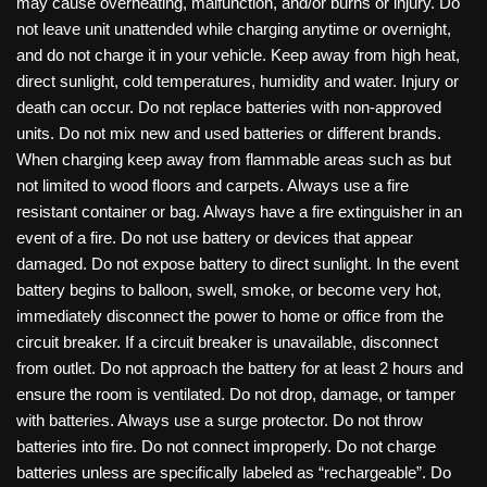
may cause overheating, malfunction, and/or burns or injury. Do
not leave unit unattended while charging anytime or overnight,
and do not charge it in your vehicle. Keep away from high heat,
direct sunlight, cold temperatures, humidity and water. Injury or
death can occur. Do not replace batteries with non-approved
units. Do not mix new and used batteries or different brands.
When charging keep away from flammable areas such as but
not limited to wood floors and carpets. Always use a fire
resistant container or bag. Always have a fire extinguisher in an
event of a fire. Do not use battery or devices that appear
damaged. Do not expose battery to direct sunlight. In the event
battery begins to balloon, swell, smoke, or become very hot,
immediately disconnect the power to home or office from the
circuit breaker. If a circuit breaker is unavailable, disconnect
from outlet. Do not approach the battery for at least 2 hours and
ensure the room is ventilated. Do not drop, damage, or tamper
with batteries. Always use a surge protector. Do not throw
batteries into fire. Do not connect improperly. Do not charge
batteries unless are specifically labeled as “rechargeable”. Do