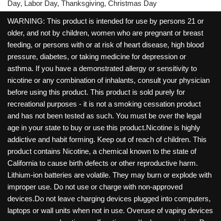
Day, Labor Day, Thanksgiving, Christmas Day
WARNING: This product is intended for use by persons 21 or
older, and not by children, women who are pregnant or breast
feeding, or persons with or at risk of heart disease, high blood
pressure, diabetes, or taking medicine for depression or
asthma. If you have a demonstrated allergy or sensitivity to
nicotine or any combination of inhalants, consult your physician
before using this product. This product is sold purely for
recreational purposes - it is not a smoking cessation product
and has not been tested as such. You must be over the legal
age in your state to buy or use this product.Nicotine is highly
addictive and habit forming. Keep out of reach of children. This
product contains Nicotine, a chemical known to the state of
California to cause birth defects or other reproductive harm.
Lithium-ion batteries are volatile. They may burn or explode with
improper use. Do not use or charge with non-approved
devices.Do not leave charging devices plugged into computers,
laptops or wall units when not in use. Overuse of vaping devices