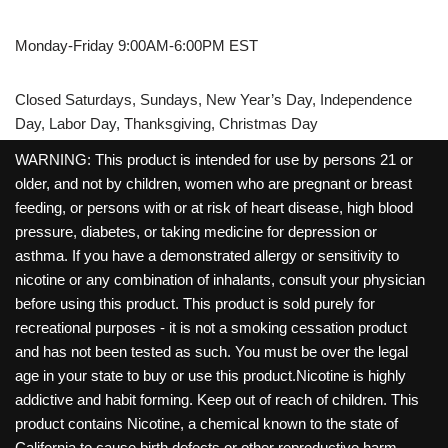
Monday-Friday 9:00AM-6:00PM EST
Closed Saturdays, Sundays, New Year’s Day, Independence
Day, Labor Day, Thanksgiving, Christmas Day
WARNING: This product is intended for use by persons 21 or
older, and not by children, women who are pregnant or breast
feeding, or persons with or at risk of heart disease, high blood
pressure, diabetes, or taking medicine for depression or
asthma. If you have a demonstrated allergy or sensitivity to
nicotine or any combination of inhalants, consult your physician
before using this product. This product is sold purely for
recreational purposes - it is not a smoking cessation product
and has not been tested as such. You must be over the legal
age in your state to buy or use this product.Nicotine is highly
addictive and habit forming. Keep out of reach of children. This
product contains Nicotine, a chemical known to the state of
California to cause birth defects or other reproductive harm.