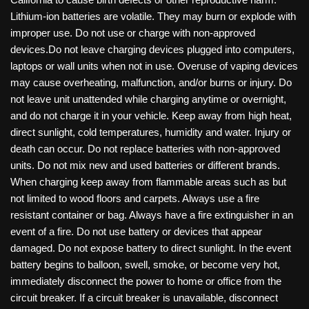
Lithium-ion batteries are volatile. They may burn or explode with
improper use. Do not use or charge with non-approved
devices.Do not leave charging devices plugged into computers,
laptops or wall units when not in use. Overuse of vaping devices
may cause overheating, malfunction, and/or burns or injury. Do
not leave unit unattended while charging anytime or overnight,
and do not charge it in your vehicle. Keep away from high heat,
direct sunlight, cold temperatures, humidity and water. Injury or
death can occur. Do not replace batteries with non-approved
units. Do not mix new and used batteries or different brands.
When charging keep away from flammable areas such as but
not limited to wood floors and carpets. Always use a fire
resistant container or bag. Always have a fire extinguisher in an
event of a fire. Do not use battery or devices that appear
damaged. Do not expose battery to direct sunlight. In the event
battery begins to balloon, swell, smoke, or become very hot,
immediately disconnect the power to home or office from the
circuit breaker. If a circuit breaker is unavailable, disconnect