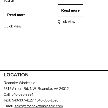
PACK
Read more
Read more
Quick view
Quick view
LOCATION
Roanoke Wholesale
5815 Airport Rd. NW, Roanoke, VA 24012
Call: 540-595-7994
Text: 540-397-4127 / 540-855-1620
Email:
sales@roanokewholesale.com