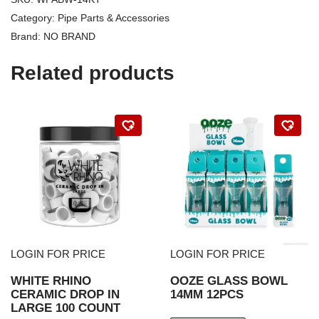
Category:
Pipe Parts & Accessories
Brand:
NO BRAND
Related products
LOGIN FOR PRICE
LOGIN FOR PRICE
WHITE RHINO
OOZE GLASS BOWL
CERAMIC DROP IN
14MM 12PCS
LARGE 100 COUNT