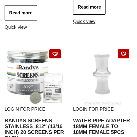
Read more
Read more
Quick view
Quick view
LOGIN FOR PRICE
LOGIN FOR PRICE
RANDYS SCREENS
WATER PIPE ADAPTER
STAINLESS .812″ (13/16
18MM FEMALE TO
INCH) 20 SCREENS PER
18MM FEMALE 5PCS