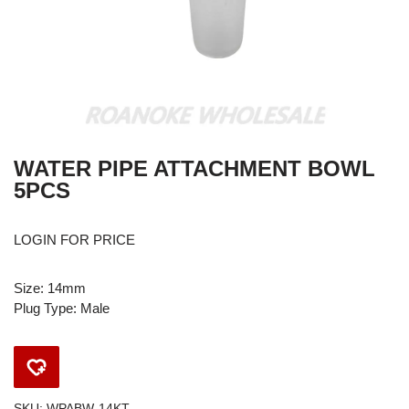
WATER PIPE ATTACHMENT BOWL
5PCS
LOGIN FOR PRICE
Size: 14mm
Plug Type: Male
SKU:
WPABW-14KT