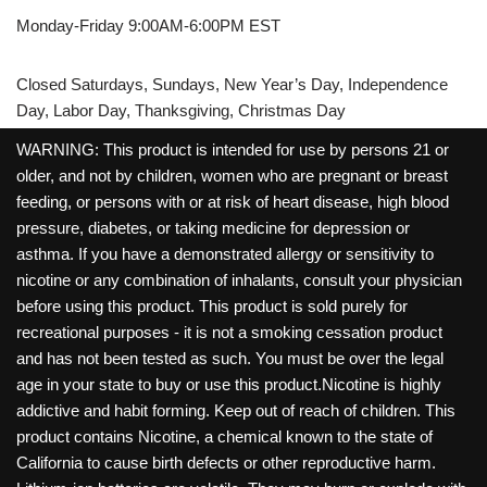
Monday-Friday 9:00AM-6:00PM EST
Closed Saturdays, Sundays, New Year’s Day, Independence
Day, Labor Day, Thanksgiving, Christmas Day
WARNING: This product is intended for use by persons 21 or
older, and not by children, women who are pregnant or breast
feeding, or persons with or at risk of heart disease, high blood
pressure, diabetes, or taking medicine for depression or
asthma. If you have a demonstrated allergy or sensitivity to
nicotine or any combination of inhalants, consult your physician
before using this product. This product is sold purely for
recreational purposes - it is not a smoking cessation product
and has not been tested as such. You must be over the legal
age in your state to buy or use this product.Nicotine is highly
addictive and habit forming. Keep out of reach of children. This
product contains Nicotine, a chemical known to the state of
California to cause birth defects or other reproductive harm.