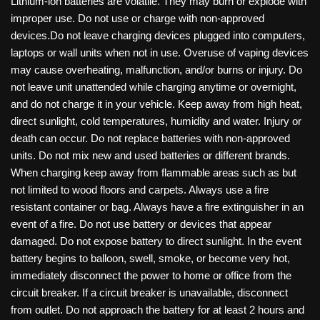
Lithium-ion batteries are volatile. They may burn or explode with
improper use. Do not use or charge with non-approved
devices.Do not leave charging devices plugged into computers,
laptops or wall units when not in use. Overuse of vaping devices
may cause overheating, malfunction, and/or burns or injury. Do
not leave unit unattended while charging anytime or overnight,
and do not charge it in your vehicle. Keep away from high heat,
direct sunlight, cold temperatures, humidity and water. Injury or
death can occur. Do not replace batteries with non-approved
units. Do not mix new and used batteries or different brands.
When charging keep away from flammable areas such as but
not limited to wood floors and carpets. Always use a fire
resistant container or bag. Always have a fire extinguisher in an
event of a fire. Do not use battery or devices that appear
damaged. Do not expose battery to direct sunlight. In the event
battery begins to balloon, swell, smoke, or become very hot,
immediately disconnect the power to home or office from the
circuit breaker. If a circuit breaker is unavailable, disconnect
from outlet. Do not approach the battery for at least 2 hours and