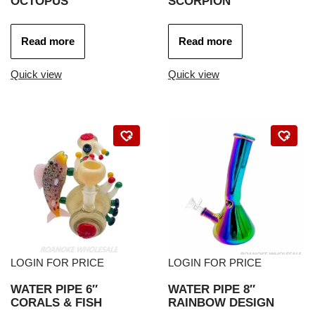
OCTOPUS
SCORPION
Read more
Read more
Quick view
Quick view
LOGIN FOR PRICE
LOGIN FOR PRICE
WATER PIPE 6″
WATER PIPE 8″
CORALS & FISH
RAINBOW DESIGN