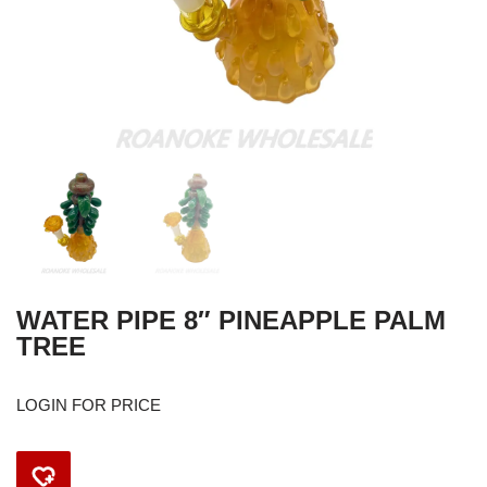
WATER PIPE 8″ PINEAPPLE PALM
TREE
LOGIN FOR PRICE