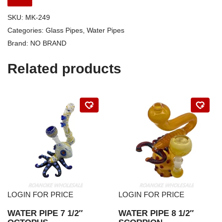
SKU:
MK-249
Categories:
Glass Pipes
,
Water Pipes
Brand:
NO BRAND
Related products
LOGIN FOR PRICE
LOGIN FOR PRICE
WATER PIPE 7 1/2″
WATER PIPE 8 1/2″