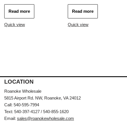
Read more
Read more
Quick view
Quick view
LOCATION
Roanoke Wholesale
5815 Airport Rd. NW, Roanoke, VA 24012
Call: 540-595-7994
Text: 540-397-4127 / 540-855-1620
Email:
sales@roanokewholesale.com