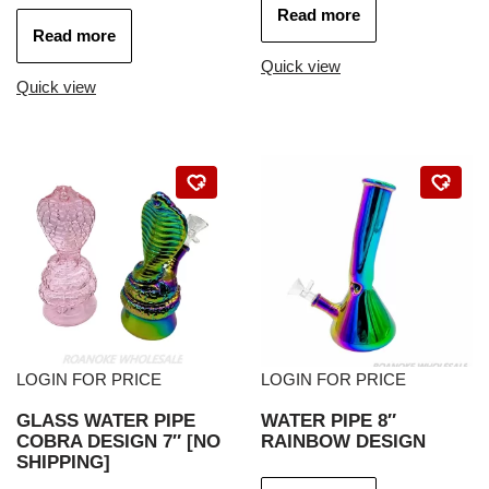
Read more
Read more
Quick view
Quick view
LOGIN FOR PRICE
LOGIN FOR PRICE
GLASS WATER PIPE
WATER PIPE 8″
COBRA DESIGN 7″ [NO
RAINBOW DESIGN
SHIPPING]