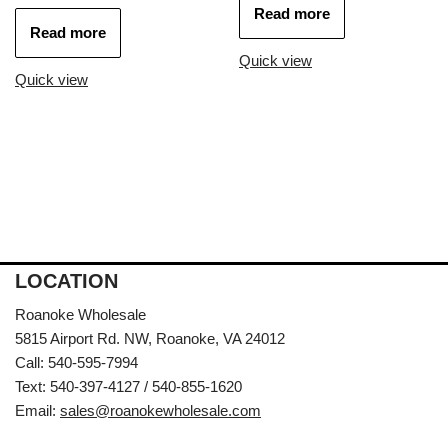
Read more
Read more
Quick view
Quick view
LOCATION
Roanoke Wholesale
5815 Airport Rd. NW, Roanoke, VA 24012
Call: 540-595-7994
Text: 540-397-4127 / 540-855-1620
Email:
sales@roanokewholesale.com