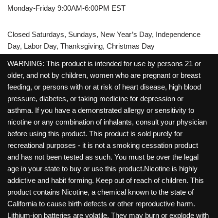
Monday-Friday 9:00AM-6:00PM EST
Closed Saturdays, Sundays, New Year’s Day, Independence
Day, Labor Day, Thanksgiving, Christmas Day
WARNING: This product is intended for use by persons 21 or
older, and not by children, women who are pregnant or breast
feeding, or persons with or at risk of heart disease, high blood
pressure, diabetes, or taking medicine for depression or
asthma. If you have a demonstrated allergy or sensitivity to
nicotine or any combination of inhalants, consult your physician
before using this product. This product is sold purely for
recreational purposes - it is not a smoking cessation product
and has not been tested as such. You must be over the legal
age in your state to buy or use this product.Nicotine is highly
addictive and habit forming. Keep out of reach of children. This
product contains Nicotine, a chemical known to the state of
California to cause birth defects or other reproductive harm.
Lithium-ion batteries are volatile. They may burn or explode with