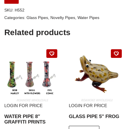
SKU:
H552
Categories:
Glass Pipes
,
Novelty Pipes
,
Water Pipes
Related products
LOGIN FOR PRICE
LOGIN FOR PRICE
WATER PIPE 8″
GLASS PIPE 5″ FROG
GRAFFITI PRINTS