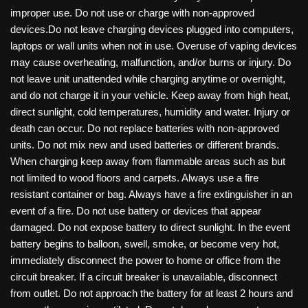
improper use. Do not use or charge with non-approved
devices.Do not leave charging devices plugged into computers,
laptops or wall units when not in use. Overuse of vaping devices
may cause overheating, malfunction, and/or burns or injury. Do
not leave unit unattended while charging anytime or overnight,
and do not charge it in your vehicle. Keep away from high heat,
direct sunlight, cold temperatures, humidity and water. Injury or
death can occur. Do not replace batteries with non-approved
units. Do not mix new and used batteries or different brands.
When charging keep away from flammable areas such as but
not limited to wood floors and carpets. Always use a fire
resistant container or bag. Always have a fire extinguisher in an
event of a fire. Do not use battery or devices that appear
damaged. Do not expose battery to direct sunlight. In the event
battery begins to balloon, swell, smoke, or become very hot,
immediately disconnect the power to home or office from the
circuit breaker. If a circuit breaker is unavailable, disconnect
from outlet. Do not approach the battery for at least 2 hours and