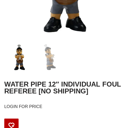
WATER PIPE 12″ INDIVIDUAL FOUL
REFEREE [NO SHIPPING]
LOGIN FOR PRICE