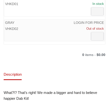
VHKD01
In stock
GRAY
LOGIN FOR PRICE
VHKD02
Out of stock
0
items -
$0.00
Description
What?!? That’s right! We made a bigger and hard to believe
happier Dab Kit!