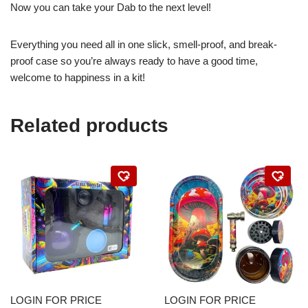
Now you can take your Dab to the next level!
Everything you need all in one slick, smell-proof, and break-
proof case so you’re always ready to have a good time,
welcome to happiness in a kit!
Related products
LOGIN FOR PRICE
LOGIN FOR PRICE