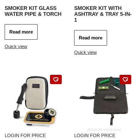
SMOKER KIT GLASS
SMOKER KIT WITH
WATER PIPE & TORCH
ASHTRAY & TRAY 5-IN-
1
Read more
Read more
Quick view
Quick view
LOGIN FOR PRICE
LOGIN FOR PRICE