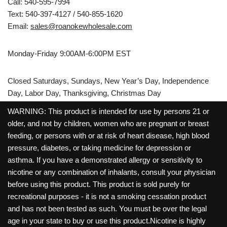
Call: 540-595-7994
Text: 540-397-4127 / 540-855-1620
Email:
sales@roanokewholesale.com
Monday-Friday 9:00AM-6:00PM EST
Closed Saturdays, Sundays, New Year’s Day, Independence
Day, Labor Day, Thanksgiving, Christmas Day
WARNING: This product is intended for use by persons 21 or
older, and not by children, women who are pregnant or breast
feeding, or persons with or at risk of heart disease, high blood
pressure, diabetes, or taking medicine for depression or
asthma. If you have a demonstrated allergy or sensitivity to
nicotine or any combination of inhalants, consult your physician
before using this product. This product is sold purely for
recreational purposes - it is not a smoking cessation product
and has not been tested as such. You must be over the legal
age in your state to buy or use this product.Nicotine is highly