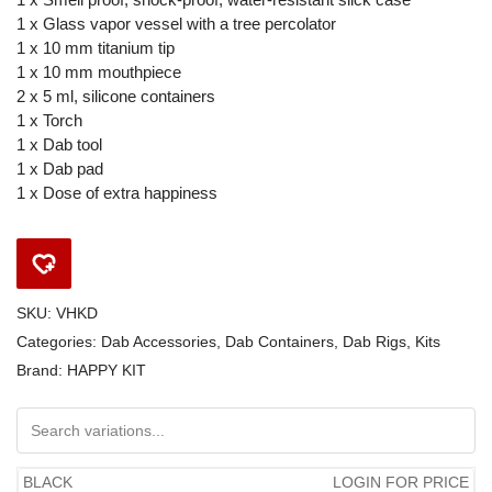
1 x Glass vapor vessel with a tree percolator
1 x 10 mm titanium tip
1 x 10 mm mouthpiece
2 x 5 ml, silicone containers
1 x Torch
1 x Dab tool
1 x Dab pad
1 x Dose of extra happiness
SKU:
VHKD
Categories:
Dab Accessories
,
Dab Containers
,
Dab Rigs
,
Kits
Brand:
HAPPY KIT
BLACK
LOGIN FOR PRICE