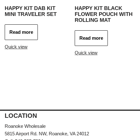
HAPPY KIT DAB KIT
HAPPY KIT BLACK
MINI TRAVELER SET
FLOWER POUCH WITH
ROLLING MAT
Read more
Read more
Quick view
Quick view
LOCATION
Roanoke Wholesale
5815 Airport Rd. NW, Roanoke, VA 24012