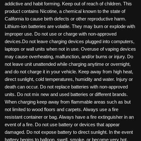
addictive and habit forming. Keep out of reach of children. This
product contains Nicotine, a chemical known to the state of
California to cause birth defects or other reproductive harm.
Lithium-ion batteries are volatile. They may burn or explode with
improper use. Do not use or charge with non-approved
devices.Do not leave charging devices plugged into computers,
laptops or wall units when not in use. Overuse of vaping devices
may cause overheating, malfunction, and/or burns or injury. Do
not leave unit unattended while charging anytime or overnight,
and do not charge it in your vehicle. Keep away from high heat,
direct sunlight, cold temperatures, humidity and water. Injury or
death can occur. Do not replace batteries with non-approved
units. Do not mix new and used batteries or different brands.
When charging keep away from flammable areas such as but
not limited to wood floors and carpets. Always use a fire
resistant container or bag. Always have a fire extinguisher in an
event of a fire. Do not use battery or devices that appear
damaged. Do not expose battery to direct sunlight. In the event
battery begins to balloon, swell, smoke, or become very hot,