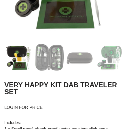
VERY HAPPY KIT DAB TRAVELER
SET
LOGIN FOR PRICE
Includes:
1 x Smell proof, shock-proof, water-resistant slick case