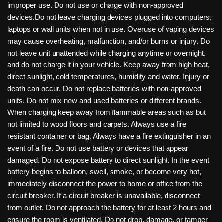
improper use. Do not use or charge with non-approved
devices.Do not leave charging devices plugged into computers,
laptops or wall units when not in use. Overuse of vaping devices
may cause overheating, malfunction, and/or burns or injury. Do
not leave unit unattended while charging anytime or overnight,
and do not charge it in your vehicle. Keep away from high heat,
direct sunlight, cold temperatures, humidity and water. Injury or
death can occur. Do not replace batteries with non-approved
units. Do not mix new and used batteries or different brands.
When charging keep away from flammable areas such as but
not limited to wood floors and carpets. Always use a fire
resistant container or bag. Always have a fire extinguisher in an
event of a fire. Do not use battery or devices that appear
damaged. Do not expose battery to direct sunlight. In the event
battery begins to balloon, swell, smoke, or become very hot,
immediately disconnect the power to home or office from the
circuit breaker. If a circuit breaker is unavailable, disconnect
from outlet. Do not approach the battery for at least 2 hours and
ensure the room is ventilated. Do not drop, damage, or tamper