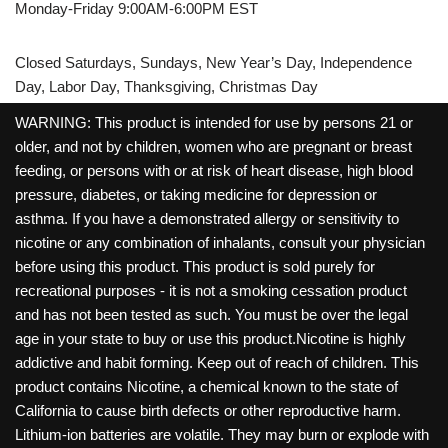
Monday-Friday 9:00AM-6:00PM EST
Closed Saturdays, Sundays, New Year’s Day, Independence
Day, Labor Day, Thanksgiving, Christmas Day
WARNING: This product is intended for use by persons 21 or
older, and not by children, women who are pregnant or breast
feeding, or persons with or at risk of heart disease, high blood
pressure, diabetes, or taking medicine for depression or
asthma. If you have a demonstrated allergy or sensitivity to
nicotine or any combination of inhalants, consult your physician
before using this product. This product is sold purely for
recreational purposes - it is not a smoking cessation product
and has not been tested as such. You must be over the legal
age in your state to buy or use this product.Nicotine is highly
addictive and habit forming. Keep out of reach of children. This
product contains Nicotine, a chemical known to the state of
California to cause birth defects or other reproductive harm.
Lithium-ion batteries are volatile. They may burn or explode with