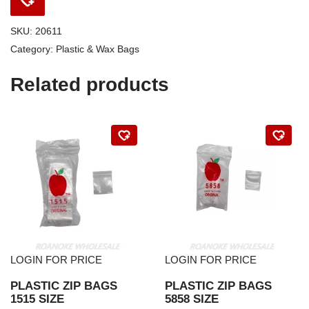
SKU:
20611
Category:
Plastic & Wax Bags
Related products
LOGIN FOR PRICE
LOGIN FOR PRICE
PLASTIC ZIP BAGS
PLASTIC ZIP BAGS
1515 SIZE
5858 SIZE