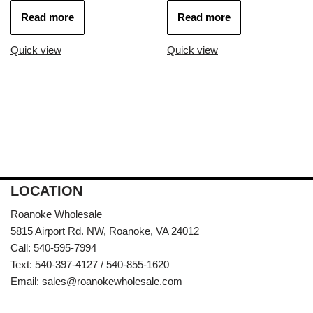
Read more
Read more
Quick view
Quick view
LOCATION
Roanoke Wholesale
5815 Airport Rd. NW, Roanoke, VA 24012
Call: 540-595-7994
Text: 540-397-4127 / 540-855-1620
Email:
sales@roanokewholesale.com