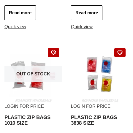
Read more
Read more
Quick view
Quick view
OUT OF STOCK
LOGIN FOR PRICE
LOGIN FOR PRICE
PLASTIC ZIP BAGS
PLASTIC ZIP BAGS
1010 SIZE
3838 SIZE