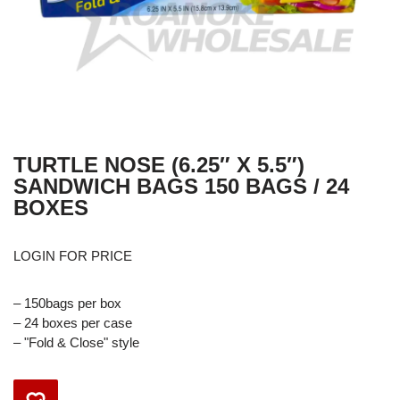
TURTLE NOSE (6.25″ X 5.5″)
SANDWICH BAGS 150 BAGS / 24
BOXES
LOGIN FOR PRICE
– 150bags per box
– 24 boxes per case
– "Fold & Close" style