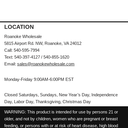
LOCATION
Roanoke Wholesale
5815 Airport Rd. NW, Roanoke, VA 24012
Call: 540-595-7994
Text: 540-397-4127 / 540-855-1620
Email:
sales@roanokewholesale.com
Monday-Friday 9:00AM-6:00PM EST
Closed Saturdays, Sundays, New Year’s Day, Independence
Day, Labor Day, Thanksgiving, Christmas Day
WARNING: This product is intended for use by persons 21 or
older, and not by children, women who are pregnant or breast
feeding, or persons with or at risk of heart disease, high blood