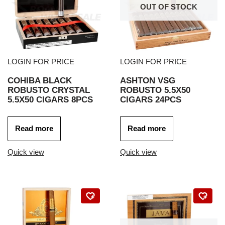
OUT OF STOCK
LOGIN FOR PRICE
LOGIN FOR PRICE
COHIBA BLACK
ASHTON VSG
ROBUSTO CRYSTAL
ROBUSTO 5.5X50
5.5X50 CIGARS 8PCS
CIGARS 24PCS
Read more
Read more
Quick view
Quick view