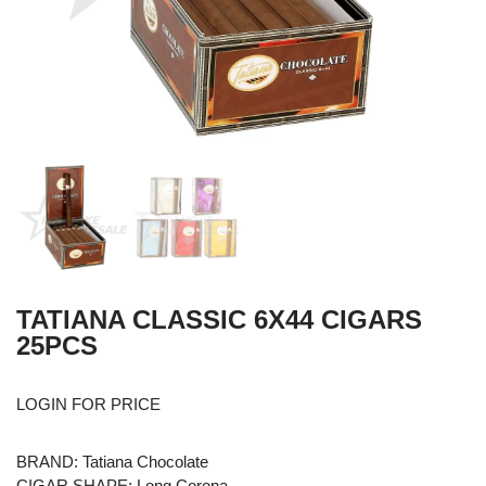
TATIANA CLASSIC 6X44 CIGARS
25PCS
LOGIN FOR PRICE
BRAND: Tatiana Chocolate
CIGAR SHAPE: Long Corona