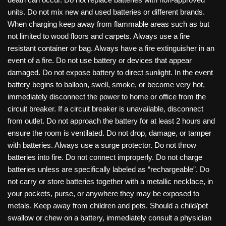
units. Do not mix new and used batteries or different brands.
When charging keep away from flammable areas such as but
not limited to wood floors and carpets. Always use a fire
resistant container or bag. Always have a fire extinguisher in an
event of a fire. Do not use battery or devices that appear
damaged. Do not expose battery to direct sunlight. In the event
battery begins to balloon, swell, smoke, or become very hot,
immediately disconnect the power to home or office from the
circuit breaker. If a circuit breaker is unavailable, disconnect
from outlet. Do not approach the battery for at least 2 hours and
ensure the room is ventilated. Do not drop, damage, or tamper
with batteries. Always use a surge protector. Do not throw
batteries into fire. Do not connect improperly. Do not charge
batteries unless are specifically labeled as “rechargeable”. Do
not carry or store batteries together with a metallic necklace, in
your pockets, purse, or anywhere they may be exposed to
metals. Keep away from children and pets. Should a child/pet
swallow or chew on a battery, immediately consult a physician