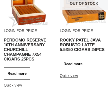
OUT OF STOCK
LOGIN FOR PRICE
LOGIN FOR PRICE
PERDOMO RESERVE
ROCKY PATEL JAVA
10TH ANNIVERSARY
ROBUSTO LATTE
CHURCHILL
5.5X50 CIGARS 24PCS
CHAMPAGNE 7X54
CIGARS 25PCS
Read more
Read more
Quick view
Quick view