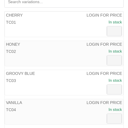
CHERRY
LOGIN FOR PRICE
TC01
In stock
HONEY
LOGIN FOR PRICE
TC02
In stock
GROOVY BLUE
LOGIN FOR PRICE
TC03
In stock
VANILLA
LOGIN FOR PRICE
TC04
In stock