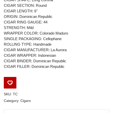
CIGAR SECTION: Round
CIGAR LENGTH: 6"
ORIGIN: Dominican Republic
CIGAR RING GAUGE: 44
STRENGTH: Mild
WRAPPER COLOR: Colorado Maduro
SINGLE PACKAGING: Cellophane
ROLLING TYPE: Handmade
CIGAR MANUFACTURER: La Aurora
CIGAR WRAPPER: Indonesian
CIGAR BINDER: Dominican Republic
CIGAR FILLER: Dominican Republic
SKU:
TC
Category:
Cigars