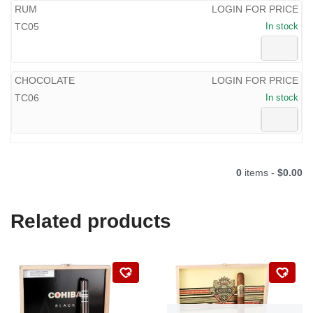
RUM
LOGIN FOR PRICE
TC05
In stock
CHOCOLATE
LOGIN FOR PRICE
TC06
In stock
0
items -
$0.00
Related products