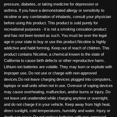
pressure, diabetes, or taking medicine for depression or
asthma. If you have a demonstrated allergy or sensitivity to
nicotine or any combination of inhalants, consult your physician
before using this product. This product is sold purely for
recreational purposes - it is not a smoking cessation product
and has not been tested as such. You must be over the legal
age in your state to buy or use this product.Nicotine is highly
addictive and habit forming. Keep out of reach of children. This
product contains Nicotine, a chemical known to the state of
California to cause birth defects or other reproductive harm.
Lithium-ion batteries are volatile. They may burn or explode with
improper use. Do not use or charge with non-approved
devices.Do not leave charging devices plugged into computers,
laptops or wall units when not in use. Overuse of vaping devices
may cause overheating, malfunction, and/or burns or injury. Do
not leave unit unattended while charging anytime or overnight,
and do not charge it in your vehicle. Keep away from high heat,
direct sunlight, cold temperatures, humidity and water. Injury or
death can occur. Do not replace batteries with non-approved