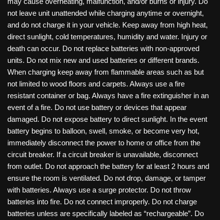
may cause overheating, malfunction, and/or burns or injury. Do
not leave unit unattended while charging anytime or overnight,
and do not charge it in your vehicle. Keep away from high heat,
direct sunlight, cold temperatures, humidity and water. Injury or
death can occur. Do not replace batteries with non-approved
units. Do not mix new and used batteries or different brands.
When charging keep away from flammable areas such as but
not limited to wood floors and carpets. Always use a fire
resistant container or bag. Always have a fire extinguisher in an
event of a fire. Do not use battery or devices that appear
damaged. Do not expose battery to direct sunlight. In the event
battery begins to balloon, swell, smoke, or become very hot,
immediately disconnect the power to home or office from the
circuit breaker. If a circuit breaker is unavailable, disconnect
from outlet. Do not approach the battery for at least 2 hours and
ensure the room is ventilated. Do not drop, damage, or tamper
with batteries. Always use a surge protector. Do not throw
batteries into fire. Do not connect improperly. Do not charge
batteries unless are specifically labeled as “rechargeable”. Do