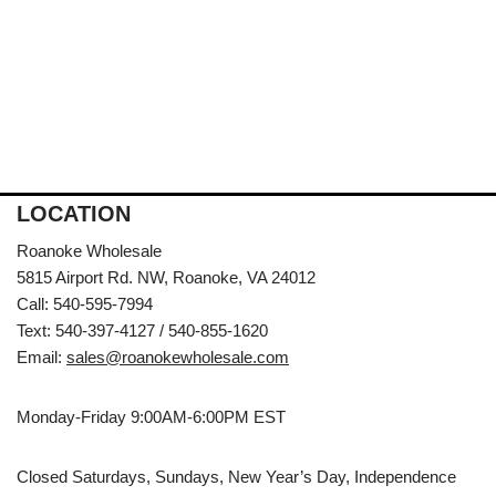
LOCATION
Roanoke Wholesale
5815 Airport Rd. NW, Roanoke, VA 24012
Call: 540-595-7994
Text: 540-397-4127 / 540-855-1620
Email:
sales@roanokewholesale.com
Monday-Friday 9:00AM-6:00PM EST
Closed Saturdays, Sundays, New Year’s Day, Independence