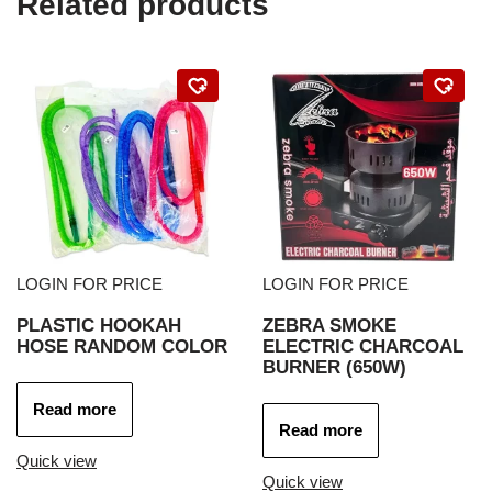
Related products
LOGIN FOR PRICE
LOGIN FOR PRICE
PLASTIC HOOKAH
ZEBRA SMOKE
HOSE RANDOM COLOR
ELECTRIC CHARCOAL
BURNER (650W)
Read more
Read more
Quick view
Quick view