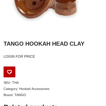
TANGO HOOKAH HEAD CLAY
LOGIN FOR PRICE
SKU:
THA
Category:
Hookah Accessories
Brand:
TANGO