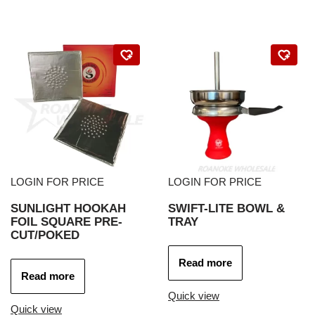
LOGIN FOR PRICE
LOGIN FOR PRICE
SUNLIGHT HOOKAH
SWIFT-LITE BOWL &
FOIL SQUARE PRE-
TRAY
CUT/POKED
Read more
Read more
Quick view
Quick view