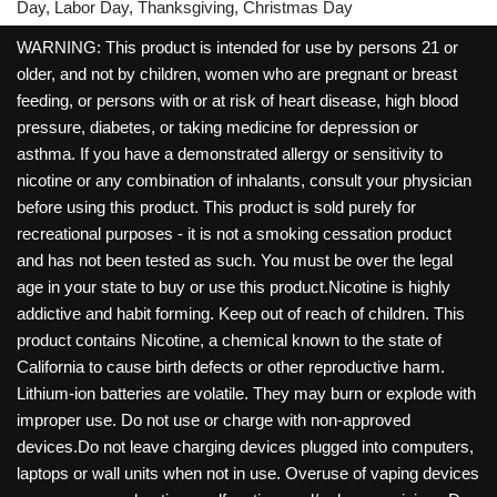
Day, Labor Day, Thanksgiving, Christmas Day
WARNING: This product is intended for use by persons 21 or
older, and not by children, women who are pregnant or breast
feeding, or persons with or at risk of heart disease, high blood
pressure, diabetes, or taking medicine for depression or
asthma. If you have a demonstrated allergy or sensitivity to
nicotine or any combination of inhalants, consult your physician
before using this product. This product is sold purely for
recreational purposes - it is not a smoking cessation product
and has not been tested as such. You must be over the legal
age in your state to buy or use this product.Nicotine is highly
addictive and habit forming. Keep out of reach of children. This
product contains Nicotine, a chemical known to the state of
California to cause birth defects or other reproductive harm.
Lithium-ion batteries are volatile. They may burn or explode with
improper use. Do not use or charge with non-approved
devices.Do not leave charging devices plugged into computers,
laptops or wall units when not in use. Overuse of vaping devices