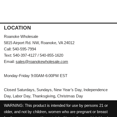
LOCATION
Roanoke Wholesale
5815 Airport Rd. NW, Roanoke, VA 24012
Call: 540-595-7994
Text: 540-397-4127 / 540-855-1620
Email:
sales@roanokewholesale.com
Monday-Friday 9:00AM-6:00PM EST
Closed Saturdays, Sundays, New Year’s Day, Independence
Day, Labor Day, Thanksgiving, Christmas Day
WARNING: This product is intended for use by persons 21 or
older, and not by children, women who are pregnant or breast