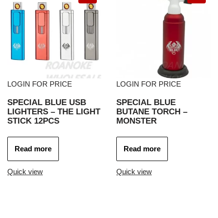
LOGIN FOR PRICE
LOGIN FOR PRICE
SPECIAL BLUE USB
SPECIAL BLUE
LIGHTERS – THE LIGHT
BUTANE TORCH –
STICK 12PCS
MONSTER
Read more
Read more
Quick view
Quick view