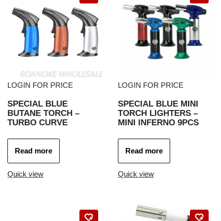
LOGIN FOR PRICE
LOGIN FOR PRICE
SPECIAL BLUE
SPECIAL BLUE MINI
BUTANE TORCH –
TORCH LIGHTERS –
TURBO CURVE
MINI INFERNO 9PCS
Read more
Read more
Quick view
Quick view