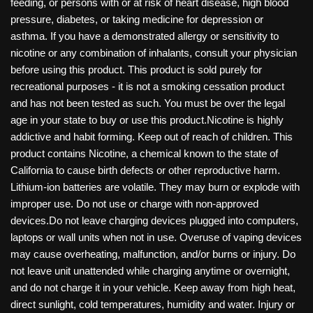
feeding, or persons with or at risk of heart disease, high blood
pressure, diabetes, or taking medicine for depression or
asthma. If you have a demonstrated allergy or sensitivity to
nicotine or any combination of inhalants, consult your physician
before using this product. This product is sold purely for
recreational purposes - it is not a smoking cessation product
and has not been tested as such. You must be over the legal
age in your state to buy or use this product.Nicotine is highly
addictive and habit forming. Keep out of reach of children. This
product contains Nicotine, a chemical known to the state of
California to cause birth defects or other reproductive harm.
Lithium-ion batteries are volatile. They may burn or explode with
improper use. Do not use or charge with non-approved
devices.Do not leave charging devices plugged into computers,
laptops or wall units when not in use. Overuse of vaping devices
may cause overheating, malfunction, and/or burns or injury. Do
not leave unit unattended while charging anytime or overnight,
and do not charge it in your vehicle. Keep away from high heat,
direct sunlight, cold temperatures, humidity and water. Injury or