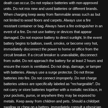
death can occur. Do not replace batteries with non-approved
units. Do not mix new and used batteries or different brands.
When charging keep away from flammable areas such as but
not limited to wood floors and carpets. Always use a fire
resistant container or bag. Always have a fire extinguisher in an
event of a fire. Do not use battery or devices that appear
damaged. Do not expose battery to direct sunlight. In the event
battery begins to balloon, swell, smoke, or become very hot,
immediately disconnect the power to home or office from the
circuit breaker. If a circuit breaker is unavailable, disconnect
from outlet. Do not approach the battery for at least 2 hours and
ensure the room is ventilated. Do not drop, damage, or tamper
with batteries. Always use a surge protector. Do not throw
batteries into fire. Do not connect improperly. Do not charge
batteries unless are specifically labeled as “rechargeable”. Do
not carry or store batteries together with a metallic necklace, in
your pockets, purse, or anywhere they may be exposed to
metals. Keep away from children and pets. Should a child/pet
swallow or chew on a battery, immediately consult a physician