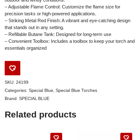
– Adjustable Flame Control: Customize the flame size for
precision tasks or high-powered applications.
– Striking Metal Red Finish: A vibrant and eye-catching design
that stands out in any setting.
– Refillable Butane Tank: Designed for long-term use
– Convenient Toolbox: Includes a toolbox to keep your torch and
essentials organized
SKU:
24199
Categories:
Special Blue
,
Special Blue Torches
Brand:
SPECIAL BLUE
Related products