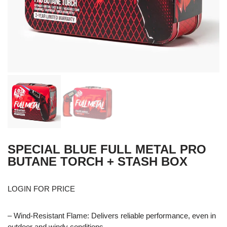
SPECIAL BLUE FULL METAL PRO
BUTANE TORCH + STASH BOX
LOGIN FOR PRICE
– Wind-Resistant Flame: Delivers reliable performance, even in
outdoor and windy conditions.