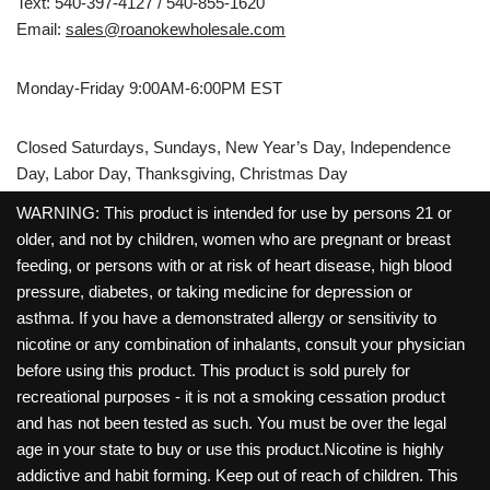
Text: 540-397-4127 / 540-855-1620
Email:
sales@roanokewholesale.com
Monday-Friday 9:00AM-6:00PM EST
Closed Saturdays, Sundays, New Year’s Day, Independence
Day, Labor Day, Thanksgiving, Christmas Day
WARNING: This product is intended for use by persons 21 or
older, and not by children, women who are pregnant or breast
feeding, or persons with or at risk of heart disease, high blood
pressure, diabetes, or taking medicine for depression or
asthma. If you have a demonstrated allergy or sensitivity to
nicotine or any combination of inhalants, consult your physician
before using this product. This product is sold purely for
recreational purposes - it is not a smoking cessation product
and has not been tested as such. You must be over the legal
age in your state to buy or use this product.Nicotine is highly
addictive and habit forming. Keep out of reach of children. This