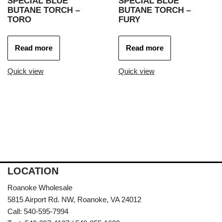
SPECIAL BLUE
SPECIAL BLUE
BUTANE TORCH –
BUTANE TORCH –
TORO
FURY
Read more
Read more
Quick view
Quick view
LOCATION
Roanoke Wholesale
5815 Airport Rd. NW, Roanoke, VA 24012
Call: 540-595-7994