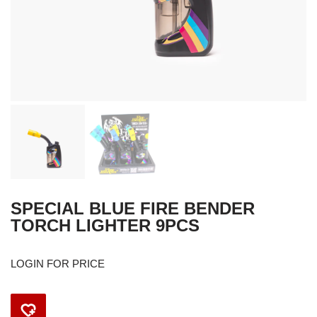
SPECIAL BLUE FIRE BENDER
TORCH LIGHTER 9PCS
LOGIN FOR PRICE