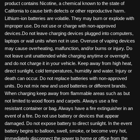
product contains Nicotine, a chemical known to the state of
California to cause birth defects or other reproductive harm.
Lithium-ion batteries are volatile. They may burn or explode with
improper use. Do not use or charge with non-approved
devices.Do not leave charging devices plugged into computers,
laptops or wall units when not in use. Overuse of vaping devices
may cause overheating, malfunction, and/or burns or injury. Do
not leave unit unattended while charging anytime or overnight,
and do not charge it in your vehicle. Keep away from high heat,
direct sunlight, cold temperatures, humidity and water. Injury or
death can occur. Do not replace batteries with non-approved
units. Do not mix new and used batteries or different brands.
When charging keep away from flammable areas such as but
not limited to wood floors and carpets. Always use a fire
resistant container or bag. Always have a fire extinguisher in an
event of a fire. Do not use battery or devices that appear
damaged. Do not expose battery to direct sunlight. In the event
battery begins to balloon, swell, smoke, or become very hot,
immediately disconnect the power to home or office from the