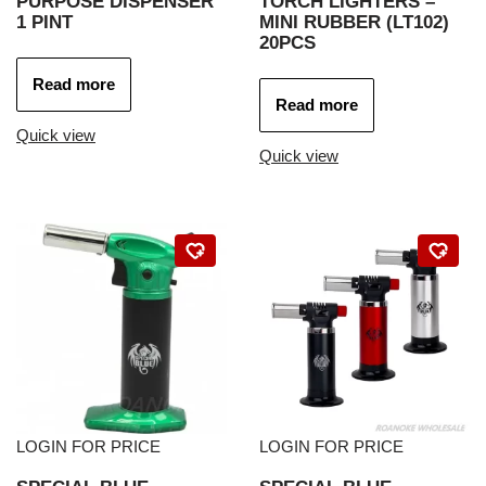
PURPOSE DISPENSER
TORCH LIGHTERS –
1 PINT
MINI RUBBER (LT102)
20PCS
Read more
Read more
Quick view
Quick view
LOGIN FOR PRICE
LOGIN FOR PRICE