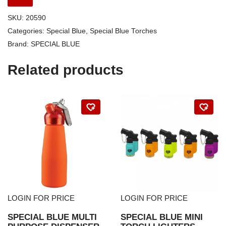
SKU:
20590
Categories:
Special Blue
,
Special Blue Torches
Brand:
SPECIAL BLUE
Related products
LOGIN FOR PRICE
LOGIN FOR PRICE
SPECIAL BLUE MULTI
SPECIAL BLUE MINI