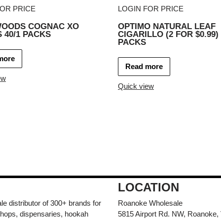
FOR PRICE
LOGIN FOR PRICE
OODS COGNAC XO
OPTIMO NATURAL LEAF
 40/1 PACKS
CIGARILLO (2 FOR $0.99) 
PACKS
more
Read more
ew
Quick view
LOCATION
e distributor of 300+ brands for
Roanoke Wholesale
hops, dispensaries, hookah
5815 Airport Rd. NW, Roanoke,