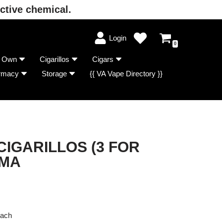
ctive chemical.
Login
0
r Own
Cigarillos
Cigars
rmacy
Storage
{{ VA Vape Directory }}
IGARILLOS (3 FOR
LMA
Each