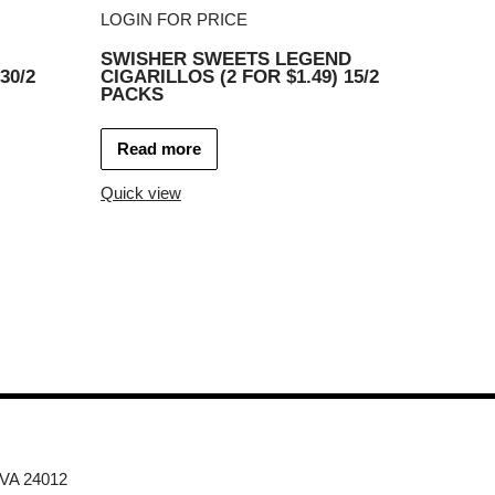
LOGIN FOR PRICE
SWISHER SWEETS LEGEND
30/2
CIGARILLOS (2 FOR $1.49) 15/2
PACKS
Read more
Quick view
 VA 24012