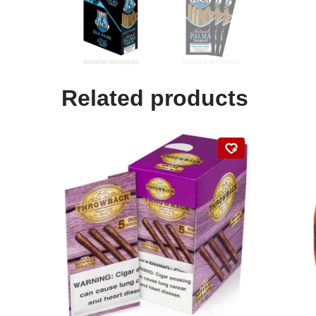
Related products