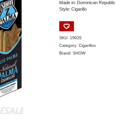
Made in: Dominican Republic
Style: Cigarillo
SKU:
19025
Category:
Cigarillos
Brand:
SHOW