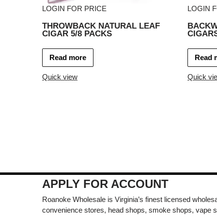
LOGIN FOR PRICE
LOGIN 
THROWBACK NATURAL LEAF
BACKW
CIGAR 5/8 PACKS
CIGARS
Read more
Read 
Quick view
Quick vi
APPLY FOR ACCOUNT
Roanoke Wholesale is Virginia’s finest licensed wholesal
convenience stores, head shops, smoke shops, vape s