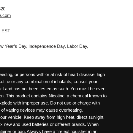
620
e.com
M EST
w Year’s Day, Independence Day, Labor Day,
ding, or persons with or at risk of heart disease, high
cotine or any combination of inhalants, consult your
oduct and has not been tested as such. You must be over
dren. This product contains Nicotine, a chemical known to
 explode with improper use. Do not use or charge with
e of vaping devices may cause overheating,
your vehicle. Keep away from high heat, direct sunlight,
ix new and used batteries or different brands. When
ainer or bag. Always have a fire extinguisher in an