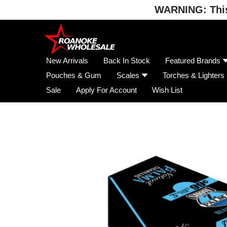
WARNING: This 
Skip
to
content
New Arrivals
Back In Stock
Featured Brands
Pouches & Gum
Scales
Torches & Lighters
Sale
Apply For Account
Wish List