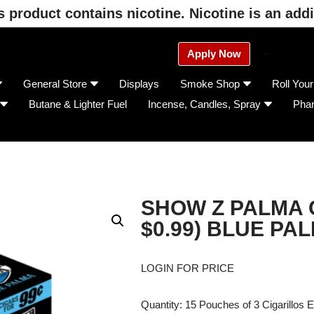
product contains nicotine. Nicotine is an addi
Apply Now
General Store
Displays
Smoke Shop
Roll You
Butane & Lighter Fuel
Incense, Candles, Spray
Pha
SHOW Z PALMA C
$0.99) BLUE PA
LOGIN FOR PRICE
Quantity: 15 Pouches of 3 Cigarillos 