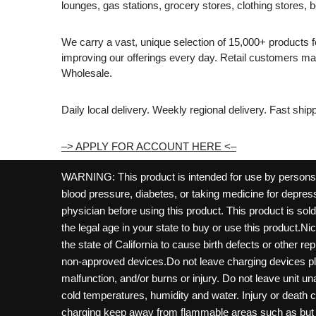
lounges, gas stations, grocery stores, clothing stores, b
We carry a vast, unique selection of 15,000+ products 
improving our offerings every day. Retail customers 
Wholesale.
Daily local delivery. Weekly regional delivery. Fast shi
–> APPLY FOR ACCOUNT HERE <–
WARNING: This product is intended for use by persons 21
blood pressure, diabetes, or taking medicine for depress
physician before using this product. This product is so
the legal age in your state to buy or use this product.Ni
the state of California to cause birth defects or other 
non-approved devices.Do not leave charging devices pl
malfunction, and/or burns or injury. Do not leave unit u
cold temperatures, humidity and water. Injury or death 
charging keep away from flammable areas such as but not