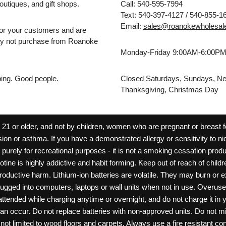
outiques, and gift shops.
Call: 540-595-7994
Text: 540-397-4127 / 540-855-1
Email:
sales@roanokewholesal
for your customers and are
may not purchase from Roanoke
Monday-Friday 9:00AM-6:00P
pping. Good people.
Closed Saturdays, Sundays, Ne
Thanksgiving, Christmas Day
 or older, and not by children, women who are pregnant or breast fee
ion or asthma. If you have a demonstrated allergy or sensitivity to ni
ld purely for recreational purposes - it is not a smoking cessation pr
cotine is highly addictive and habit forming. Keep out of reach of chil
reproductive harm. Lithium-ion batteries are volatile. They may burn or
ugged into computers, laptops or wall units when not in use. Overus
nattended while charging anytime or overnight, and do not charge it in 
can occur. Do not replace batteries with non-approved units. Do not m
 limited to wood floors and carpets. Always use a fire resistant cont