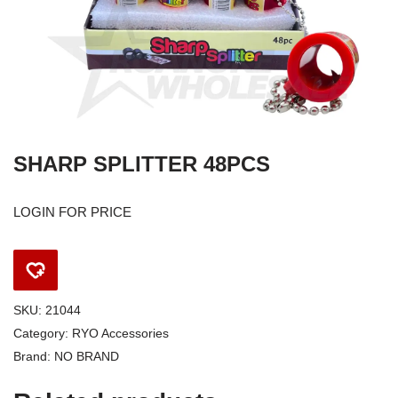
SHARP SPLITTER 48PCS
LOGIN FOR PRICE
SKU:
21044
Category:
RYO Accessories
Brand:
NO BRAND