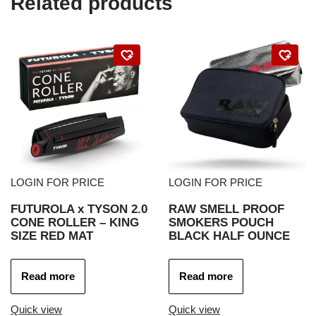
Related products
LOGIN FOR PRICE
LOGIN FOR PRICE
FUTUROLA x TYSON 2.0
RAW SMELL PROOF
CONE ROLLER – KING
SMOKERS POUCH
SIZE RED MAT
BLACK HALF OUNCE
Read more
Read more
Quick view
Quick view