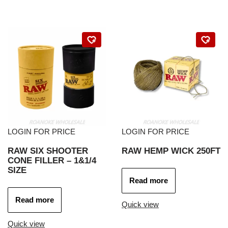
LOGIN FOR PRICE
LOGIN FOR PRICE
RAW SIX SHOOTER
RAW HEMP WICK 250FT
CONE FILLER – 1&1/4
SIZE
Read more
Read more
Quick view
Quick view