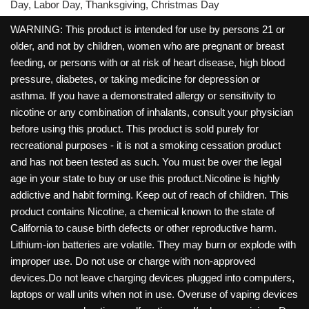
Day, Labor Day, Thanksgiving, Christmas Day
WARNING: This product is intended for use by persons 21 or
older, and not by children, women who are pregnant or breast
feeding, or persons with or at risk of heart disease, high blood
pressure, diabetes, or taking medicine for depression or
asthma. If you have a demonstrated allergy or sensitivity to
nicotine or any combination of inhalants, consult your physician
before using this product. This product is sold purely for
recreational purposes - it is not a smoking cessation product
and has not been tested as such. You must be over the legal
age in your state to buy or use this product.Nicotine is highly
addictive and habit forming. Keep out of reach of children. This
product contains Nicotine, a chemical known to the state of
California to cause birth defects or other reproductive harm.
Lithium-ion batteries are volatile. They may burn or explode with
improper use. Do not use or charge with non-approved
devices.Do not leave charging devices plugged into computers,
laptops or wall units when not in use. Overuse of vaping devices