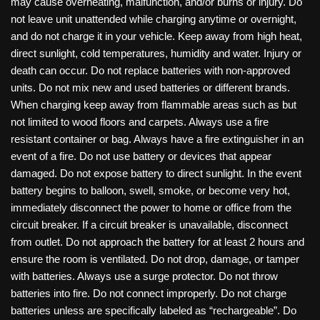
may cause overheating, malfunction, and/or burns or injury. Do
not leave unit unattended while charging anytime or overnight,
and do not charge it in your vehicle. Keep away from high heat,
direct sunlight, cold temperatures, humidity and water. Injury or
death can occur. Do not replace batteries with non-approved
units. Do not mix new and used batteries or different brands.
When charging keep away from flammable areas such as but
not limited to wood floors and carpets. Always use a fire
resistant container or bag. Always have a fire extinguisher in an
event of a fire. Do not use battery or devices that appear
damaged. Do not expose battery to direct sunlight. In the event
battery begins to balloon, swell, smoke, or become very hot,
immediately disconnect the power to home or office from the
circuit breaker. If a circuit breaker is unavailable, disconnect
from outlet. Do not approach the battery for at least 2 hours and
ensure the room is ventilated. Do not drop, damage, or tamper
with batteries. Always use a surge protector. Do not throw
batteries into fire. Do not connect improperly. Do not charge
batteries unless are specifically labeled as “rechargeable”. Do