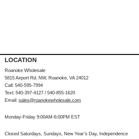
LOCATION
Roanoke Wholesale
5815 Airport Rd. NW, Roanoke, VA 24012
Call: 540-595-7994
Text: 540-397-4127 / 540-855-1620
Email:
sales@roanokewholesale.com
Monday-Friday 9:00AM-6:00PM EST
Closed Saturdays, Sundays, New Year’s Day, Independence