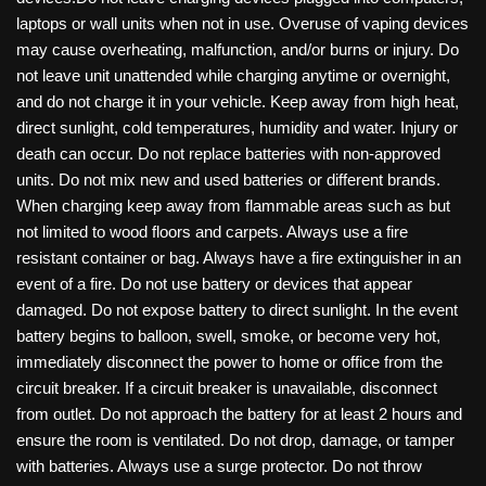
laptops or wall units when not in use. Overuse of vaping devices
may cause overheating, malfunction, and/or burns or injury. Do
not leave unit unattended while charging anytime or overnight,
and do not charge it in your vehicle. Keep away from high heat,
direct sunlight, cold temperatures, humidity and water. Injury or
death can occur. Do not replace batteries with non-approved
units. Do not mix new and used batteries or different brands.
When charging keep away from flammable areas such as but
not limited to wood floors and carpets. Always use a fire
resistant container or bag. Always have a fire extinguisher in an
event of a fire. Do not use battery or devices that appear
damaged. Do not expose battery to direct sunlight. In the event
battery begins to balloon, swell, smoke, or become very hot,
immediately disconnect the power to home or office from the
circuit breaker. If a circuit breaker is unavailable, disconnect
from outlet. Do not approach the battery for at least 2 hours and
ensure the room is ventilated. Do not drop, damage, or tamper
with batteries. Always use a surge protector. Do not throw