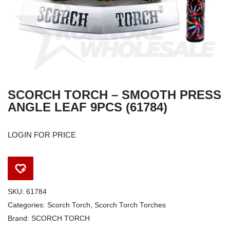
SCORCH TORCH – SMOOTH PRESS
ANGLE LEAF 9PCS (61784)
LOGIN FOR PRICE
SKU:
61784
Categories:
Scorch Torch
,
Scorch Torch Torches
Brand:
SCORCH TORCH