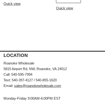
Quick view
Quick view
LOCATION
Roanoke Wholesale
5815 Airport Rd. NW, Roanoke, VA 24012
Call: 540-595-7994
Text: 540-397-4127 / 540-855-1620
Email:
sales@roanokewholesale.com
Monday-Friday 9:00AM-6:00PM EST