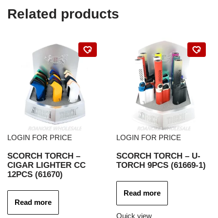
Related products
LOGIN FOR PRICE
LOGIN FOR PRICE
SCORCH TORCH –
SCORCH TORCH – U-
CIGAR LIGHTER CC
TORCH 9PCS (61669-1)
12PCS (61670)
Read more
Read more
Quick view