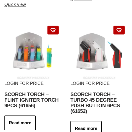
Quick view
LOGIN FOR PRICE
LOGIN FOR PRICE
SCORCH TORCH –
SCORCH TORCH –
FLINT IGNITER TORCH
TURBO 45 DEGREE
9PCS (61656)
PUSH BUTTON 6PCS
(61652)
Read more
Read more