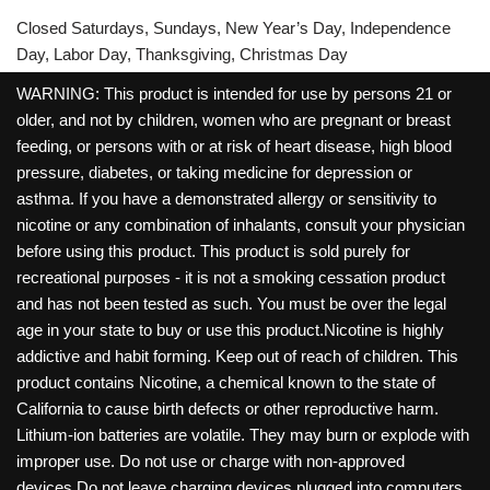
Closed Saturdays, Sundays, New Year’s Day, Independence
Day, Labor Day, Thanksgiving, Christmas Day
WARNING: This product is intended for use by persons 21 or
older, and not by children, women who are pregnant or breast
feeding, or persons with or at risk of heart disease, high blood
pressure, diabetes, or taking medicine for depression or
asthma. If you have a demonstrated allergy or sensitivity to
nicotine or any combination of inhalants, consult your physician
before using this product. This product is sold purely for
recreational purposes - it is not a smoking cessation product
and has not been tested as such. You must be over the legal
age in your state to buy or use this product.Nicotine is highly
addictive and habit forming. Keep out of reach of children. This
product contains Nicotine, a chemical known to the state of
California to cause birth defects or other reproductive harm.
Lithium-ion batteries are volatile. They may burn or explode with
improper use. Do not use or charge with non-approved
devices.Do not leave charging devices plugged into computers,