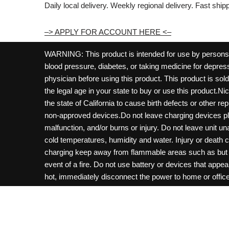
Daily local delivery. Weekly regional delivery. Fast shi
–> APPLY FOR ACCOUNT HERE <–
WARNING: This product is intended for use by persons 21
blood pressure, diabetes, or taking medicine for depress
physician before using this product. This product is so
the legal age in your state to buy or use this product.Ni
the state of California to cause birth defects or other 
non-approved devices.Do not leave charging devices pl
malfunction, and/or burns or injury. Do not leave unit u
cold temperatures, humidity and water. Injury or death 
charging keep away from flammable areas such as but not
event of a fire. Do not use battery or devices that appe
hot, immediately disconnect the power to home or office f
hours and ensure the room is ventilated. Do not drop, d
not charge batteries unless are specifically labeled as 
may be exposed to metals. Keep away from children and 
Control Center. Always turn off vaping devices with on/o