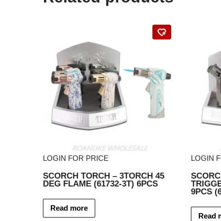
LOGIN FOR PRICE
LOGIN 
SCORCH TORCH – 3TORCH 45
SCORC
DEG FLAME (61732-3T) 6PCS
TRIGG
9PCS (6
Read more
Read 