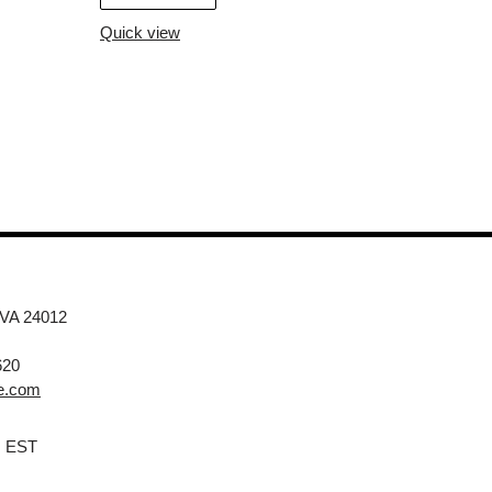
Quick view
 VA 24012
620
e.com
M EST