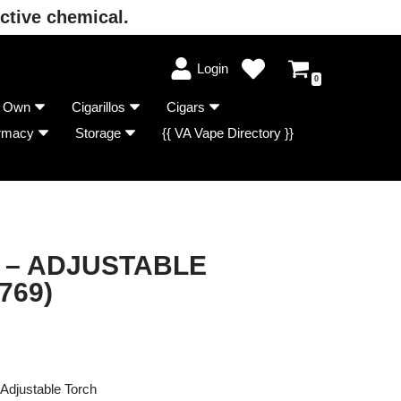
ctive chemical.
Login
0
r Own
Cigarillos
Cigars
rmacy
Storage
{{ VA Vape Directory }}
 – ADJUSTABLE
769)
Adjustable Torch