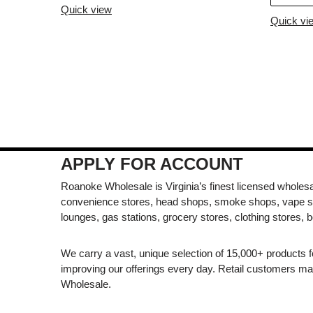
Quick view
Quick vi
APPLY FOR ACCOUNT
Roanoke Wholesale is Virginia’s finest licensed wholesal
convenience stores, head shops, smoke shops, vape s
lounges, gas stations, grocery stores, clothing stores, b
We carry a vast, unique selection of 15,000+ products 
improving our offerings every day. Retail customers 
Wholesale.