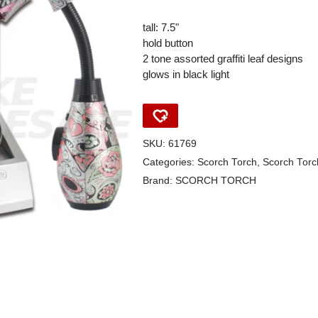
tall: 7.5"
hold button
2 tone assorted graffiti leaf designs
glows in black light
SKU:
61769
Categories:
Scorch Torch
,
Scorch Torc
Brand:
SCORCH TORCH