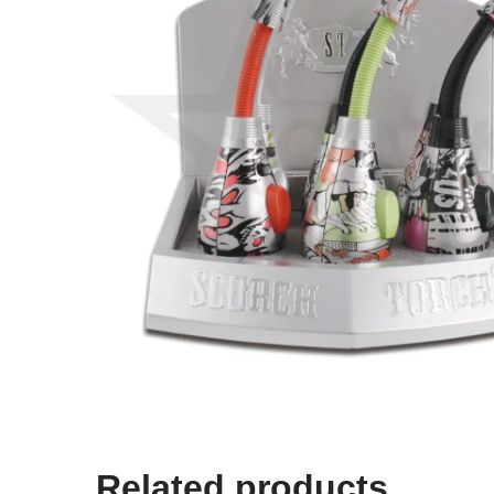
Related products