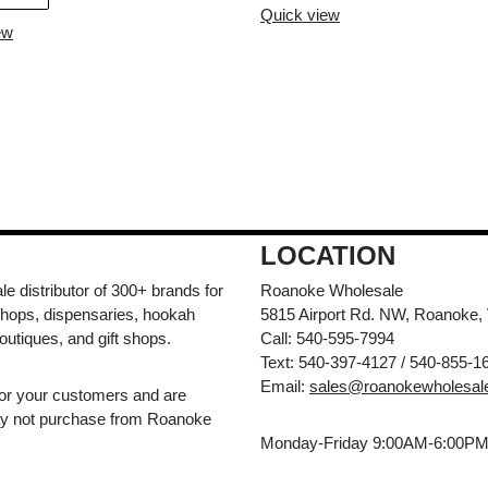
Quick view
ew
LOCATION
e distributor of 300+ brands for
Roanoke Wholesale
hops, dispensaries, hookah
5815 Airport Rd. NW, Roanoke,
outiques, and gift shops.
Call: 540-595-7994
Text: 540-397-4127 / 540-855-1
Email:
sales@roanokewholesal
for your customers and are
may not purchase from Roanoke
Monday-Friday 9:00AM-6:00P