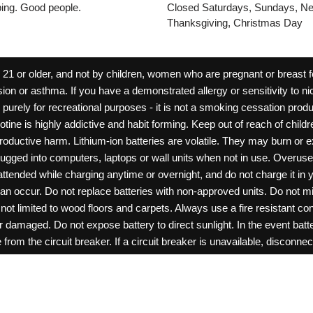
pping. Good people.
Closed Saturdays, Sundays, Ne
Thanksgiving, Christmas Day
 or older, and not by children, women who are pregnant or breast fee
ion or asthma. If you have a demonstrated allergy or sensitivity to ni
ld purely for recreational purposes - it is not a smoking cessation pr
cotine is highly addictive and habit forming. Keep out of reach of chil
reproductive harm. Lithium-ion batteries are volatile. They may burn or
ugged into computers, laptops or wall units when not in use. Overus
nattended while charging anytime or overnight, and do not charge it in 
can occur. Do not replace batteries with non-approved units. Do not m
 limited to wood floors and carpets. Always use a fire resistant cont
ar damaged. Do not expose battery to direct sunlight. In the event ba
rom the circuit breaker. If a circuit breaker is unavailable, disconnect
amage, or tamper with batteries. Always use a surge protector. Do not 
“rechargeable”. Do not carry or store batteries together with a metalli
pets. Should a child/pet swallow or chew on a battery, immediately c
ff switches when not in use. Unplug charging units when not in use. Fa