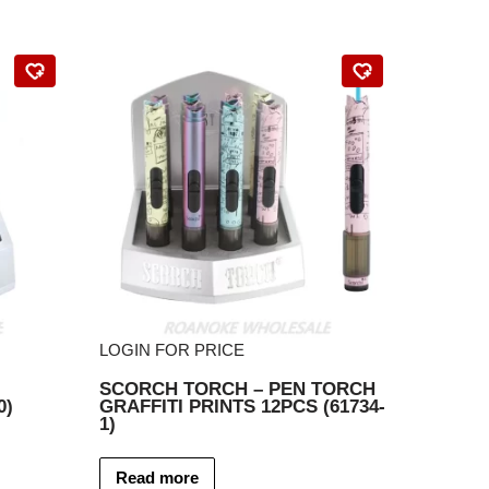
LOGIN FOR PRICE
SCORCH TORCH – PEN TORCH
0)
GRAFFITI PRINTS 12PCS (61734-
1)
Read more