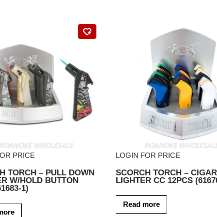
FOR PRICE
LOGIN FOR PRICE
H TORCH – PULL DOWN
SCORCH TORCH – CIGAR
ER W/HOLD BUTTON
LIGHTER CC 12PCS (6167
1683-1)
Read more
more