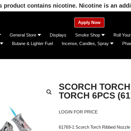
product contains nicotine. Nicotine is an addi
Apply Now
General Store
Displays
Smoke Shop
Roll You
Butane & Lighter Fuel
Incense, Candles, Spray
Pha
SCORCH TORCH
TORCH 6PCS (61
LOGIN FOR PRICE
61769-1 Scorch Torch Ribbed Nozzle 