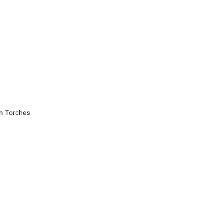
h Torches