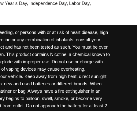
w Year’s Day, Independence Day, Labor Day,
ding, or persons with or at risk of heart disease, high
cotine or any combination of inhalants, consult your
oduct and has not been tested as such. You must be over
dren. This product contains Nicotine, a chemical known to
 explode with improper use. Do not use or charge with
e of vaping devices may cause overheating,
your vehicle. Keep away from high heat, direct sunlight,
ix new and used batteries or different brands. When
ainer or bag. Always have a fire extinguisher in an
ttery begins to balloon, swell, smoke, or become very
 from outlet. Do not approach the battery for at least 2
throw batteries into fire. Do not connect improperly. Do
c necklace, in your pockets, purse, or anywhere they
onsult a physician and or call your local Poison
ilure to follow warnings may result in electric shock,