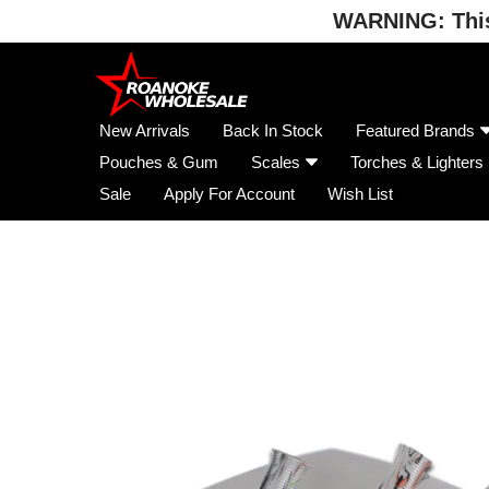
WARNING: This 
Skip
to
content
New Arrivals
Back In Stock
Featured Brands
Pouches & Gum
Scales
Torches & Lighters
Sale
Apply For Account
Wish List