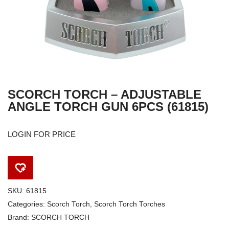
SCORCH TORCH – ADJUSTABLE
ANGLE TORCH GUN 6PCS (61815)
LOGIN FOR PRICE
SKU:
61815
Categories:
Scorch Torch
,
Scorch Torch Torches
Brand:
SCORCH TORCH