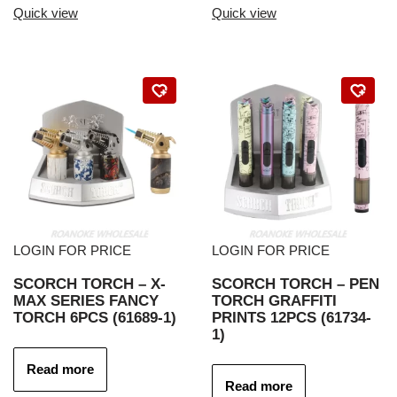
Quick view
Quick view
LOGIN FOR PRICE
LOGIN FOR PRICE
SCORCH TORCH – X-
SCORCH TORCH – PEN
MAX SERIES FANCY
TORCH GRAFFITI
TORCH 6PCS (61689-1)
PRINTS 12PCS (61734-
1)
Read more
Read more