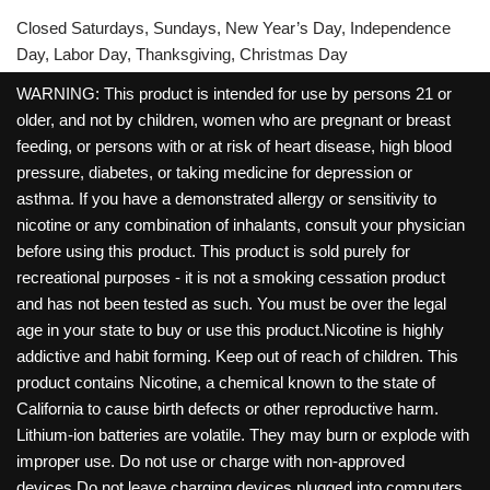
Closed Saturdays, Sundays, New Year’s Day, Independence
Day, Labor Day, Thanksgiving, Christmas Day
WARNING: This product is intended for use by persons 21 or
older, and not by children, women who are pregnant or breast
feeding, or persons with or at risk of heart disease, high blood
pressure, diabetes, or taking medicine for depression or
asthma. If you have a demonstrated allergy or sensitivity to
nicotine or any combination of inhalants, consult your physician
before using this product. This product is sold purely for
recreational purposes - it is not a smoking cessation product
and has not been tested as such. You must be over the legal
age in your state to buy or use this product.Nicotine is highly
addictive and habit forming. Keep out of reach of children. This
product contains Nicotine, a chemical known to the state of
California to cause birth defects or other reproductive harm.
Lithium-ion batteries are volatile. They may burn or explode with
improper use. Do not use or charge with non-approved
devices.Do not leave charging devices plugged into computers,