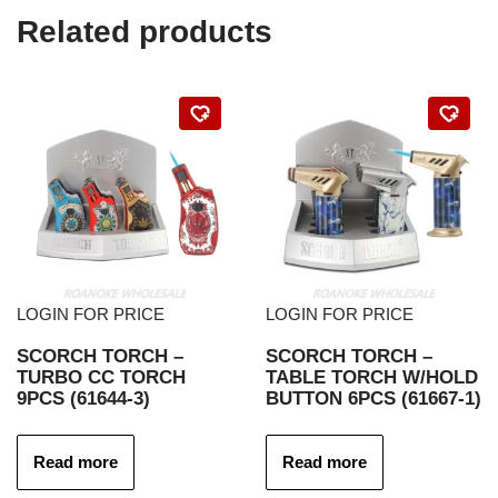
Related products
LOGIN FOR PRICE
LOGIN FOR PRICE
SCORCH TORCH –
SCORCH TORCH –
TURBO CC TORCH
TABLE TORCH W/HOLD
9PCS (61644-3)
BUTTON 6PCS (61667-1)
Read more
Read more