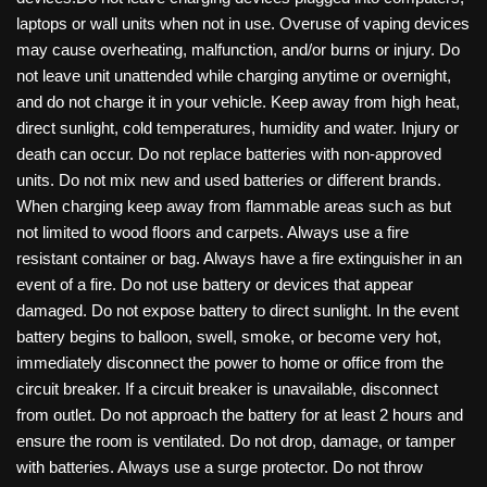
laptops or wall units when not in use. Overuse of vaping devices
may cause overheating, malfunction, and/or burns or injury. Do
not leave unit unattended while charging anytime or overnight,
and do not charge it in your vehicle. Keep away from high heat,
direct sunlight, cold temperatures, humidity and water. Injury or
death can occur. Do not replace batteries with non-approved
units. Do not mix new and used batteries or different brands.
When charging keep away from flammable areas such as but
not limited to wood floors and carpets. Always use a fire
resistant container or bag. Always have a fire extinguisher in an
event of a fire. Do not use battery or devices that appear
damaged. Do not expose battery to direct sunlight. In the event
battery begins to balloon, swell, smoke, or become very hot,
immediately disconnect the power to home or office from the
circuit breaker. If a circuit breaker is unavailable, disconnect
from outlet. Do not approach the battery for at least 2 hours and
ensure the room is ventilated. Do not drop, damage, or tamper
with batteries. Always use a surge protector. Do not throw