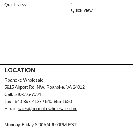
Quick view
Quick view
LOCATION
Roanoke Wholesale
5815 Airport Rd. NW, Roanoke, VA 24012
Call: 540-595-7994
Text: 540-397-4127 / 540-855-1620
Email:
sales@roanokewholesale.com
Monday-Friday 9:00AM-6:00PM EST